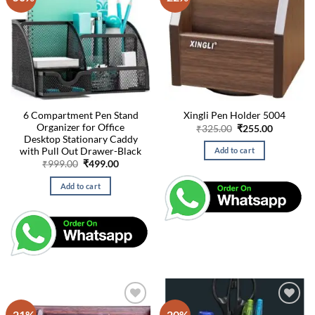
6 Compartment Pen Stand
Xingli Pen Holder 5004
Organizer for Office
Original
Current
₹
325.00
₹
255.00
price
price
Desktop Stationary Caddy
was:
is:
with Pull Out Drawer-Black
Add to cart
₹325.00.
₹255.00.
Original
Current
₹
999.00
₹
499.00
price
price
was:
is:
Add to cart
₹999.00.
₹499.00.
-21%
-20%