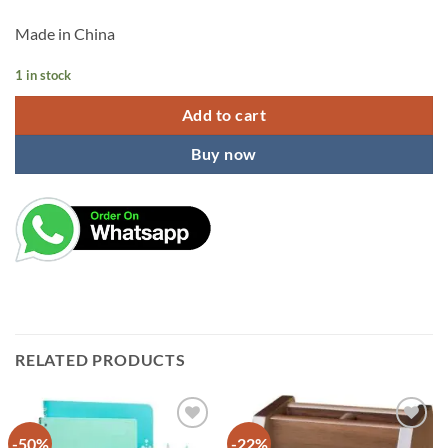
Made in China
1 in stock
Add to cart
Buy now
RELATED PRODUCTS
-50%
-22%