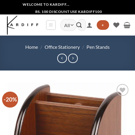
Skip
WELCOME TO KARDIFF...
to
RS. 100 DISCOUNT USE KARDIFF100
content
Search
+
for:
Home
/
Office Stationery
/
Pen Stands
-20%