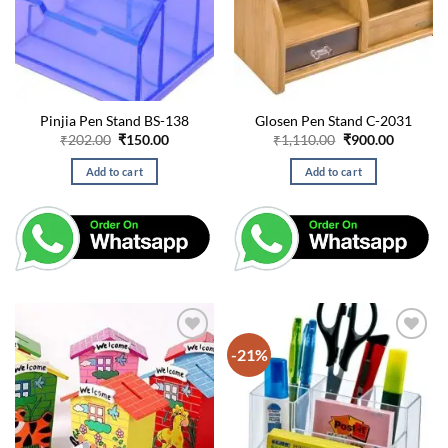
Pinjia Pen Stand BS-138
Glosen Pen Stand C-2031
Original
Current
Original
Current
₹
202.00
₹
150.00
₹
1,110.00
₹
900.00
price
price
price
price
was:
is:
was:
is:
Add to cart
Add to cart
₹202.00.
₹150.00.
₹1,110.00.
₹900.00.
-21%