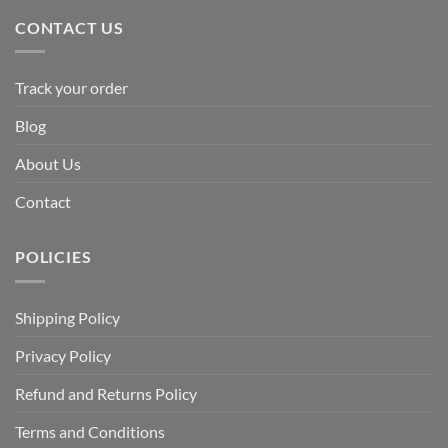
CONTACT US
Track your order
Blog
About Us
Contact
POLICIES
Shipping Policy
Privacy Policy
Refund and Returns Policy
Terms and Conditions