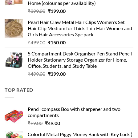
Home (colour as per availability)
Original
Current
₹
399.00
₹
199.00
price
price
Pearl Hair Claw Metal Hair Clips Women's Set
was:
is:
Hair Clip Medium for Thick Thin Hair Women and
₹399.00.
₹199.00.
Girls Hair Accessories 3pc pack
Original
Current
₹
499.00
₹
150.00
price
price
5 Compartment Desk Organiser Pen Stand Pencil
was:
is:
Holder Stationary Storage Organizer for Home,
₹499.00.
₹150.00.
Office, Students, and Study Table
Original
Current
₹
499.00
₹
399.00
price
price
was:
is:
TOP RATED
₹499.00.
₹399.00.
Pencil compass Box with sharpener and two
compartments
Original
Current
₹
99.00
₹
49.00
price
price
Colorful Metal Piggy Money Bank with Key Lock (
was:
is: