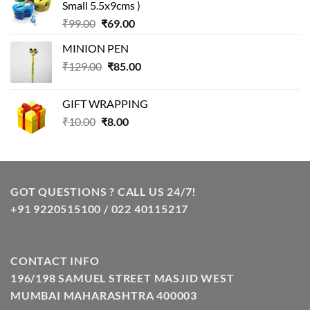
Small 5.5x9cms )
₹99.00.
₹49.00.
Original
Current
₹
99.00
₹
69.00
price
price
MINION PEN
was:
is:
Original
Current
₹
129.00
₹99.00.
₹
85.00
₹69.00.
price
price
was:
is:
GIFT WRAPPING
₹129.00.
₹85.00.
Original
Current
₹
10.00
₹
8.00
price
price
was:
is:
₹10.00.
₹8.00.
GOT QUESTIONS ? CALL US 24/7!
+91 9220515100 / 022 40115217
CONTACT INFO
196/198 SAMUEL STREET MASJID WEST
MUMBAI MAHARASHTRA 400003