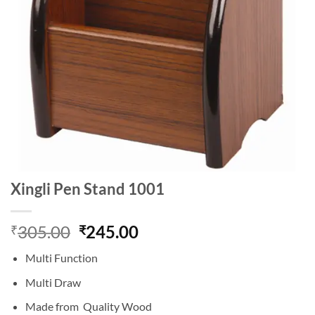
Xingli Pen Stand 1001
Original
Current
305.00
245.00
₹
₹
price
price
Multi Function
was:
is:
₹305.00.
₹245.00.
Multi Draw
Made from Quality Wood