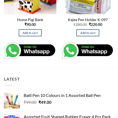
Home Pigi Bank
Kejea Pen Holder K-097
Original
Current
₹
90.00
₹
280.00
₹
220.00
price
price
was:
is:
Add to cart
Add to cart
₹280.00.
₹220.00.
LATEST
Balll Pen 10 Colours in 1 Assorted Ball Pen
Original
Current
₹
99.00
₹
49.00
price
price
was:
is:
Assorted Fruit Shaped Rubber Eraser 4 Pcs Pack