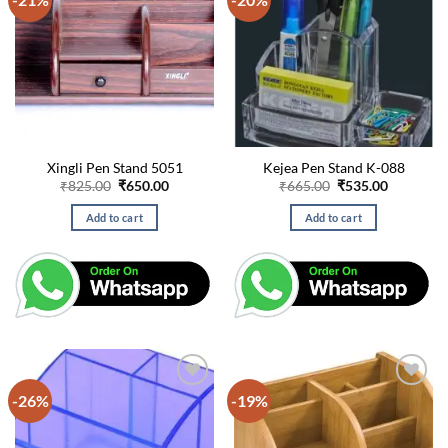
Xingli Pen Stand 5051
Kejea Pen Stand K-088
Original
Current
Original
Current
₹
825.00
₹
650.00
₹
665.00
₹
535.00
price
price
price
price
was:
is:
was:
is:
Add to cart
Add to cart
₹825.00.
₹650.00.
₹665.00.
₹535.00.
-26%
-19%