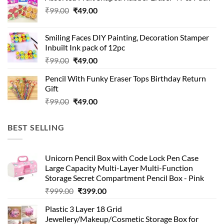
₹99.00.
₹49.00.
Original
Current
₹
99.00
₹
49.00
price
price
was:
is:
Smiling Faces DIY Painting, Decoration Stamper
₹99.00.
₹49.00.
Inbuilt Ink pack of 12pc
Original
Current
₹
99.00
₹
49.00
price
price
Pencil With Funky Eraser Tops Birthday Return
was:
is:
Gift
₹99.00.
₹49.00.
Original
Current
₹
99.00
₹
49.00
price
price
was:
is:
BEST SELLING
₹99.00.
₹49.00.
Unicorn Pencil Box with Code Lock Pen Case
Large Capacity Multi-Layer Multi-Function
Storage Secret Compartment Pencil Box - Pink
Original
Current
₹
999.00
₹
399.00
price
price
Plastic 3 Layer 18 Grid
was:
is:
Jewellery/Makeup/Cosmetic Storage Box for
₹999.00.
₹399.00.