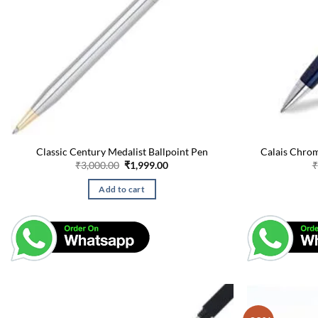
Classic Century Medalist Ballpoint Pen
Calais Chrom
Original
Current
₹
3,000.00
₹
1,999.00
₹
price
price
was:
is:
Add to cart
₹3,000.00.
₹1,999.00.