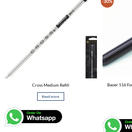
-30%
Baoer 516 Fo
Cross Medium Refill
Read more