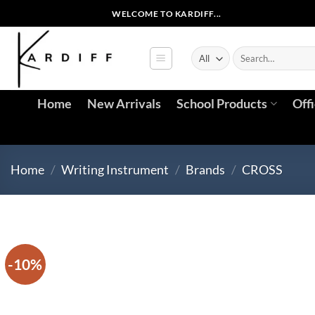
Skip
WELCOME TO KARDIFF...
to
content
Search
for:
Home
New Arrivals
School Products
Off
Home
/
Writing Instrument
/
Brands
/
CROSS
-10%