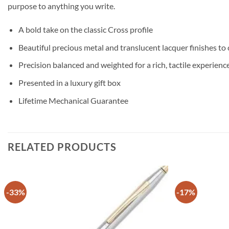
purpose to anything you write.
A bold take on the classic Cross profile
Beautiful precious metal and translucent lacquer finishes to
Precision balanced and weighted for a rich, tactile experienc
Presented in a luxury gift box
Lifetime Mechanical Guarantee
RELATED PRODUCTS
-33%
-17%