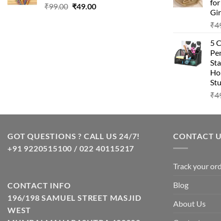
fo
Original
Current
₹
99.00
₹
49.00
Gir
price
price
₹
4
was:
is:
₹99.00.
₹49.00.
5 
Pen
Sta
Hom
Stu
₹
4
GOT QUESTIONS ? CALL US 24/7!
CONTACT 
+91 9220515100 / 022 40115217
Track your or
Blog
CONTACT INFO
196/198 SAMUEL STREET MASJID
About Us
WEST