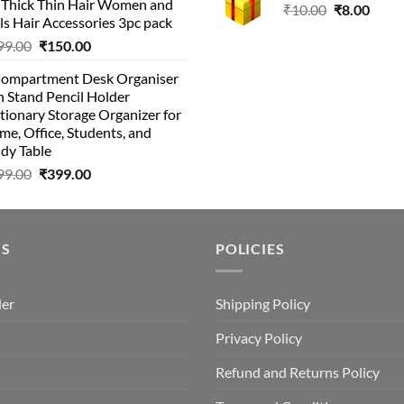
r Thick Thin Hair Women and
Original
Curr
₹
10.00
₹
8.00
ls Hair Accessories 3pc pack
price
price
Original
Current
99.00
₹
150.00
was:
is:
price
price
₹10.00.
₹8.00
Compartment Desk Organiser
was:
is:
 Stand Pencil Holder
₹499.00.
₹150.00.
tionary Storage Organizer for
e, Office, Students, and
dy Table
Original
Current
99.00
₹
399.00
price
price
was:
is:
₹499.00.
₹399.00.
US
POLICIES
der
Shipping Policy
Privacy Policy
Refund and Returns Policy