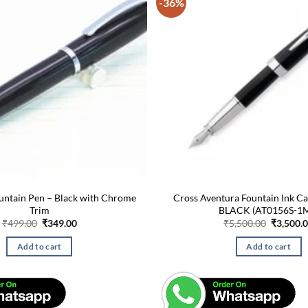
-36%
untain Pen – Black with Chrome
Cross Aventura Fountain Ink Ca
Trim
BLACK (AT0156S-1
Original
Current
Original
₹
499.00
₹
349.00
₹
5,500.00
₹
3,500.
price
price
price
was:
is:
was:
Add to cart
Add to cart
₹499.00.
₹349.00.
₹5,500.0