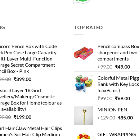
NG
TOP RATED
corn Pencil Box with Code
Pencil compass Box
k Pen Case Large Capacity
sharpener and two
lti-Layer Multi-Function
compartments
orage Secret Compartment
Original
Cur
₹
99.00
₹
49.00
cil Box - Pink
price
pric
Colorful Metal Pi
Original
Current
99.00
₹
399.00
was:
is:
Bank with Key Lock 
price
price
₹99.00.
₹49.
stic 3 Layer 18 Grid
5.5x9cms )
was:
is:
wellery/Makeup/Cosmetic
Original
Cur
₹999.00.
₹399.00.
₹
99.00
₹
69.00
rage Box for Home (colour as
price
pric
 availability)
MINION PEN
was:
is:
Original
Current
99.00
₹
199.00
Original
Cu
₹
129.00
₹99.00.
₹
85.00
₹69.
price
price
price
pri
rl Hair Claw Metal Hair Clips
was:
is:
was:
is:
men's Set Hair Clip Medium
GIFT WRAPPING
₹399.00.
₹199.00.
₹129.00.
₹8