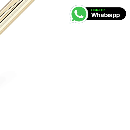
was:
₹30,00