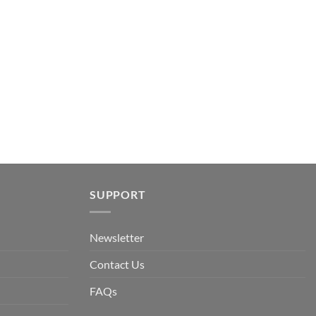
ent
.
SUPPORT
Newsletter
Contact Us
FAQs