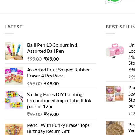
LATEST
BEST SELLI
Balll Pen 10 Colours in 1
Uni
Assorted Ball Pen
Loc
Mu
Original
Current
₹
99.00
₹
49.00
St
price
price
Pen
Assorted Fruit Shaped Rubber
was:
is:
Eraser 4 Pcs Pack
₹
9
₹99.00.
₹49.00.
Original
Current
₹
99.00
₹
49.00
Pla
price
price
Je
Smiling Faces DIY Painting,
was:
is:
Sto
Decoration Stamper Inbuilt Ink
₹99.00.
₹49.00.
per
pack of 12pc
₹
3
Original
Current
₹
99.00
₹
49.00
price
price
Pea
Pencil With Funky Eraser Tops
was:
is:
Wo
Birthday Return Gift
₹99.00.
₹49.00.