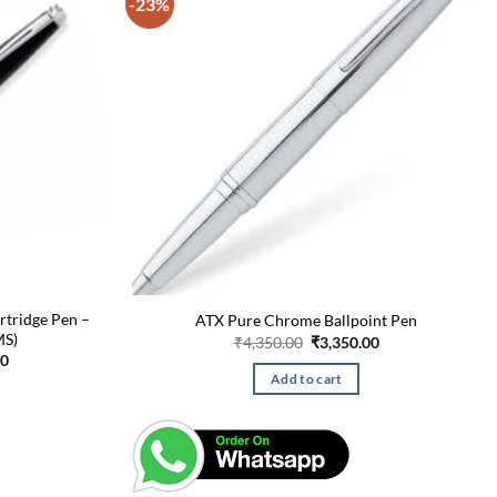
-23%
rtridge Pen –
ATX Pure Chrome Ballpoint Pen
MS)
Original
Current
₹
4,350.00
₹
3,350.00
price
price
Current
00
was:
is:
price
Add to cart
₹4,350.00.
₹3,350.00.
is:
0.
₹3,500.00.