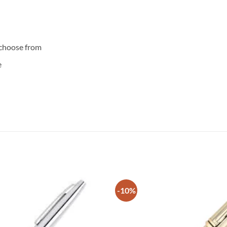
 choose from
e
-10%