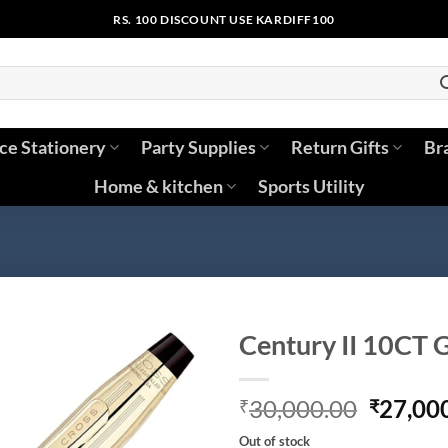
RS. 100 DISCOUNT USE KARDIFF100
ice Stationery
Party Supplies
Return Gifts
Br
Home & kitchen
Sports Utility
Century II 10CT 
Origina
30,000.00
27,00
₹
₹
price
Out of stock