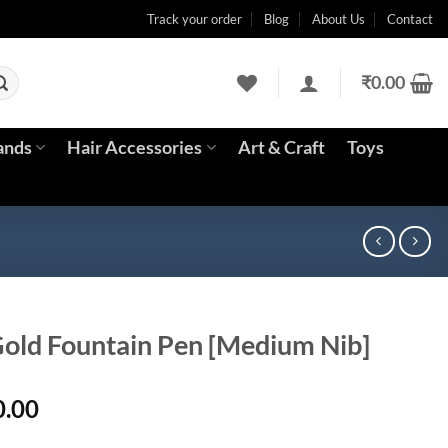
Track your order
Blog
About Us
Contact
₹
0.00
ands
Hair Accessories
Art & Craft
Toys
Gold Fountain Pen [Medium Nib]
l
Current
0.00
price