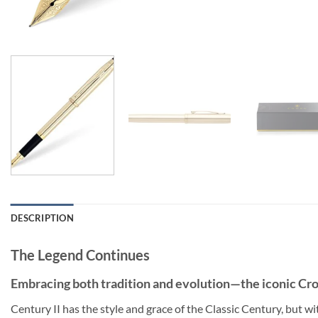
DESCRIPTION
The Legend Continues
Embracing both tradition and evolution—the iconic Cros
Century II has the style and grace of the Classic Century, but wit