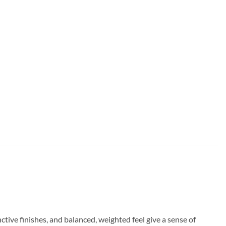
nctive finishes, and balanced, weighted feel give a sense of