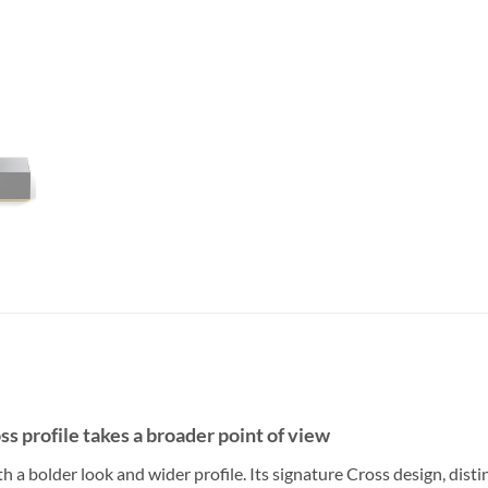
s profile takes a broader point of view
h a bolder look and wider profile. Its signature Cross design, disti