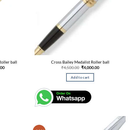
oller ball
Cross Bailey Medalist Roller ball
Current
Original
Current
.00
₹
4,500.00
₹
4,000.00
price
price
price
is:
was:
is:
Add to cart
00.
₹18,875.00.
₹4,500.00.
₹4,000.00.