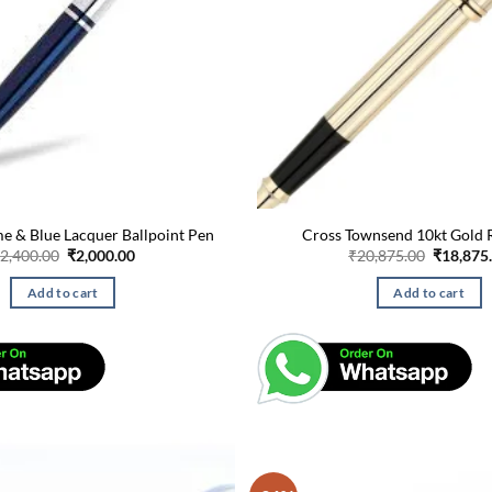
e & Blue Lacquer Ballpoint Pen
Cross Townsend 10kt Gold R
Original
Current
Original
2,400.00
₹
2,000.00
₹
20,875.00
₹
18,875
price
price
price
was:
is:
was:
Add to cart
Add to cart
₹2,400.00.
₹2,000.00.
₹20,875.