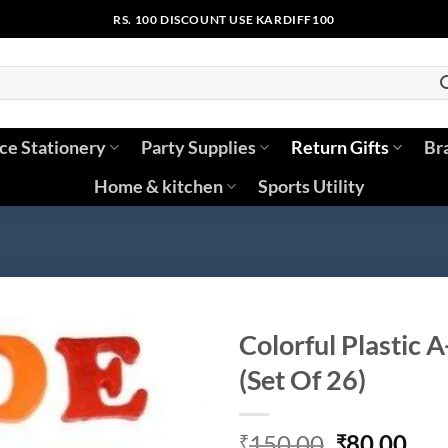
RS. 100 DISCOUNT USE KARDIFF100
ice Stationery
Party Supplies
Return Gifts
Br
Home & kitchen
Sports Utility
Colorful Plastic 
(Set Of 26)
Original
Cur
150.00
80.00
₹
₹