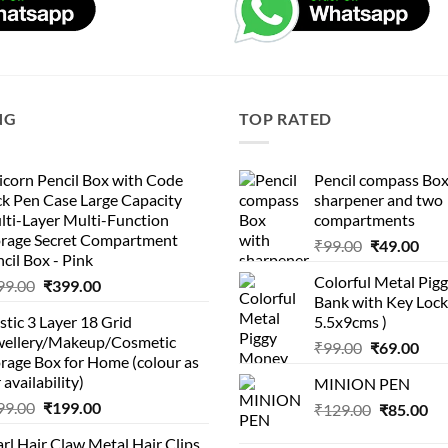
NG
TOP RATED
corn Pencil Box with Code
Pencil compass Box
k Pen Case Large Capacity
sharpener and two
lti-Layer Multi-Function
compartments
orage Secret Compartment
Original
Cur
₹
99.00
₹
49.00
cil Box - Pink
price
pric
Colorful Metal Pi
Original
Current
99.00
₹
399.00
was:
is:
Bank with Key Lock 
price
price
₹99.00.
₹49.
stic 3 Layer 18 Grid
5.5x9cms )
was:
is:
wellery/Makeup/Cosmetic
Original
Cur
₹999.00.
₹399.00.
₹
99.00
₹
69.00
rage Box for Home (colour as
price
pric
 availability)
MINION PEN
was:
is:
Original
Current
99.00
₹
199.00
Original
Cu
₹
129.00
₹99.00.
₹
85.00
₹69.
price
price
price
pri
rl Hair Claw Metal Hair Clips