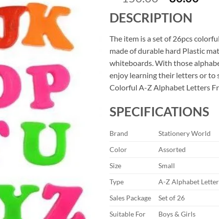
price
pri
DESCRIPTION
was:
is:
₹150.00.
₹80
The item is a set of 26pcs colorf
made of durable hard Plastic mate
whiteboards. With those alphabet 
enjoy learning their letters or to
Colorful A-Z Alphabet Letters F
SPECIFICATIONS
Brand
Stationery World
Color
Assorted
Size
Small
Type
A-Z Alphabet Lette
Sales Package
Set of 26
Suitable For
Boys & Girls