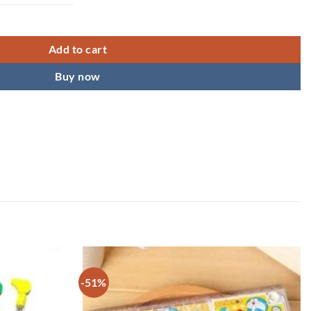
Add to cart
Buy now
-51%