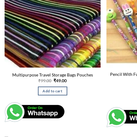
Pencil With F
Multipurpose Travel Storage Bags Pouches
Original
Current
₹
99.00
₹
49.00
price
price
was:
is:
Add to cart
₹99.00.
₹49.00.