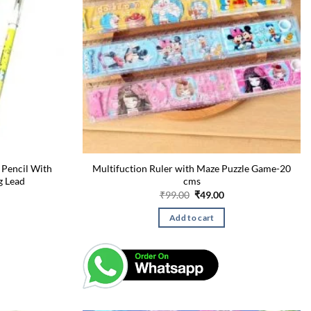
 Pencil With
Multifuction Ruler with Maze Puzzle Game-20
g Lead
cms
urrent
Original
Current
₹
99.00
₹
49.00
rice
price
price
:
was:
is:
Add to cart
49.00.
₹99.00.
₹49.00.