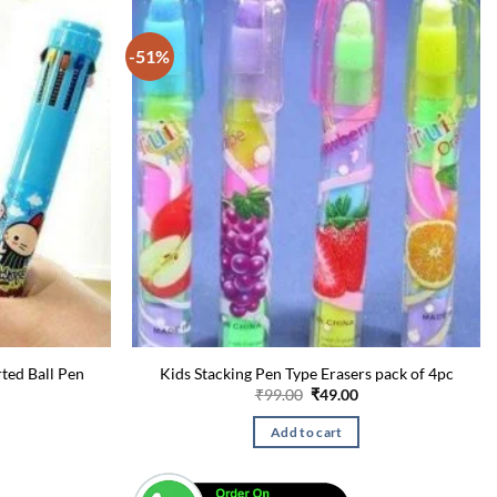
-51%
rted Ball Pen
Kids Stacking Pen Type Erasers pack of 4pc
urrent
Original
Current
₹
99.00
₹
49.00
rice
price
price
:
was:
is:
Add to cart
49.00.
₹99.00.
₹49.00.