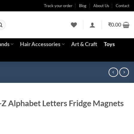
Track your order
Blog
About Us
Contact
₹
0.00
ands
Hair Accessories
Art & Craft
Toys
A-Z Alphabet Letters Fridge Magnets
rent