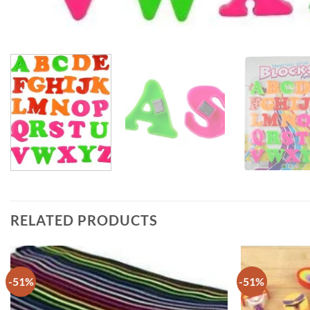
RELATED PRODUCTS
-51%
-51%