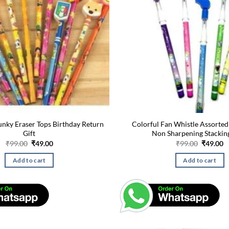
unky Eraser Tops Birthday Return
Colorful Fan Whistle Assorted
Gift
Non Sharpening Stackin
Original
Current
Original
C
₹
99.00
₹
49.00
₹
99.00
₹
49.00
price
price
price
p
was:
is:
was:
is
Add to cart
Add to cart
₹99.00.
₹49.00.
₹99.00.
₹