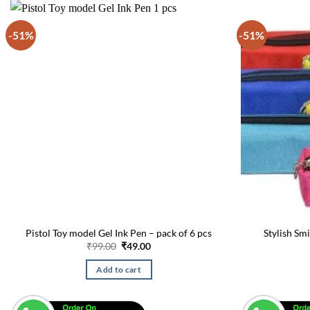
-51%
-51%
Pistol Toy model Gel Ink Pen – pack of 6 pcs
Stylish Sm
Original
Current
₹
99.00
₹
49.00
price
price
was:
is:
Add to cart
₹99.00.
₹49.00.