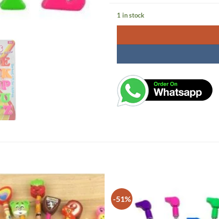
1 in stock
-51%