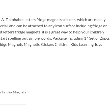
ce
.00.
ul A-Z alphabet letters fridge magnets stickers, which are mainly
rial, and can be attached to any iron surface including fridge or
letters fridge magnets, it is a great way to help your children
 start spelling out simple words. Package Including 1 * Set of 26pcs
ridge Magnets Magnetic Stickers Children Kids Learning Toys
rs Fridge Magnets