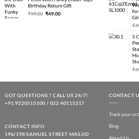
was:
is:
Wo
Birthday Return Gift
₹99.00.
₹49.00.
fo
Original
Current
₹
99.00
₹
49.00
Gir
price
price
₹
4
was:
is:
₹99.00.
₹49.00.
5 
Pen
Sta
Hom
Stu
₹
4
GOT QUESTIONS ? CALL US 24/7!
CONTACT 
+91 9220515100 / 022 40115217
Track your or
Blog
CONTACT INFO
196/198 SAMUEL STREET MASJID
About Us