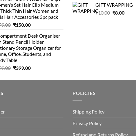
was:
is:
was:
is:
men's Set Hair Clip Medium
GIFT WRAPPING
₹399.00.
₹199.00.
₹129.00.
₹8
r Thick Thin Hair Women and
Original
Curr
₹
10.00
₹
8.00
ls Hair Accessories 3pc pack
price
price
Original
Current
99.00
₹
150.00
was:
is:
price
price
₹10.00.
₹8.00
Compartment Desk Organiser
was:
is:
 Stand Pencil Holder
₹499.00.
₹150.00.
tionary Storage Organizer for
e, Office, Students, and
dy Table
Original
Current
99.00
₹
399.00
price
price
was:
is:
₹499.00.
₹399.00.
US
POLICIES
der
Shipping Policy
Privacy Policy
Refund and Returns Policy