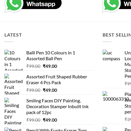
LATEST
BEST SELLI
Balll Pen 10 Colours in 1
Uni
Assorted Ball Pen
Loc
Mu
Original
Current
₹
99.00
₹
49.00
St
price
price
Pen
Assorted Fruit Shaped Rubber
was:
is:
Eraser 4 Pcs Pack
₹
9
₹99.00.
₹49.00.
Original
Current
₹
99.00
₹
49.00
Pla
price
price
Je
Smiling Faces DIY Painting,
was:
is:
Sto
Decoration Stamper Inbuilt Ink
₹99.00.
₹49.00.
per
pack of 12pc
₹
3
Original
Current
₹
99.00
₹
49.00
price
price
Pea
Pencil With Funky Eraser Tops