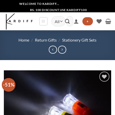
Skip
WELCOME TO KARDIFF...
to
RS. 100 DISCOUNT USE KARDIFF100
content
Search
+
for:
Home
/
Return Gifts
/
Stationery Gift Sets
-51%