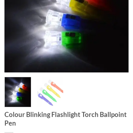
Colour Blinking Flashlight Torch Ballpoint
Pen