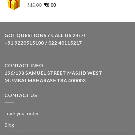
Original
Current
₹
10.00
₹
8.00
price
price
was:
is:
₹10.00.
₹8.00.
GOT QUESTIONS ? CALL US 24/7!
+91 9220515100 / 022 40115217
CONTACT INFO
196/198 SAMUEL STREET MASJID WEST
MUMBAI MAHARASHTRA 400003
CONTACT US
Track your order
Blog