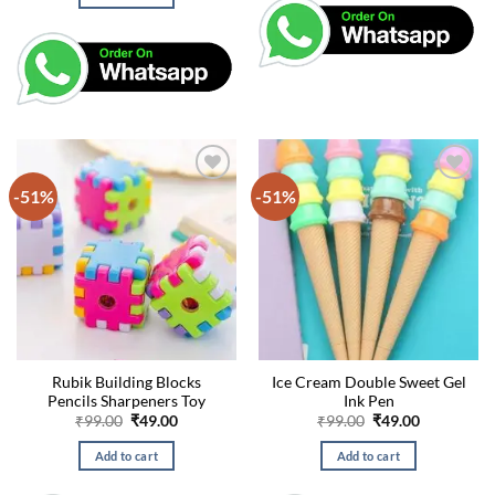
₹99.00.
₹49.00.
-51%
-51%
Rubik Building Blocks
Ice Cream Double Sweet Gel
Pencils Sharpeners Toy
Ink Pen
Original
Current
Original
Current
₹
99.00
₹
49.00
₹
99.00
₹
49.00
price
price
price
price
was:
is:
was:
is:
Add to cart
Add to cart
₹99.00.
₹49.00.
₹99.00.
₹49.00.