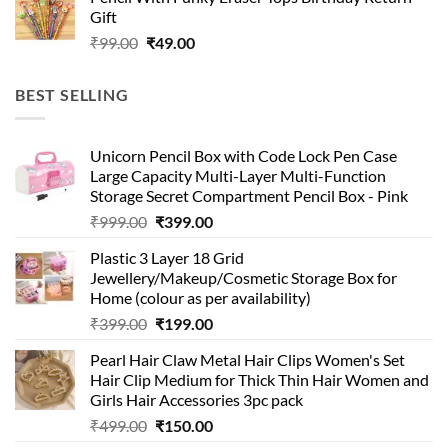
was:
is:
Gift
₹99.00.
₹49.00.
Original
Current
₹
99.00
₹
49.00
price
price
was:
is:
BEST SELLING
₹99.00.
₹49.00.
Unicorn Pencil Box with Code Lock Pen Case
Large Capacity Multi-Layer Multi-Function
Storage Secret Compartment Pencil Box - Pink
Original
Current
₹
999.00
₹
399.00
price
price
Plastic 3 Layer 18 Grid
was:
is:
Jewellery/Makeup/Cosmetic Storage Box for
₹999.00.
₹399.00.
Home (colour as per availability)
Original
Current
₹
399.00
₹
199.00
price
price
Pearl Hair Claw Metal Hair Clips Women's Set
was:
is:
Hair Clip Medium for Thick Thin Hair Women and
₹399.00.
₹199.00.
Girls Hair Accessories 3pc pack
Original
Current
₹
499.00
₹
150.00
price
price