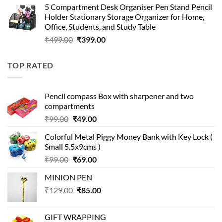
5 Compartment Desk Organiser Pen Stand Pencil
was:
is:
Holder Stationary Storage Organizer for Home,
₹499.00.
₹150.00.
Office, Students, and Study Table
Original
Current
₹
499.00
₹
399.00
price
price
was:
is:
TOP RATED
₹499.00.
₹399.00.
Pencil compass Box with sharpener and two
compartments
Original
Current
₹
99.00
₹
49.00
price
price
Colorful Metal Piggy Money Bank with Key Lock (
was:
is:
Small 5.5x9cms )
₹99.00.
₹49.00.
Original
Current
₹
99.00
₹
69.00
price
price
MINION PEN
was:
is:
Original
Current
₹
129.00
₹99.00.
₹
85.00
₹69.00.
price
price
was:
is:
GIFT WRAPPING
₹129.00.
₹85.00.