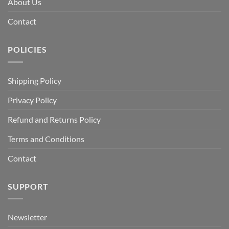
About Us
Contact
POLICIES
Shipping Policy
Privacy Policy
Refund and Returns Policy
Terms and Conditions
Contact
SUPPORT
Newsletter