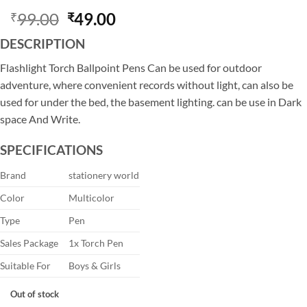
Original
Current
99.00
49.00
₹
₹
price
price
DESCRIPTION
was:
is:
₹99.00.
₹49.00.
Flashlight Torch Ballpoint Pens Can be used for outdoor
adventure, where convenient records without light, can also be
used for under the bed, the basement lighting. can be use in Dark
space And Write.
SPECIFICATIONS
Brand
stationery world
Color
Multicolor
Type
Pen
Sales Package
1x Torch Pen
Suitable For
Boys & Girls
Out of stock