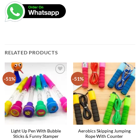
RELATED PRODUCTS
-51%
-51%
Light Up Pen With Bubble
Aerobics Skipping Jumping
Sticks & Funny Stamper
Rope With Counter