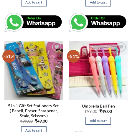
was:
is:
was:
is:
Add to cart
Add to cart
₹99.00.
₹49.00.
₹99.00.
₹49.00.
-51%
-51%
5 in 1 Gift Set Stationery Set,
Umbrella Ball Pen
( Pencil, Eraser, Sharpener,
Original
Current
₹
99.00
₹
49.00
price
price
Scale, Scissors )
was:
is:
Original
Current
Add to cart
₹
99.00
₹
49.00
₹99.00.
₹49.00.
price
price
was:
is:
Add to cart