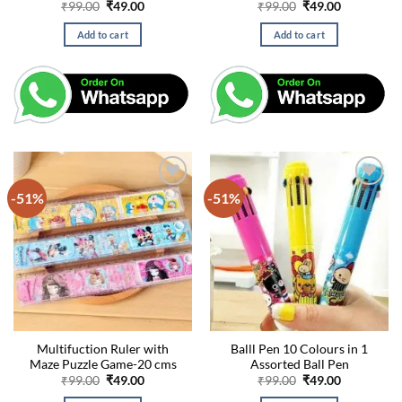
Original
Current
Original
Current
₹
99.00
₹
49.00
₹
99.00
₹
49.00
price
price
price
price
was:
is:
was:
is:
Add to cart
Add to cart
₹99.00.
₹49.00.
₹99.00.
₹49.00.
-51%
-51%
Multifuction Ruler with
Balll Pen 10 Colours in 1
Maze Puzzle Game-20 cms
Assorted Ball Pen
Original
Current
Original
Current
₹
99.00
₹
49.00
₹
99.00
₹
49.00
price
price
price
price