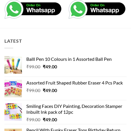
LATEST
Balll Pen 10 Colours in 1 Assorted Ball Pen
Original
Current
₹
99.00
₹
49.00
price
price
was:
is:
Assorted Fruit Shaped Rubber Eraser 4 Pcs Pack
₹99.00.
₹49.00.
Original
Current
₹
99.00
₹
49.00
price
price
was:
is:
Smiling Faces DIY Painting, Decoration Stamper
₹99.00.
₹49.00.
Inbuilt Ink pack of 12pc
Original
Current
₹
99.00
₹
49.00
price
price
Pencil With Funky Eraser Tops Birthday Return