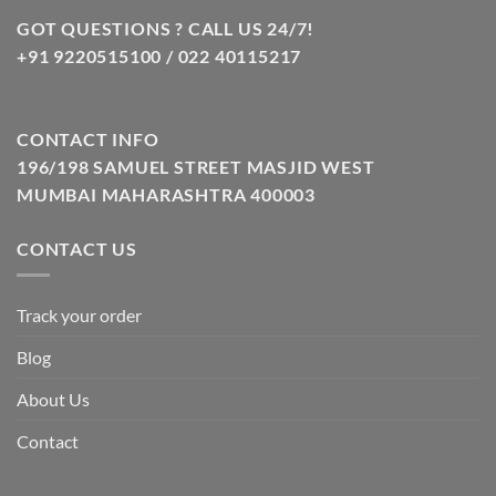
GOT QUESTIONS ? CALL US 24/7!
+91 9220515100 / 022 40115217
CONTACT INFO
196/198 SAMUEL STREET MASJID WEST
MUMBAI MAHARASHTRA 400003
CONTACT US
Track your order
Blog
About Us
Contact