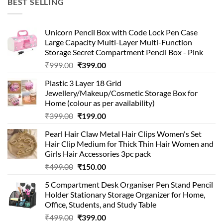
BEST SELLING
₹99.00.
₹49.00.
Unicorn Pencil Box with Code Lock Pen Case
Large Capacity Multi-Layer Multi-Function
Storage Secret Compartment Pencil Box - Pink
Original
Current
₹
999.00
₹
399.00
price
price
Plastic 3 Layer 18 Grid
was:
is:
Jewellery/Makeup/Cosmetic Storage Box for
₹999.00.
₹399.00.
Home (colour as per availability)
Original
Current
₹
399.00
₹
199.00
price
price
Pearl Hair Claw Metal Hair Clips Women's Set
was:
is:
Hair Clip Medium for Thick Thin Hair Women and
₹399.00.
₹199.00.
Girls Hair Accessories 3pc pack
Original
Current
₹
499.00
₹
150.00
price
price
5 Compartment Desk Organiser Pen Stand Pencil
was:
is:
Holder Stationary Storage Organizer for Home,
₹499.00.
₹150.00.
Office, Students, and Study Table
Original
Current
₹
499.00
₹
399.00