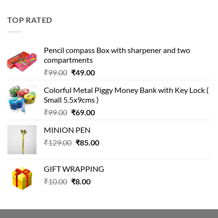
price
price
was:
is:
TOP RATED
₹499.00.
₹399.00.
Pencil compass Box with sharpener and two
compartments
Original
Current
₹
99.00
₹
49.00
price
price
Colorful Metal Piggy Money Bank with Key Lock (
was:
is:
Small 5.5x9cms )
₹99.00.
₹49.00.
Original
Current
₹
99.00
₹
69.00
price
price
MINION PEN
was:
is:
Original
Current
₹
129.00
₹99.00.
₹
85.00
₹69.00.
price
price
was:
is:
GIFT WRAPPING
₹129.00.
₹85.00.
Original
Current
₹
10.00
₹
8.00
price
price
was:
is:
₹10.00.
₹8.00.