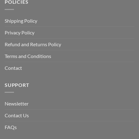
POLICIES
Shipping Policy
Privacy Policy
Refund and Returns Policy
Terms and Conditions
Contact
SUPPORT
Newsletter
Contact Us
FAQs