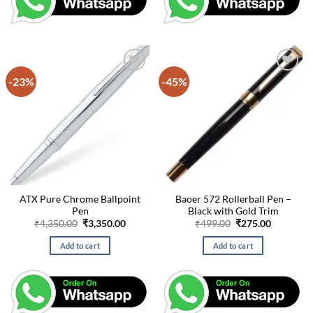
-23%
-45%
ATX Pure Chrome Ballpoint
Baoer 572 Rollerball Pen –
Pen
Black with Gold Trim
Original
Current
Original
Current
₹
4,350.00
₹
3,350.00
₹
499.00
₹
275.00
price
price
price
price
was:
is:
was:
is:
Add to cart
Add to cart
₹4,350.00.
₹3,350.00.
₹499.00.
₹275.00.