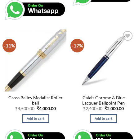
-11%
-17%
Cross Bailey Medalist Roller
Calais Chrome & Blue
ball
Lacquer Ballpoint Pen
Original
Current
Original
Curren
₹
4,500.00
₹
4,000.00
₹
2,400.00
₹
2,000.00
price
price
price
price
was:
is:
was:
is:
Add to cart
Add to cart
₹4,500.00.
₹4,000.00.
₹2,400.00.
₹2,000.