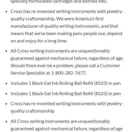
specially formulated cartridges and bottled inks.
Cross has re-invented writing instruments with jewelry-
quality craftsmanship. We were America’s first
manufacturer of quality writing instruments, and that
means that we’ve been making pens people use, depend
on and enjoy for a long time.
All Cross writing instruments are unquestionably
guaranteed against mechanical failure, regardless of age.
Should there ever be a problem, please call a Customer
Service Specialist at 1-800-282-7677.
Includes 1 Black Gel Ink Rolling Ball Refill (8523) in pen
Includes 1 Black Gel Ink Rolling Ball Refill (8523) in pen
Cross has re-invented writing instruments with jewelry-
quality craftsmanship
All Cross writing instruments are unquestionably
guaranteed against mechanical failure, regardless of age