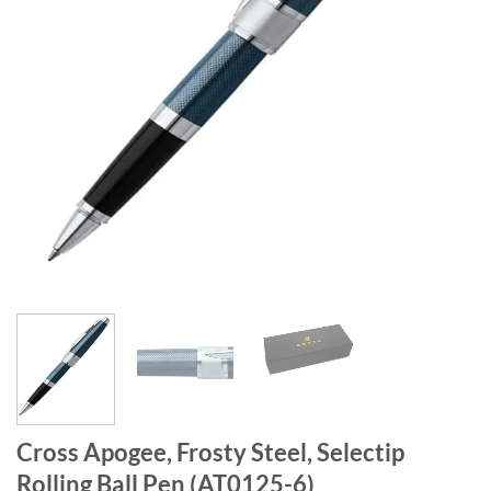
Cross Apogee, Frosty Steel, Selectip
Rolling Ball Pen (AT0125-6)