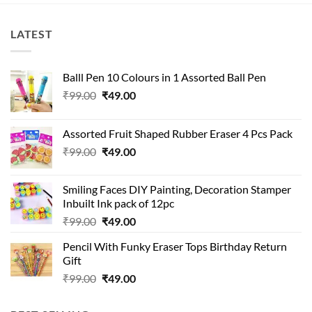
LATEST
Balll Pen 10 Colours in 1 Assorted Ball Pen
Original
Current
₹
99.00
₹
49.00
price
price
was:
is:
Assorted Fruit Shaped Rubber Eraser 4 Pcs Pack
₹99.00.
₹49.00.
Original
Current
₹
99.00
₹
49.00
price
price
was:
is:
Smiling Faces DIY Painting, Decoration Stamper
₹99.00.
₹49.00.
Inbuilt Ink pack of 12pc
Original
Current
₹
99.00
₹
49.00
price
price
Pencil With Funky Eraser Tops Birthday Return
was:
is:
Gift
₹99.00.
₹49.00.
Original
Current
₹
99.00
₹
49.00
price
price
was:
is: