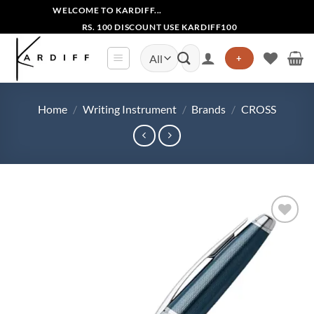
Skip
WELCOME TO KARDIFF...
to
RS. 100 DISCOUNT USE KARDIFF100
content
Search
+
for:
Home
/
Writing Instrument
/
Brands
/
CROSS