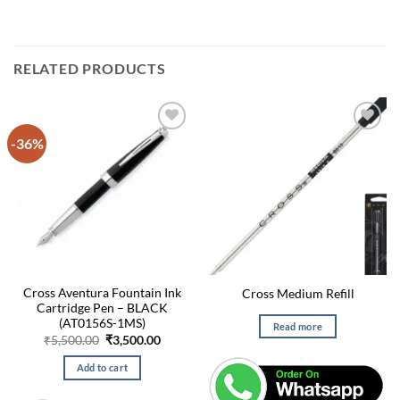
RELATED PRODUCTS
-36%
Cross Aventura Fountain Ink
Cross Medium Refill
Cartridge Pen – BLACK
(AT0156S-1MS)
Read more
Original
Current
₹
5,500.00
₹
3,500.00
price
price
was:
is:
Add to cart
₹5,500.00.
₹3,500.00.