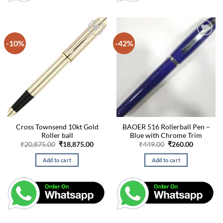
-10%
-42%
Cross Townsend 10kt Gold
BAOER 516 Rollerball Pen –
Roller ball
Blue with Chrome Trim
Original
Current
Original
Current
₹
20,875.00
₹
18,875.00
₹
449.00
₹
260.00
price
price
price
price
was:
is:
was:
is:
Add to cart
Add to cart
₹20,875.00.
₹18,875.00.
₹449.00.
₹260.00.