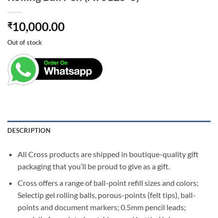
10,000.00
₹
Out of stock
DESCRIPTION
All Cross products are shipped in boutique-quality gift
packaging that you’ll be proud to give as a gift.
Cross offers a range of ball-point refill sizes and colors;
Selectip gel rolling balls, porous-points (felt tips), ball-
points and document markers; 0.5mm pencil leads;