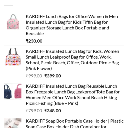
₹499.00.
₹399.00.
KARDIFF Lunch Bags for Office Women & Men
Insulated Lunch Bag for Kids Tiffin Bag for
Organizer Storage Lunch Box Portable and
Reusable
₹
230.00
KARDIFF Insulated Lunch Bag for Kids, Women
Small Lunch Leakproof Bag for Office, Work,
School, Picnic Beach, Office, Outdoor Picnic Bag
(Pink Flower)
Original
Current
₹
999.00
₹
399.00
price
price
KARDIFF Insulated Lunch Bag Reusable Lunch
was:
is:
Box Freezable Lunch Bag Leakproof Tote Bag for
₹999.00.
₹399.00.
Women Men Office Work School Beach Hiking
Picnic Fishing (Blue + Pink)
Original
Current
₹
799.00
₹
348.00
price
price
KARDIFF Soap Box Portable Case Holder | Plastic
was:
is:
Soap Case Box Holder Dish Container for