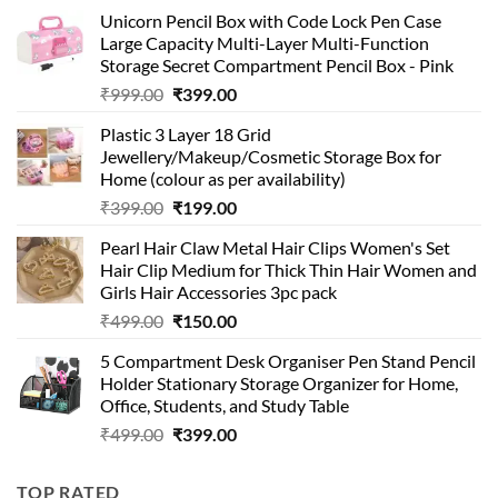
Unicorn Pencil Box with Code Lock Pen Case
Large Capacity Multi-Layer Multi-Function
Storage Secret Compartment Pencil Box - Pink
Original
Current
₹
999.00
₹
399.00
price
price
Plastic 3 Layer 18 Grid
was:
is:
Jewellery/Makeup/Cosmetic Storage Box for
₹999.00.
₹399.00.
Home (colour as per availability)
Original
Current
₹
399.00
₹
199.00
price
price
Pearl Hair Claw Metal Hair Clips Women's Set
was:
is:
Hair Clip Medium for Thick Thin Hair Women and
₹399.00.
₹199.00.
Girls Hair Accessories 3pc pack
Original
Current
₹
499.00
₹
150.00
price
price
5 Compartment Desk Organiser Pen Stand Pencil
was:
is:
Holder Stationary Storage Organizer for Home,
₹499.00.
₹150.00.
Office, Students, and Study Table
Original
Current
₹
499.00
₹
399.00
price
price
was:
is:
TOP RATED