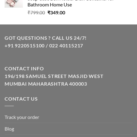
₹799.00.
₹348.00.
Bathroom Home Use
Original
Current
₹
799.00
₹
349.00
price
price
was:
is:
₹799.00.
₹349.00.
GOT QUESTIONS ? CALL US 24/7!
+91 9220515100 / 022 40115217
CONTACT INFO
196/198 SAMUEL STREET MASJID WEST
MUMBAI MAHARASHTRA 400003
CONTACT US
Track your order
Blog