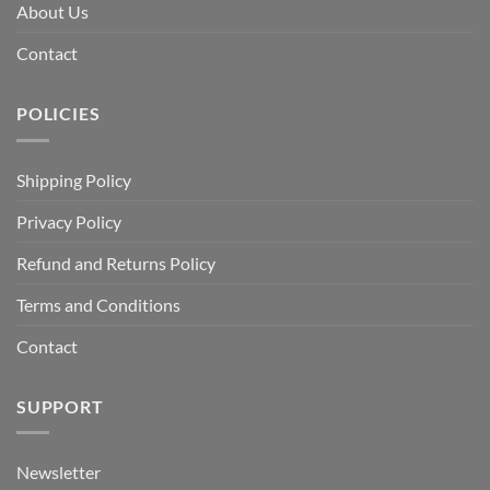
About Us
Contact
POLICIES
Shipping Policy
Privacy Policy
Refund and Returns Policy
Terms and Conditions
Contact
SUPPORT
Newsletter