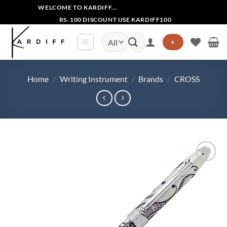
Skip
WELCOME TO KARDIFF...
to
RS. 100 DISCOUNT USE KARDIFF100
content
Search
+
for:
Home
/
Writing Instrument
/
Brands
/
CROSS