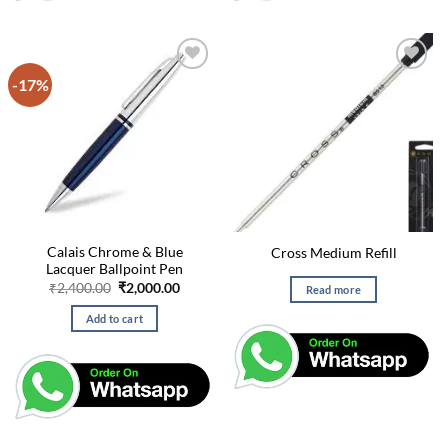
-17%
Calais Chrome & Blue
Cross Medium Refill
Lacquer Ballpoint Pen
Original
Current
₹
2,400.00
₹
2,000.00
Read more
price
price
was:
is:
Add to cart
₹2,400.00.
₹2,000.00.