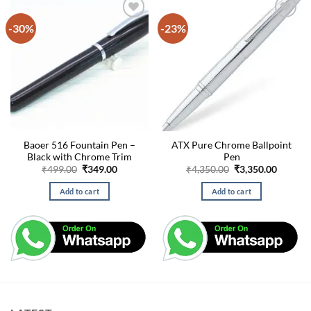
-30%
-23%
Baoer 516 Fountain Pen –
ATX Pure Chrome Ballpoint
Black with Chrome Trim
Pen
Original
Current
Original
Curren
₹
499.00
₹
349.00
₹
4,350.00
₹
3,350.00
price
price
price
price
was:
is:
was:
is:
Add to cart
Add to cart
₹499.00.
₹349.00.
₹4,350.00.
₹3,350.