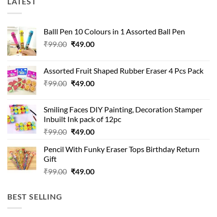
LATEST
Balll Pen 10 Colours in 1 Assorted Ball Pen
Original
Current
₹
99.00
₹
49.00
price
price
was:
is:
Assorted Fruit Shaped Rubber Eraser 4 Pcs Pack
₹99.00.
₹49.00.
Original
Current
₹
99.00
₹
49.00
price
price
was:
is:
Smiling Faces DIY Painting, Decoration Stamper
₹99.00.
₹49.00.
Inbuilt Ink pack of 12pc
Original
Current
₹
99.00
₹
49.00
price
price
Pencil With Funky Eraser Tops Birthday Return
was:
is:
Gift
₹99.00.
₹49.00.
Original
Current
₹
99.00
₹
49.00
price
price
was:
is:
BEST SELLING
₹99.00.
₹49.00.