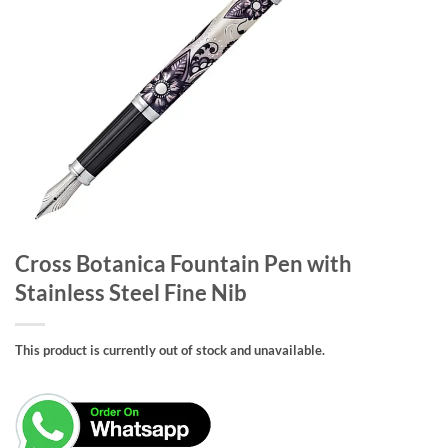
Cross Botanica Fountain Pen with
Stainless Steel Fine Nib
This product is currently out of stock and unavailable.