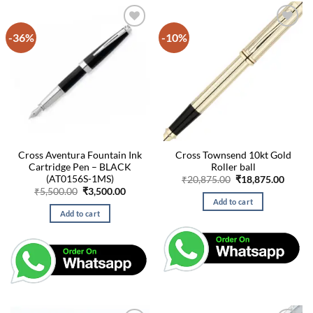
-36%
-10%
Cross Aventura Fountain Ink
Cross Townsend 10kt Gold
Cartridge Pen – BLACK
Roller ball
(AT0156S-1MS)
Original
Curre
₹
20,875.00
₹
18,875.00
price
price
Original
Current
₹
5,500.00
₹
3,500.00
was:
is:
price
price
Add to cart
₹20,875.00.
₹18,87
was:
is:
Add to cart
₹5,500.00.
₹3,500.00.