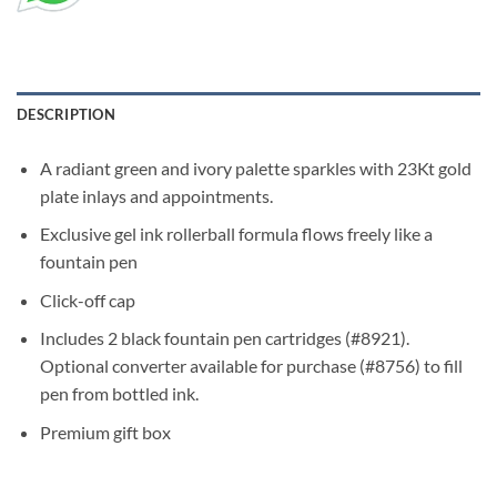
DESCRIPTION
A radiant green and ivory palette sparkles with 23Kt gold
plate inlays and appointments.
Exclusive gel ink rollerball formula flows freely like a
fountain pen
Click-off cap
Includes 2 black fountain pen cartridges (#8921).
Optional converter available for purchase (#8756) to fill
pen from bottled ink.
Premium gift box