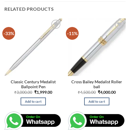
RELATED PRODUCTS
-33%
-11%
Classic Century Medalist
Cross Bailey Medalist Roller
Ballpoint Pen
ball
Original
Current
Original
Curren
₹
3,000.00
₹
1,999.00
₹
4,500.00
₹
4,000.00
price
price
price
price
was:
is:
was:
is:
Add to cart
Add to cart
₹3,000.00.
₹1,999.00.
₹4,500.00.
₹4,000.