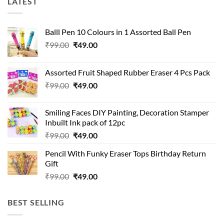
LATEST
Balll Pen 10 Colours in 1 Assorted Ball Pen
Original
Current
₹
99.00
₹
49.00
price
price
was:
is:
Assorted Fruit Shaped Rubber Eraser 4 Pcs Pack
₹99.00.
₹49.00.
Original
Current
₹
99.00
₹
49.00
price
price
was:
is:
Smiling Faces DIY Painting, Decoration Stamper
₹99.00.
₹49.00.
Inbuilt Ink pack of 12pc
Original
Current
₹
99.00
₹
49.00
price
price
Pencil With Funky Eraser Tops Birthday Return
was:
is:
Gift
₹99.00.
₹49.00.
Original
Current
₹
99.00
₹
49.00
price
price
was:
is:
BEST SELLING
₹99.00.
₹49.00.