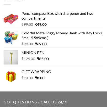
₹499.00.
₹399.00.
Pencil compass Box with sharpener and two
compartments
Original
Current
₹
99.00
₹
49.00
price
price
Colorful Metal Piggy Money Bank with Key Lock (
was:
is:
Small 5.5x9cms )
₹99.00.
₹49.00.
Original
Current
₹
99.00
₹
69.00
price
price
MINION PEN
was:
is:
Original
Current
₹
129.00
₹99.00.
₹
85.00
₹69.00.
price
price
was:
is:
GIFT WRAPPING
₹129.00.
₹85.00.
Original
Current
₹
10.00
₹
8.00
price
price
was:
is:
₹10.00.
₹8.00.
GOT QUESTIONS ? CALL US 24/7!