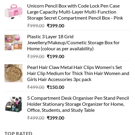
Unicorn Pencil Box with Code Lock Pen Case
Large Capacity Multi-Layer Multi-Function
Storage Secret Compartment Pencil Box - Pink
Original
Current
₹
999.00
₹
399.00
price
price
Plastic 3 Layer 18 Grid
was:
is:
Jewellery/Makeup/Cosmetic Storage Box for
₹999.00.
₹399.00.
Home (colour as per availability)
Original
Current
₹
399.00
₹
199.00
price
price
Pearl Hair Claw Metal Hair Clips Women's Set
was:
is:
Hair Clip Medium for Thick Thin Hair Women and
₹399.00.
₹199.00.
Girls Hair Accessories 3pc pack
Original
Current
₹
499.00
₹
150.00
price
price
5 Compartment Desk Organiser Pen Stand Pencil
was:
is:
Holder Stationary Storage Organizer for Home,
₹499.00.
₹150.00.
Office, Students, and Study Table
Original
Current
₹
499.00
₹
399.00
price
price
was:
is:
TOP RATED