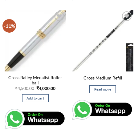
-11%
Cross Bailey Medalist Roller
Cross Medium Refill
ball
Original
Current
₹
4,500.00
₹
4,000.00
Read more
price
price
was:
is:
Add to cart
₹4,500.00.
₹4,000.00.