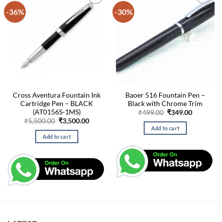
-36%
-30%
Cross Aventura Fountain Ink
Baoer 516 Fountain Pen –
Cartridge Pen – BLACK
Black with Chrome Trim
(AT0156S-1MS)
Original
Current
₹
499.00
₹
349.00
price
price
Original
Current
₹
5,500.00
₹
3,500.00
was:
is:
price
price
Add to cart
₹499.00.
₹349.00.
was:
is:
Add to cart
₹5,500.00.
₹3,500.00.