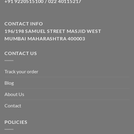
+91 9220515100 / 022 40115217
CONTACT INFO
196/198 SAMUEL STREET MASJID WEST
MUMBAI MAHARASHTRA 400003
CONTACT US
Track your order
Blog
About Us
Contact
POLICIES