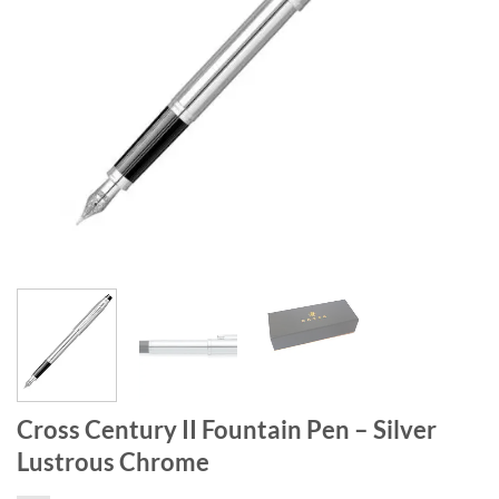
Cross Century II Fountain Pen – Silver
Lustrous Chrome