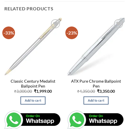
RELATED PRODUCTS
-33%
-23%
Classic Century Medalist
ATX Pure Chrome Ballpoint
Ballpoint Pen
Pen
Original
Current
Original
Curren
₹
3,000.00
₹
1,999.00
₹
4,350.00
₹
3,350.00
price
price
price
price
was:
is:
was:
is:
Add to cart
Add to cart
₹3,000.00.
₹1,999.00.
₹4,350.00.
₹3,350.