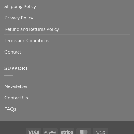
Shipping Policy
Privacy Policy
Refund and Returns Policy
Terms and Conditions
Contact
SUPPORT
Newsletter
Contact Us
FAQs
Visa
PayPal
Stripe
MasterCard
Cash