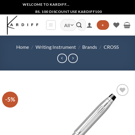
Skip
WELCOME TO KARDIFF...
to
RS. 100 DISCOUNT USE KARDIFF100
content
Search
+
for:
Home
/
Writing Instrument
/
Brands
/
CROSS
-5%