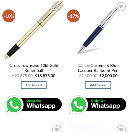
-10%
-17%
Cross Townsend 10kt Gold
Calais Chrome & Blue
Roller ball
Lacquer Ballpoint Pen
Original
Current
Original
Curren
₹
20,875.00
₹
18,875.00
₹
2,400.00
₹
2,000.00
price
price
price
price
was:
is:
was:
is:
Add to cart
Add to cart
₹20,875.00.
₹18,875.00.
₹2,400.00.
₹2,000.