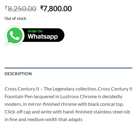
Original
Current
8,250.00
7,800.00
₹
₹
price
price
Out of stock
was:
is:
₹8,250.00.
₹7,800.00.
DESCRIPTION
Cross Century II – The Legendary collection..Cross Century II
Fountain Pen lacquered in Lustrous Chrome is decidedly
modern, in mirror-finished chrome with black conical top.
Click-off cap and write with hand-finished stainless steel nib
in fine and medium width that adapts