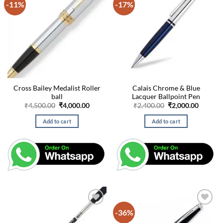
-11%
-17%
Cross Bailey Medalist Roller
Calais Chrome & Blue
ball
Lacquer Ballpoint Pen
Original
Current
Original
Curren
₹
4,500.00
₹
4,000.00
₹
2,400.00
₹
2,000.00
price
price
price
price
was:
is:
was:
is:
Add to cart
Add to cart
₹4,500.00.
₹4,000.00.
₹2,400.00.
₹2,000.
-36%