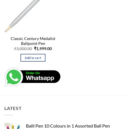
Classic Century Medalist
Ballpoint Pen
Original
Current
₹
3,000.00
₹
1,999.00
price
price
was:
is:
Add to cart
₹3,000.00.
₹1,999.00.
LATEST
Balll Pen 10 Colours in 1 Assorted Ball Pen