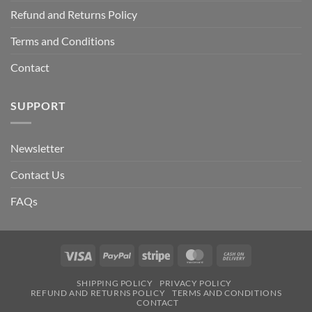
Refund and Returns Policy
Terms and Conditions
Contact
SUPPORT
Newsletter
Contact Us
FAQs
Visa
PayPal
Stripe
MasterCard
Cash
On
SHIPPING POLICY
PRIVACY POLICY
Delivery
REFUND AND RETURNS POLICY
TERMS AND CONDITIONS
CONTACT