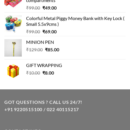
compartments
Original
Current
₹
99.00
₹
49.00
price
price
Colorful Metal Piggy Money Bank with Key Lock (
was:
is:
Small 5.5x9cms )
₹99.00.
₹49.00.
Original
Current
₹
99.00
₹
69.00
price
price
MINION PEN
was:
is:
Original
Current
₹
129.00
₹99.00.
₹
85.00
₹69.00.
price
price
was:
is:
GIFT WRAPPING
₹129.00.
₹85.00.
Original
Current
₹
10.00
₹
8.00
price
price
was:
is:
₹10.00.
₹8.00.
GOT QUESTIONS ? CALL US 24/7!
+91 9220515100 / 022 40115217