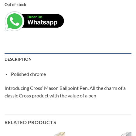
price
price
Out of stock
was:
is:
₹2,200.00.
₹1,900.00.
DESCRIPTION
Polished chrome
Introducing Cross’ Mason Ballpoint Pen. All the charm of a
classic Cross product with the value of a pen
RELATED PRODUCTS