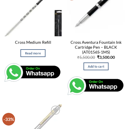
Cross Aventura Fountain Ink
Cross Medium Refill
Cartridge Pen – BLACK
(AT0156S-1MS)
Read more
Original
Curren
₹
5,500.00
₹
3,500.00
price
price
was:
is:
Add to cart
₹5,500.00.
₹3,500.
-33%