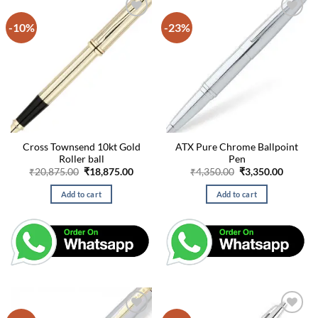
-10%
-23%
Cross Townsend 10kt Gold
ATX Pure Chrome Ballpoint
Roller ball
Pen
Original
Current
Original
Curren
₹
20,875.00
₹
18,875.00
₹
4,350.00
₹
3,350.00
price
price
price
price
was:
is:
was:
is:
Add to cart
Add to cart
₹20,875.00.
₹18,875.00.
₹4,350.00.
₹3,350.