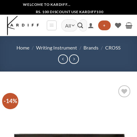
Skip
WELCOME TO KARDIFF...
to
RS. 100 DISCOUNT USE KARDIFF100
content
Search
+
for:
Home
/
Writing Instrument
/
Brands
/
CROSS
-14%