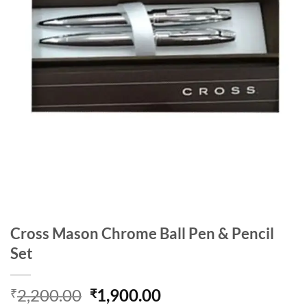
Cross Mason Chrome Ball Pen & Pencil
Set
Original
Current
2,200.00
1,900.00
₹
₹