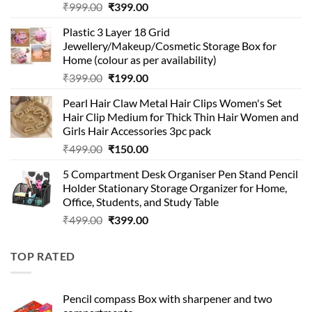
Original
Current
₹
999.00
₹
399.00
price
price
Plastic 3 Layer 18 Grid
was:
is:
Jewellery/Makeup/Cosmetic Storage Box for
₹999.00.
₹399.00.
Home (colour as per availability)
Original
Current
₹
399.00
₹
199.00
price
price
Pearl Hair Claw Metal Hair Clips Women's Set
was:
is:
Hair Clip Medium for Thick Thin Hair Women and
₹399.00.
₹199.00.
Girls Hair Accessories 3pc pack
Original
Current
₹
499.00
₹
150.00
price
price
5 Compartment Desk Organiser Pen Stand Pencil
was:
is:
Holder Stationary Storage Organizer for Home,
₹499.00.
₹150.00.
Office, Students, and Study Table
Original
Current
₹
499.00
₹
399.00
price
price
was:
is:
TOP RATED
₹499.00.
₹399.00.
Pencil compass Box with sharpener and two