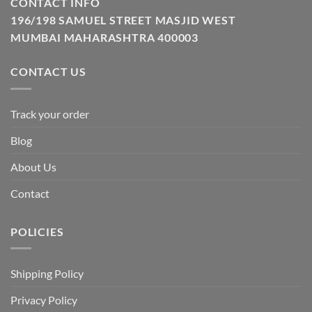
CONTACT INFO
196/198 SAMUEL STREET MASJID WEST
MUMBAI MAHARASHTRA 400003
CONTACT US
Track your order
Blog
About Us
Contact
POLICIES
Shipping Policy
Privacy Policy