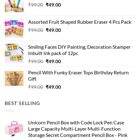
Original
Current
₹
99.00
₹
49.00
price
price
was:
is:
Assorted Fruit Shaped Rubber Eraser 4 Pcs Pack
₹99.00.
₹49.00.
Original
Current
₹
99.00
₹
49.00
price
price
was:
is:
Smiling Faces DIY Painting, Decoration Stamper
₹99.00.
₹49.00.
Inbuilt Ink pack of 12pc
Original
Current
₹
99.00
₹
49.00
price
price
Pencil With Funky Eraser Tops Birthday Return
was:
is:
Gift
₹99.00.
₹49.00.
Original
Current
₹
99.00
₹
49.00
price
price
was:
is:
BEST SELLING
₹99.00.
₹49.00.
Unicorn Pencil Box with Code Lock Pen Case
Large Capacity Multi-Layer Multi-Function
Storage Secret Compartment Pencil Box - Pink