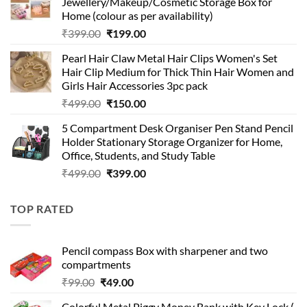
Jewellery/Makeup/Cosmetic Storage Box for
₹999.00.
₹399.00.
Home (colour as per availability)
Original
Current
₹
399.00
₹
199.00
price
price
Pearl Hair Claw Metal Hair Clips Women's Set
was:
is:
Hair Clip Medium for Thick Thin Hair Women and
₹399.00.
₹199.00.
Girls Hair Accessories 3pc pack
Original
Current
₹
499.00
₹
150.00
price
price
5 Compartment Desk Organiser Pen Stand Pencil
was:
is:
Holder Stationary Storage Organizer for Home,
₹499.00.
₹150.00.
Office, Students, and Study Table
Original
Current
₹
499.00
₹
399.00
price
price
was:
is:
TOP RATED
₹499.00.
₹399.00.
Pencil compass Box with sharpener and two
compartments
Original
Current
₹
99.00
₹
49.00
price
price
Colorful Metal Piggy Money Bank with Key Lock (