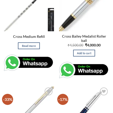
Cross Bailey Medalist Roller
Cross Medium Refill
ball
Original
Curren
₹
4,500.00
₹
4,000.00
Read more
price
price
was:
is:
Add to cart
₹4,500.00.
₹4,000.
-33%
-17%