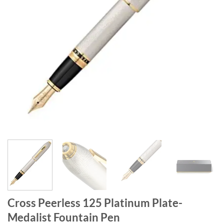
Cross Peerless 125 Platinum Plate-
Medalist Fountain Pen