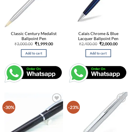
Classic Century Medalist
Calais Chrome & Blue
Ballpoint Pen
Lacquer Ballpoint Pen
Original
Current
Original
Curren
₹
3,000.00
₹
1,999.00
₹
2,400.00
₹
2,000.00
price
price
price
price
was:
is:
was:
is:
Add to cart
Add to cart
₹3,000.00.
₹1,999.00.
₹2,400.00.
₹2,000.
-30%
-23%