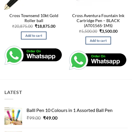
Cross Townsend 10kt Gold
Cross Aventura Fountain Ink
Roller ball
Cartridge Pen – BLACK
(AT0156S-1MS)
Original
Current
₹
20,875.00
₹
18,875.00
price
price
Original
Curren
₹
5,500.00
₹
3,500.00
was:
is:
price
price
Add to cart
₹20,875.00.
₹18,875.00.
was:
is:
Add to cart
₹5,500.00.
₹3,500.
LATEST
Balll Pen 10 Colours in 1 Assorted Ball Pen
Original
Current
₹
99.00
₹
49.00
price
price
was:
is: