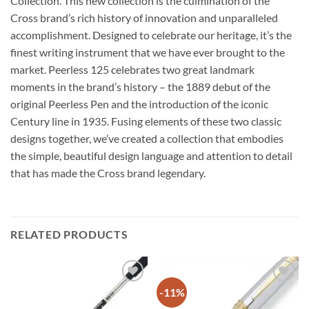
Collection. This new collection is the culmination of the
Cross brand’s rich history of innovation and unparalleled
accomplishment. Designed to celebrate our heritage, it’s the
finest writing instrument that we have ever brought to the
market. Peerless 125 celebrates two great landmark
moments in the brand’s history – the 1889 debut of the
original Peerless Pen and the introduction of the iconic
Century line in 1935. Fusing elements of these two classic
designs together, we’ve created a collection that embodies
the simple, beautiful design language and attention to detail
that has made the Cross brand legendary.
RELATED PRODUCTS
-11%