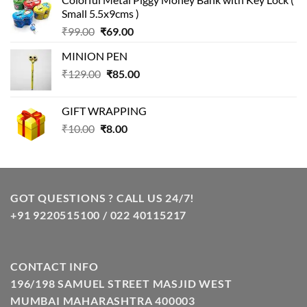
was:
is:
Small 5.5x9cms )
₹99.00.
₹49.00.
Original
Current
₹
99.00
₹
69.00
price
price
MINION PEN
was:
is:
Original
Current
₹
129.00
₹99.00.
₹
85.00
₹69.00.
price
price
was:
is:
GIFT WRAPPING
₹129.00.
₹85.00.
Original
Current
₹
10.00
₹
8.00
price
price
was:
is:
₹10.00.
₹8.00.
GOT QUESTIONS ? CALL US 24/7!
+91 9220515100 / 022 40115217
CONTACT INFO
196/198 SAMUEL STREET MASJID WEST
MUMBAI MAHARASHTRA 400003