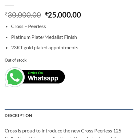
Original
Current
30,000.00
25,000.00
₹
₹
price
price
Cross – Peerless
was:
is:
₹30,000.00.
₹25,000.00.
Platinum Plate/Medalist Finish
23KT gold plated appointments
Out of stock
DESCRIPTION
Cross is proud to introduce the new Cross Peerless 125