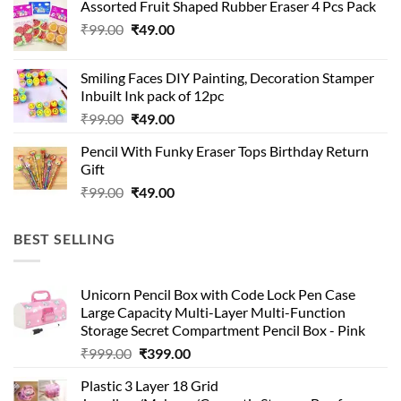
Assorted Fruit Shaped Rubber Eraser 4 Pcs Pack
₹99.00.
₹49.00.
Original
Current
₹
99.00
₹
49.00
price
price
was:
is:
Smiling Faces DIY Painting, Decoration Stamper
₹99.00.
₹49.00.
Inbuilt Ink pack of 12pc
Original
Current
₹
99.00
₹
49.00
price
price
Pencil With Funky Eraser Tops Birthday Return
was:
is:
Gift
₹99.00.
₹49.00.
Original
Current
₹
99.00
₹
49.00
price
price
was:
is:
BEST SELLING
₹99.00.
₹49.00.
Unicorn Pencil Box with Code Lock Pen Case
Large Capacity Multi-Layer Multi-Function
Storage Secret Compartment Pencil Box - Pink
Original
Current
₹
999.00
₹
399.00
price
price
Plastic 3 Layer 18 Grid
was:
is: