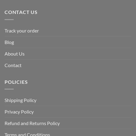
CONTACT US
Track your order
Blog
About Us
Contact
POLICIES
Shipping Policy
Privacy Policy
Refund and Returns Policy
Terms and Conditions