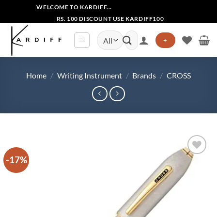
Skip
WELCOME TO KARDIFF...
to
RS. 100 DISCOUNT USE KARDIFF100
content
Search
+
for:
Home
/
Writing Instrument
/
Brands
/
CROSS
-17%