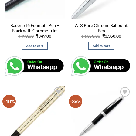
Baoer 516 Fountain Pen –
ATX Pure Chrome Ballpoint
Black with Chrome Trim
Pen
Original
Current
Original
Curren
₹
499.00
₹
349.00
₹
4,350.00
₹
3,350.00
price
price
price
price
was:
is:
was:
is:
Add to cart
Add to cart
₹499.00.
₹349.00.
₹4,350.00.
₹3,350.
-10%
-36%