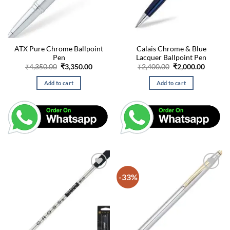
ATX Pure Chrome Ballpoint
Calais Chrome & Blue
Pen
Lacquer Ballpoint Pen
Original
Current
Original
Curren
₹
4,350.00
₹
3,350.00
₹
2,400.00
₹
2,000.00
price
price
price
price
was:
is:
was:
is:
Add to cart
Add to cart
₹4,350.00.
₹3,350.00.
₹2,400.00.
₹2,000.
-33%