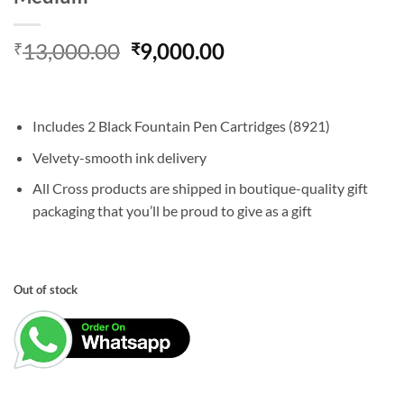
Original
Current
13,000.00
9,000.00
₹
₹
price
price
was:
is:
₹13,000.00.
₹9,000.00.
Includes 2 Black Fountain Pen Cartridges (8921)
Velvety-smooth ink delivery
All Cross products are shipped in boutique-quality gift
packaging that you’ll be proud to give as a gift
Out of stock