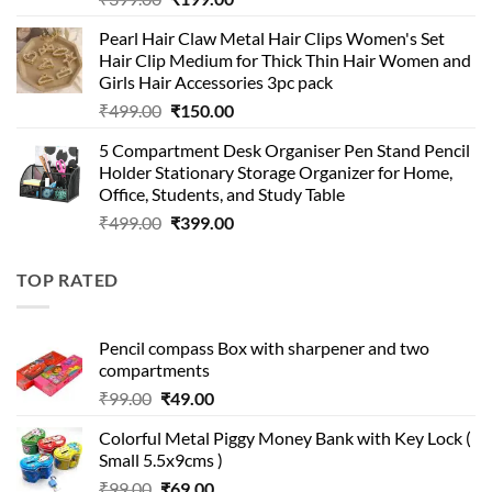
price
price
Pearl Hair Claw Metal Hair Clips Women's Set
was:
is:
Hair Clip Medium for Thick Thin Hair Women and
₹399.00.
₹199.00.
Girls Hair Accessories 3pc pack
Original
Current
₹
499.00
₹
150.00
price
price
5 Compartment Desk Organiser Pen Stand Pencil
was:
is:
Holder Stationary Storage Organizer for Home,
₹499.00.
₹150.00.
Office, Students, and Study Table
Original
Current
₹
499.00
₹
399.00
price
price
was:
is:
TOP RATED
₹499.00.
₹399.00.
Pencil compass Box with sharpener and two
compartments
Original
Current
₹
99.00
₹
49.00
price
price
Colorful Metal Piggy Money Bank with Key Lock (
was:
is:
Small 5.5x9cms )
₹99.00.
₹49.00.
Original
Current
₹
99.00
₹
69.00