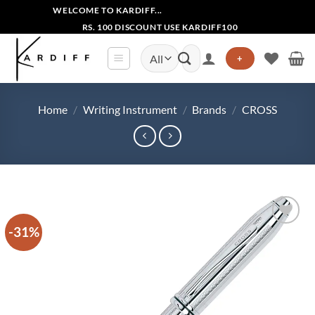
Skip
WELCOME TO KARDIFF...
to
RS. 100 DISCOUNT USE KARDIFF100
content
Search
+
for:
Home
/
Writing Instrument
/
Brands
/
CROSS
-31%