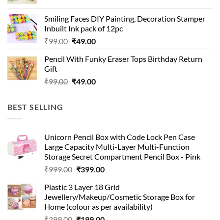
price
price
was:
is:
Smiling Faces DIY Painting, Decoration Stamper
₹99.00.
₹49.00.
Inbuilt Ink pack of 12pc
Original
Current
₹
99.00
₹
49.00
price
price
Pencil With Funky Eraser Tops Birthday Return
was:
is:
Gift
₹99.00.
₹49.00.
Original
Current
₹
99.00
₹
49.00
price
price
was:
is:
BEST SELLING
₹99.00.
₹49.00.
Unicorn Pencil Box with Code Lock Pen Case
Large Capacity Multi-Layer Multi-Function
Storage Secret Compartment Pencil Box - Pink
Original
Current
₹
999.00
₹
399.00
price
price
Plastic 3 Layer 18 Grid
was:
is:
Jewellery/Makeup/Cosmetic Storage Box for
₹999.00.
₹399.00.
Home (colour as per availability)
Original
Current
₹
399.00
₹
199.00