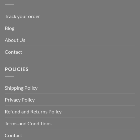
Track your order
Blog
About Us
Contact
POLICIES
Shipping Policy
Privacy Policy
Refund and Returns Policy
Terms and Conditions
Contact