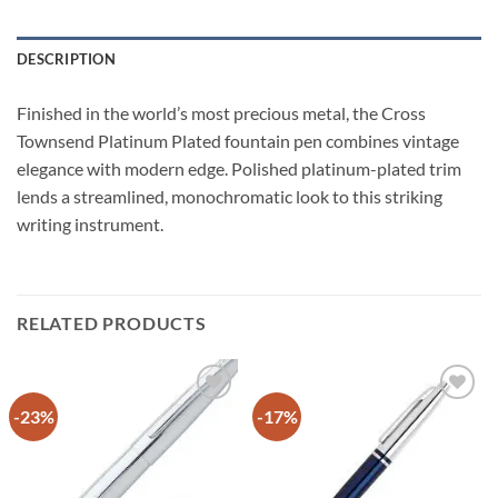
DESCRIPTION
Finished in the world’s most precious metal, the Cross
Townsend Platinum Plated fountain pen combines vintage
elegance with modern edge. Polished platinum-plated trim
lends a streamlined, monochromatic look to this striking
writing instrument.
RELATED PRODUCTS
-23%
-17%