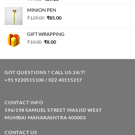
price
price
MINION PEN
was:
is:
Original
Current
₹
129.00
₹99.00.
₹
85.00
₹69.00.
price
price
was:
is:
GIFT WRAPPING
₹129.00.
₹85.00.
Original
Current
₹
10.00
₹
8.00
price
price
was:
is:
₹10.00.
₹8.00.
GOT QUESTIONS ? CALL US 24/7!
+91 9220515100 / 022 40115217
CONTACT INFO
196/198 SAMUEL STREET MASJID WEST
MUMBAI MAHARASHTRA 400003
CONTACT US