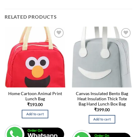
RELATED PRODUCTS
Home Cartoon Animal Print
Canvas Insulated Bento Bag
Lunch Bag
Heat Insulation Thick Tote
Bag Hand Lunch Box Bag
₹
193.00
₹
399.00
Add to cart
Add to cart