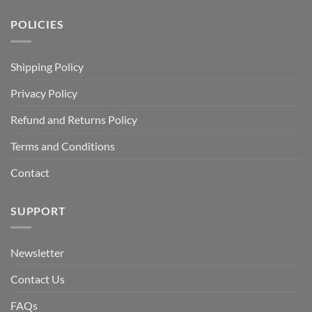
POLICIES
Shipping Policy
Privacy Policy
Refund and Returns Policy
Terms and Conditions
Contact
SUPPORT
Newsletter
Contact Us
FAQs