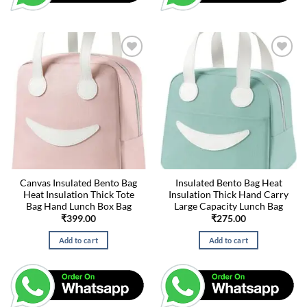
Canvas Insulated Bento Bag
Insulated Bento Bag Heat
Heat Insulation Thick Tote
Insulation Thick Hand Carry
Bag Hand Lunch Box Bag
Large Capacity Lunch Bag
₹
399.00
₹
275.00
Add to cart
Add to cart