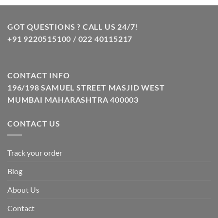
₹10.00.
₹8.00.
GOT QUESTIONS ? CALL US 24/7!
+91 9220515100 / 022 40115217
CONTACT INFO
196/198 SAMUEL STREET MASJID WEST
MUMBAI MAHARASHTRA 400003
CONTACT US
Track your order
Blog
About Us
Contact