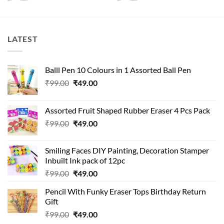
LATEST
Balll Pen 10 Colours in 1 Assorted Ball Pen
Original
Current
₹
99.00
₹
49.00
price
price
was:
is:
Assorted Fruit Shaped Rubber Eraser 4 Pcs Pack
₹99.00.
₹49.00.
Original
Current
₹
99.00
₹
49.00
price
price
was:
is:
Smiling Faces DIY Painting, Decoration Stamper
₹99.00.
₹49.00.
Inbuilt Ink pack of 12pc
Original
Current
₹
99.00
₹
49.00
price
price
Pencil With Funky Eraser Tops Birthday Return
was:
is:
Gift
₹99.00.
₹49.00.
Original
Current
₹
99.00
₹
49.00