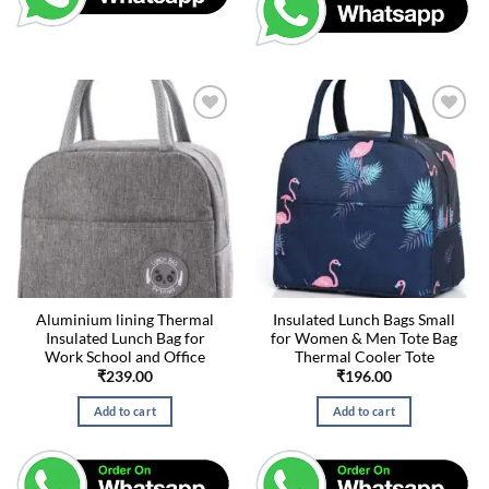
Aluminium lining Thermal
Insulated Lunch Bags Small
Insulated Lunch Bag for
for Women & Men Tote Bag
Work School and Office
Thermal Cooler Tote
₹
239.00
₹
196.00
Add to cart
Add to cart