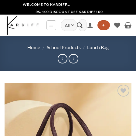
Skip
WELCOME TO KARDIFF...
to
RS. 100 DISCOUNT USE KARDIFF100
content
Search
+
for:
Home
/
School Products
/
Lunch Bag