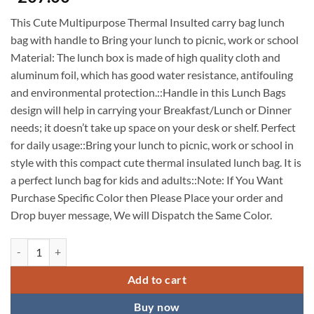
This Cute Multipurpose Thermal Insulted carry bag lunch
bag with handle to Bring your lunch to picnic, work or school
Material: The lunch box is made of high quality cloth and
aluminum foil, which has good water resistance, antifouling
and environmental protection.::Handle in this Lunch Bags
design will help in carrying your Breakfast/Lunch or Dinner
needs; it doesn’t take up space on your desk or shelf. Perfect
for daily usage::Bring your lunch to picnic, work or school in
style with this compact cute thermal insulated lunch bag. It is
a perfect lunch bag for kids and adults::Note: If You Want
Purchase Specific Color then Please Place your order and
Drop buyer message, We will Dispatch the Same Color.
Cute Lunch Bags for Women, Small Portable Cartoon Thermal Lunch B
Add to cart
Buy now