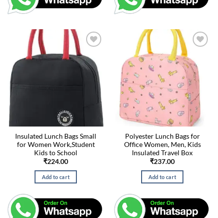
Insulated Lunch Bags Small
Polyester Lunch Bags for
for Women Work,Student
Office Women, Men, Kids
Kids to School
Insulated Travel Box
₹
224.00
₹
237.00
Add to cart
Add to cart