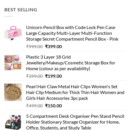
price
price
was:
is:
BEST SELLING
₹99.00.
₹49.00.
Unicorn Pencil Box with Code Lock Pen Case
Large Capacity Multi-Layer Multi-Function
Storage Secret Compartment Pencil Box - Pink
Original
Current
₹
999.00
₹
399.00
price
price
Plastic 3 Layer 18 Grid
was:
is:
Jewellery/Makeup/Cosmetic Storage Box for
₹999.00.
₹399.00.
Home (colour as per availability)
Original
Current
₹
399.00
₹
199.00
price
price
Pearl Hair Claw Metal Hair Clips Women's Set
was:
is:
Hair Clip Medium for Thick Thin Hair Women and
₹399.00.
₹199.00.
Girls Hair Accessories 3pc pack
Original
Current
₹
499.00
₹
150.00
price
price
5 Compartment Desk Organiser Pen Stand Pencil
was:
is:
Holder Stationary Storage Organizer for Home,
₹499.00.
₹150.00.
Office, Students, and Study Table