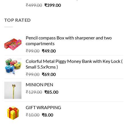
Original
Current
₹
499.00
₹
399.00
price
price
was:
is:
TOP RATED
₹499.00.
₹399.00.
Pencil compass Box with sharpener and two
compartments
Original
Current
₹
99.00
₹
49.00
price
price
Colorful Metal Piggy Money Bank with Key Lock (
was:
is:
Small 5.5x9cms )
₹99.00.
₹49.00.
Original
Current
₹
99.00
₹
69.00
price
price
MINION PEN
was:
is:
Original
Current
₹
129.00
₹99.00.
₹
85.00
₹69.00.
price
price
was:
is:
GIFT WRAPPING
₹129.00.
₹85.00.
Original
Current
₹
10.00
₹
8.00
price
price
was:
is: