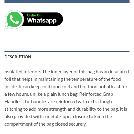
DESCRIPTION
nsulated Interiors The inner layer of this bag has an insulated
foil that helps in maintaining the temperature of the food
inside. It can keep cold food cold and hot food hot atleast for
a few hours, unlike a plain lunch bag. Reinforced Grab
Handles The handles are reinforced with extra tough
stitching to add more strength and durability to the bag. It is
also provided with a metal zipper closure to keep the
compartment of the bag closed securely.