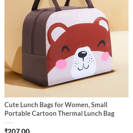
Cute Lunch Bags for Women, Small
Portable Cartoon Thermal Lunch Bag
207.00
₹