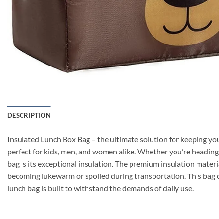
DESCRIPTION
Insulated Lunch Box Bag – the ultimate solution for keeping your
perfect for kids, men, and women alike. Whether you’re heading t
bag is its exceptional insulation. The premium insulation materi
becoming lukewarm or spoiled during transportation. This bag ca
lunch bag is built to withstand the demands of daily use.