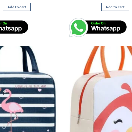
Add to cart
Add to cart