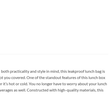
oth practicality and style in mind, this leakproof lunch bag is
got you covered. One of the standout features of this lunch box
r it’s hot or cold. You no longer have to worry about your lunch
erages as well. Constructed with high-quality materials, this