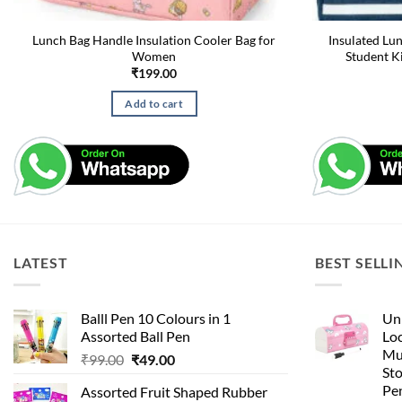
Lunch Bag Handle Insulation Cooler Bag for
Insulated Lu
Women
Student K
₹
199.00
Add to cart
LATEST
BEST SELLI
Balll Pen 10 Colours in 1
Uni
Assorted Ball Pen
Loc
Mu
Original
Current
₹
99.00
₹
49.00
St
price
price
Pen
Assorted Fruit Shaped Rubber
was:
is: