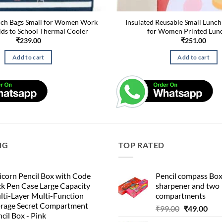
nch Bags Small for Women Work
Insulated Reusable Small Lunch
ids to School Thermal Cooler
for Women Printed Lun
₹
239.00
₹
251.00
Add to cart
Add to cart
NG
TOP RATED
corn Pencil Box with Code
Pencil compass Box
k Pen Case Large Capacity
sharpener and two
lti-Layer Multi-Function
compartments
orage Secret Compartment
Original
Cur
₹
99.00
₹
49.00
cil Box - Pink
price
pric