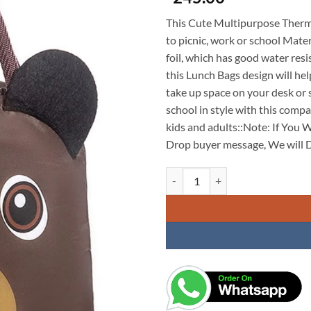
This Cute Multipurpose Therma
to picnic, work or school Mate
foil, which has good water res
this Lunch Bags design will hel
take up space on your desk or s
school in style with this compa
kids and adults::Note: If You 
Drop buyer message, We will D
Insulated Lunch Box Bag Soft Le