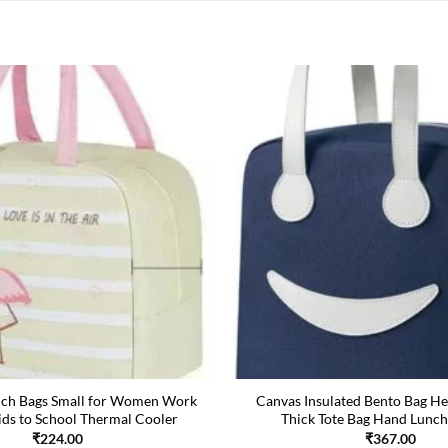
nch Bags Small for Women Work
Canvas Insulated Bento Bag He
ids to School Thermal Cooler
Thick Tote Bag Hand Lunch
₹
224.00
₹
367.00