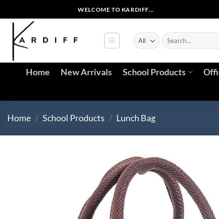
Skip
WELCOME TO KARDIFF...
to
content
Search
for:
Home
New Arrivals
School Products
Off
Home
/
School Products
/
Lunch Bag