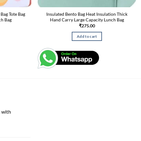
 Bag Tote Bag
Insulated Bento Bag Heat Insulation Thick
ch Bag
Hand Carry Large Capacity Lunch Bag
₹
275.00
Add to cart
 with
rent
e