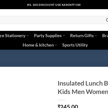
RS. 100 DISCOUNT USE KARDIFF100
ice Stationery
Party Supplies
Return Gifts
Br
Home & kitchen
Sports Utility
Insulated Lunch B
Kids Men Wome
245.00
₹