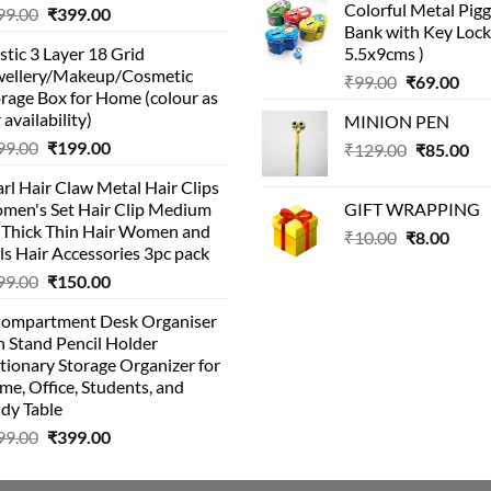
Colorful Metal Pi
Original
Current
99.00
₹
399.00
was:
is:
Bank with Key Lock 
price
price
₹99.00.
₹49.
stic 3 Layer 18 Grid
5.5x9cms )
was:
is:
wellery/Makeup/Cosmetic
Original
Cur
₹999.00.
₹399.00.
₹
99.00
₹
69.00
rage Box for Home (colour as
price
pric
 availability)
MINION PEN
was:
is:
Original
Current
99.00
₹
199.00
Original
Cu
₹
129.00
₹99.00.
₹
85.00
₹69.
price
price
price
pri
rl Hair Claw Metal Hair Clips
was:
is:
was:
is:
men's Set Hair Clip Medium
GIFT WRAPPING
₹399.00.
₹199.00.
₹129.00.
₹8
r Thick Thin Hair Women and
Original
Curr
₹
10.00
₹
8.00
ls Hair Accessories 3pc pack
price
price
Original
Current
99.00
₹
150.00
was:
is:
price
price
₹10.00.
₹8.00
Compartment Desk Organiser
was:
is:
 Stand Pencil Holder
₹499.00.
₹150.00.
tionary Storage Organizer for
e, Office, Students, and
dy Table
Original
Current
99.00
₹
399.00
price
price
was:
is: