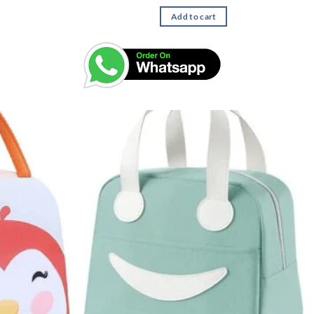
Add to cart