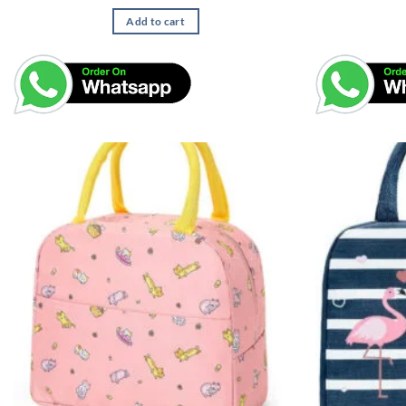
Add to cart