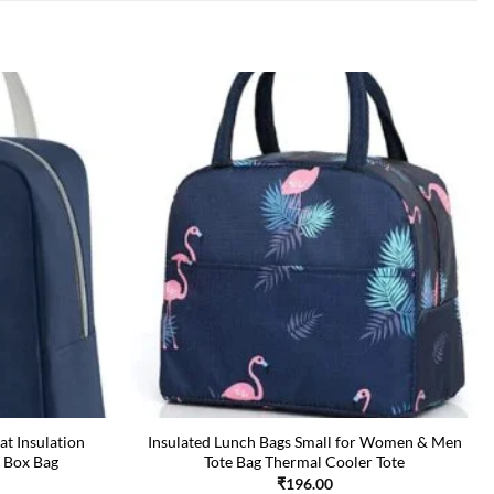
at Insulation
Insulated Lunch Bags Small for Women & Men
 Box Bag
Tote Bag Thermal Cooler Tote
₹
196.00