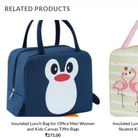
RELATED PRODUCTS
Insulated Lunch Bag for Office Men Women
Insulated Lu
and Kids Canvas Tiffin Bags
Student K
₹
271.00