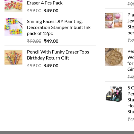
Eraser 4 Pcs Pack
₹
9
₹99.00.
₹49.00.
Original
Current
₹
99.00
₹
49.00
Pla
price
price
Je
Smiling Faces DIY Painting,
was:
is:
Sto
Decoration Stamper Inbuilt Ink
₹99.00.
₹49.00.
per
pack of 12pc
₹
3
Original
Current
₹
99.00
₹
49.00
price
price
Pea
Pencil With Funky Eraser Tops
was:
is:
Wo
Birthday Return Gift
₹99.00.
₹49.00.
fo
Original
Current
₹
99.00
₹
49.00
Gir
price
price
₹
4
was:
is:
₹99.00.
₹49.00.
5 
Pen
Sta
Hom
Stu
₹
4