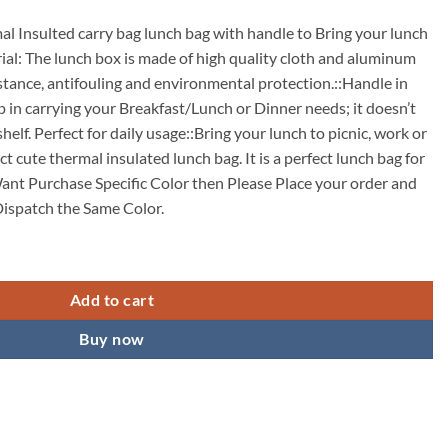
l Insulted carry bag lunch bag with handle to Bring your lunch
rial: The lunch box is made of high quality cloth and aluminum
istance, antifouling and environmental protection.::Handle in
p in carrying your Breakfast/Lunch or Dinner needs; it doesn’t
helf. Perfect for daily usage::Bring your lunch to picnic, work or
ct cute thermal insulated lunch bag. It is a perfect lunch bag for
Want Purchase Specific Color then Please Place your order and
ispatch the Same Color.
akproof Lunch Bag for Kids Men Women quantity
Add to cart
Buy now