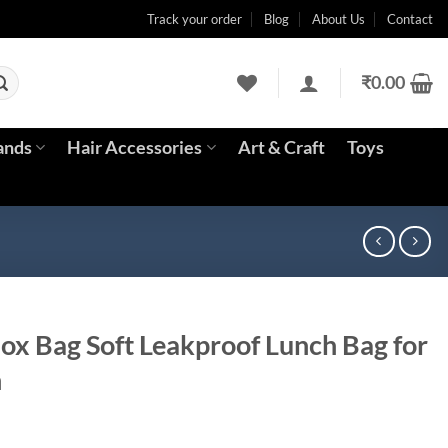
Track your order
Blog
About Us
Contact
₹
0.00
ands
Hair Accessories
Art & Craft
Toys
ox Bag Soft Leakproof Lunch Bag for
n