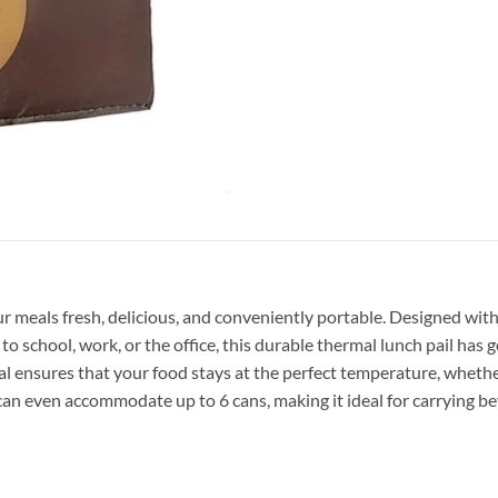
 meals fresh, delicious, and conveniently portable. Designed with b
o school, work, or the office, this durable thermal lunch pail has 
al ensures that your food stays at the perfect temperature, whethe
n even accommodate up to 6 cans, making it ideal for carrying bev