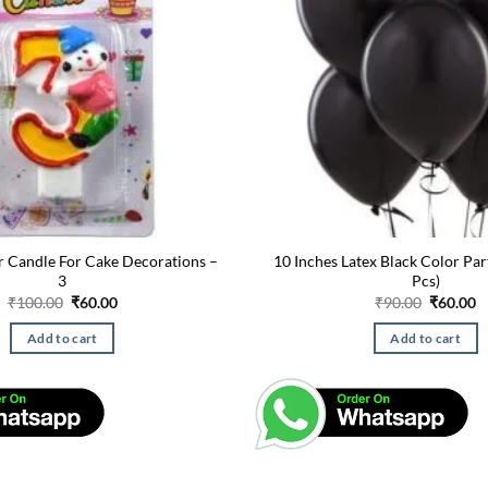
 Candle For Cake Decorations –
10 Inches Latex Black Color Par
3
Pcs)
Original
Current
Original
C
₹
100.00
₹
60.00
₹
90.00
₹
60.00
price
price
price
p
was:
is:
was:
is
Add to cart
Add to cart
₹100.00.
₹60.00.
₹90.00.
₹