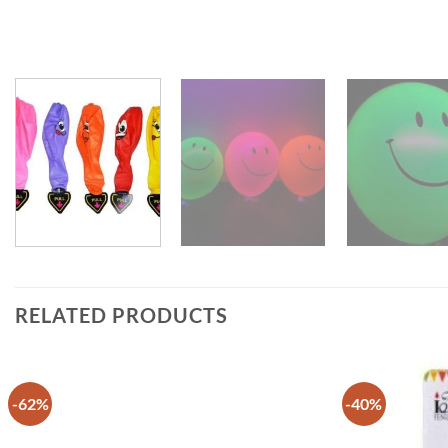
RELATED PRODUCTS
-62%
-40%