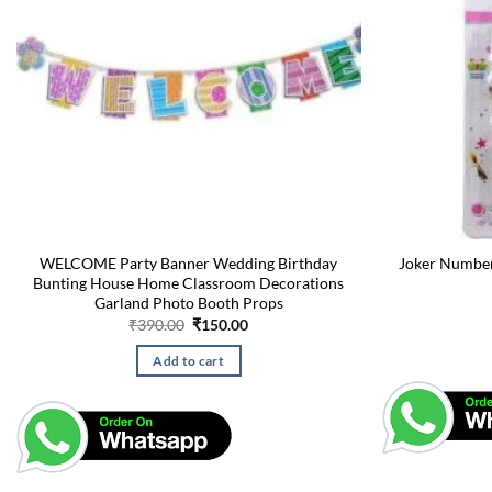
WELCOME Party Banner Wedding Birthday
Joker Number
Bunting House Home Classroom Decorations
Garland Photo Booth Props
Original
Current
₹
390.00
₹
150.00
price
price
was:
is:
Add to cart
₹390.00.
₹150.00.