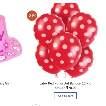
-21%
aby Girl
Latex Red Polka Dot Balloon 12 Pic
l
urrent
Original
Current
₹
89.00
₹
70.00
rice
price
price
s:
was:
is:
Add to cart
.
90.00.
₹89.00.
₹70.00.