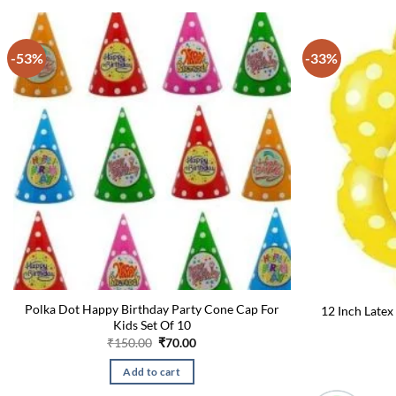
-53%
-33%
Polka Dot Happy Birthday Party Cone Cap For
12 Inch Latex
Kids Set Of 10
Original
Current
₹
150.00
₹
70.00
price
price
was:
is:
Add to cart
₹150.00.
₹70.00.