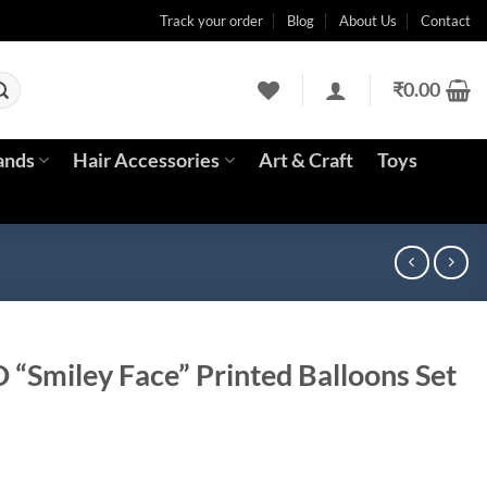
Track your order
Blog
About Us
Contact
₹
0.00
ands
Hair Accessories
Art & Craft
Toys
D “Smiley Face” Printed Balloons Set
rrent