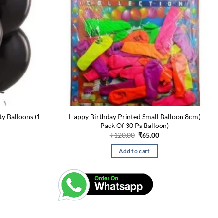
ty Balloons (1
Happy Birthday Printed Small Balloon 8cm(
Pack Of 30 Ps Balloon)
urrent
Original
Current
₹
120.00
₹
65.00
rice
price
price
:
was:
is:
Add to cart
60.00.
₹120.00.
₹65.00.