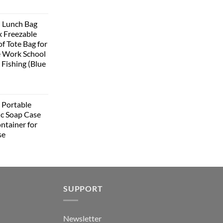
urrent
rice
 Lunch Bag
:
 Freezable
399.00.
f Tote Bag for
 Work School
 Fishing (Blue
urrent
rice
Portable
:
ic Soap Case
348.00.
ntainer for
se
urrent
rice
:
349.00.
SUPPORT
Newsletter