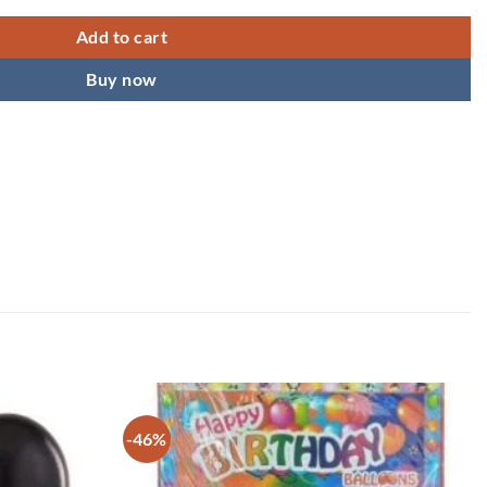
Add to cart
Buy now
-46%