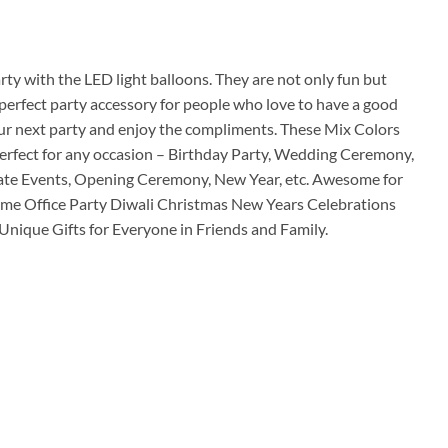
ice
00.00.
ty with the LED light balloons. They are not only fun but
perfect party accessory for people who love to have a good
our next party and enjoy the compliments. These Mix Colors
perfect for any occasion – Birthday Party, Wedding Ceremony,
ate Events, Opening Ceremony, New Year, etc. Awesome for
Home Office Party Diwali Christmas New Years Celebrations
nique Gifts for Everyone in Friends and Family.