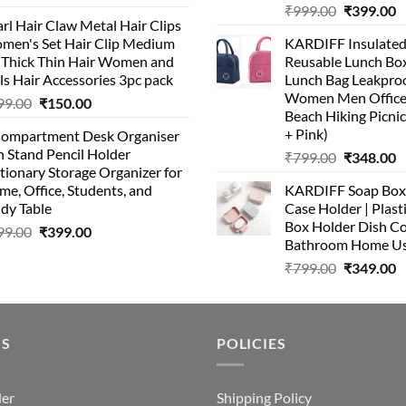
Original
C
price
price
₹
999.00
₹
399.00
rl Hair Claw Metal Hair Clips
price
p
was:
is:
men's Set Hair Clip Medium
KARDIFF Insulated
was:
is
₹399.00.
₹199.00.
r Thick Thin Hair Women and
Reusable Lunch Box
₹999.00.
₹
ls Hair Accessories 3pc pack
Lunch Bag Leakproo
Women Men Office
Original
Current
99.00
₹
150.00
Beach Hiking Picnic
price
price
+ Pink)
Compartment Desk Organiser
was:
is:
 Stand Pencil Holder
Original
C
₹
799.00
₹
348.00
₹499.00.
₹150.00.
tionary Storage Organizer for
price
p
e, Office, Students, and
KARDIFF Soap Box 
was:
is
dy Table
Case Holder | Plast
₹799.00.
₹
Box Holder Dish Co
Original
Current
99.00
₹
399.00
Bathroom Home U
price
price
Original
C
₹
799.00
₹
349.00
was:
is:
price
p
₹499.00.
₹399.00.
was:
is
₹799.00.
₹
US
POLICIES
der
Shipping Policy