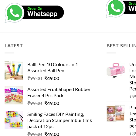
LATEST
BEST SELLI
Balll Pen 10 Colours in 1
Uni
Assorted Ball Pen
Loc
Mu
Original
Current
₹
99.00
₹
49.00
St
price
price
Pen
Assorted Fruit Shaped Rubber
was:
is:
Eraser 4 Pcs Pack
₹
9
₹99.00.
₹49.00.
Original
Current
₹
99.00
₹
49.00
Pla
price
price
Je
Smiling Faces DIY Painting,
was:
is:
Sto
Decoration Stamper Inbuilt Ink
₹99.00.
₹49.00.
per
pack of 12pc
₹
3
Original
Current
₹
99.00
₹
49.00