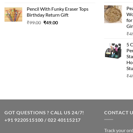
price
price
Pea
Pencil With Funky Eraser Tops
was:
is:
Wo
Birthday Return Gift
₹99.00.
₹49.00.
fo
Original
Current
₹
99.00
₹
49.00
Gir
price
price
₹
4
was:
is:
₹99.00.
₹49.00.
5 
Pen
Sta
Hom
Stu
₹
4
GOT QUESTIONS ? CALL US 24/7!
CONTACT 
+91 9220515100 / 022 40115217
Track your or