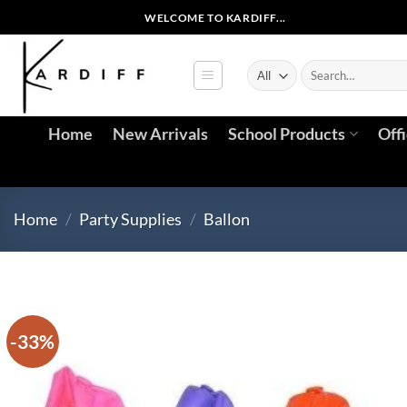
Skip
WELCOME TO KARDIFF...
to
content
Search
for:
Home
New Arrivals
School Products
Off
Home
/
Party Supplies
/
Ballon
-33%