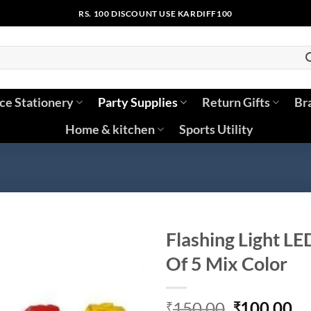
RS. 100 DISCOUNT USE KARDIFF100
ice Stationery
Party Supplies
Return Gifts
Br
Home & kitchen
Sports Utility
Flashing Light LE
Of 5 Mix Color
Original
Cu
150.00
100.00
₹
₹