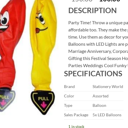
price
pr
DESCRIPTION
was:
is:
₹150.00.
₹1
Party Time! Throw a unique par
affordable too. They make the 
time. Use them as decor for y
Balloons with LED Lights are 
Marriage Anniversary, Corpor
Gifting this Festival Season 
Parties Weddings Cool Funky U
SPECIFICATIONS
Brand
Stationery World
Color
Assorted
Type
Balloon
Sales Package
5x LED Balloons
1 in stock