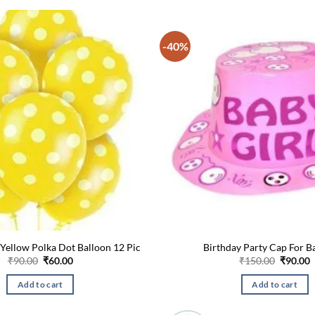
-40%
 Yellow Polka Dot Balloon 12 Pic
Birthday Party Cap For B
Original
Current
Origina
C
₹
90.00
₹
60.00
₹
150.00
₹
90.00
price
price
price
p
was:
is:
was:
i
Add to cart
Add to cart
₹90.00.
₹60.00.
₹150.00
₹