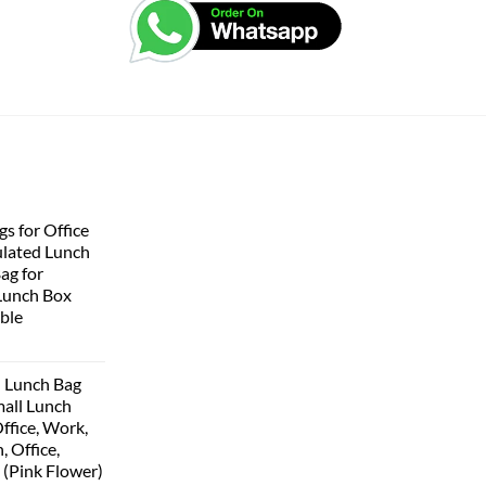
s for Office
lated Lunch
Bag for
Lunch Box
ble
 Lunch Bag
all Lunch
ffice, Work,
, Office,
 (Pink Flower)