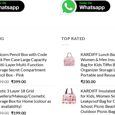
NG
TOP RATED
corn Pencil Box with Code
KARDIFF Lunch Bag
k Pen Case Large Capacity
Women & Men Insu
lti-Layer Multi-Function
Bag for Kids Tiffin 
orage Secret Compartment
Organizer Storage 
cil Box - Pink
Portable and Reusa
Original
Current
99.00
₹
399.00
₹
230.00
price
price
stic 3 Layer 18 Grid
KARDIFF Insulated
was:
is:
wellery/Makeup/Cosmetic
for Kids, Women Sm
₹999.00.
₹399.00.
rage Box for Home (colour as
Leakproof Bag for O
 availability)
School, Picnic Beach
Outdoor Picnic Bag
Original
Current
99.00
₹
199.00