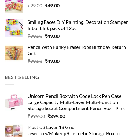
Original
Current
₹
99.00
₹
49.00
price
price
was:
is:
Smiling Faces DIY Painting, Decoration Stamper
₹99.00.
₹49.00.
Inbuilt Ink pack of 12pc
Original
Current
₹
99.00
₹
49.00
price
price
Pencil With Funky Eraser Tops Birthday Return
was:
is:
Gift
₹99.00.
₹49.00.
Original
Current
₹
99.00
₹
49.00
price
price
was:
is:
BEST SELLING
₹99.00.
₹49.00.
Unicorn Pencil Box with Code Lock Pen Case
Large Capacity Multi-Layer Multi-Function
Storage Secret Compartment Pencil Box - Pink
Original
Current
₹
999.00
₹
399.00
price
price
Plastic 3 Layer 18 Grid
was:
is:
Jewellery/Makeup/Cosmetic Storage Box for
₹999.00.
₹399.00.