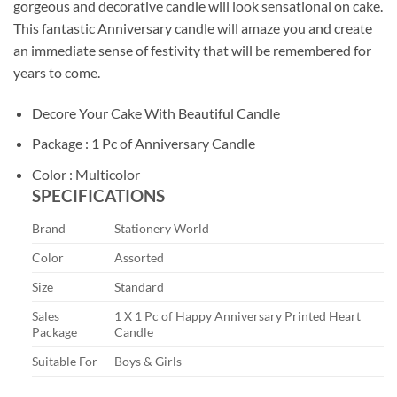
gorgeous and decorative candle will look sensational on cake.
This fantastic Anniversary candle will amaze you and create
an immediate sense of festivity that will be remembered for
years to come.
Decore Your Cake With Beautiful Candle
Package : 1 Pc of Anniversary Candle
Color : Multicolor
SPECIFICATIONS
Brand
Stationery World
Color
Assorted
Size
Standard
Sales
1 X 1 Pc of Happy Anniversary Printed Heart
Package
Candle
Suitable For
Boys & Girls