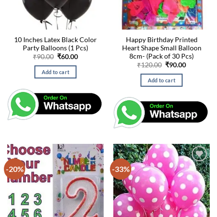
10 Inches Latex Black Color
Happy Birthday Printed
Party Balloons (1 Pcs)
Heart Shape Small Balloon
8cm- (Pack of 30 Pcs)
Original
Current
₹
90.00
₹
60.00
price
price
Original
Current
₹
120.00
₹
90.00
was:
is:
price
price
Add to cart
₹90.00.
₹60.00.
was:
is:
Add to cart
₹120.00.
₹90.00.
-20%
-33%