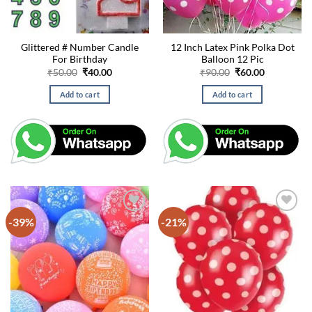
Glittered # Number Candle
12 Inch Latex Pink Polka Dot
For Birthday
Balloon 12 Pic
Original
Current
Original
Current
₹
50.00
₹
40.00
₹
90.00
₹
60.00
price
price
price
price
was:
is:
was:
is:
Add to cart
Add to cart
₹50.00.
₹40.00.
₹90.00.
₹60.00.
-39%
-21%