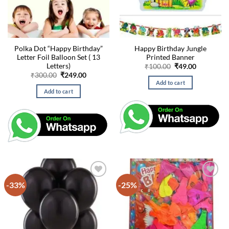
Polka Dot “Happy Birthday”
Happy Birthday Jungle
Letter Foil Balloon Set ( 13
Printed Banner
Letters)
Original
Current
₹
100.00
₹
49.00
price
price
Original
Current
₹
300.00
₹
249.00
was:
is:
price
price
Add to cart
₹100.00.
₹49.00.
was:
is:
Add to cart
₹300.00.
₹249.00.
-33%
-25%