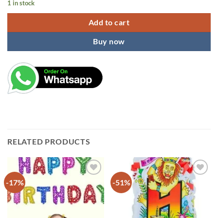
1 in stock
Add to cart
Buy now
RELATED PRODUCTS
-17%
-51%