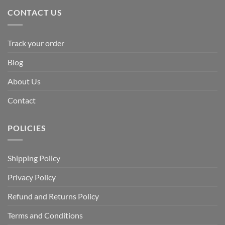
CONTACT US
Track your order
Blog
About Us
Contact
POLICIES
Shipping Policy
Privacy Policy
Refund and Returns Policy
Terms and Conditions