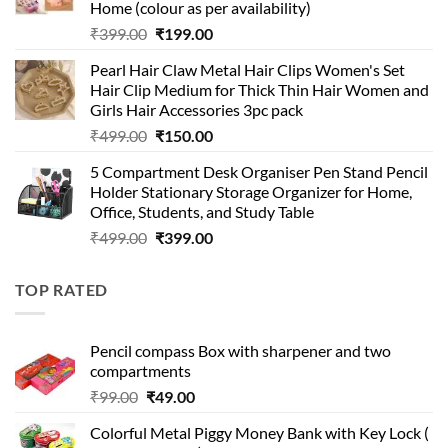
Home (colour as per availability)
Original
Current
₹
399.00
₹
199.00
price
price
Pearl Hair Claw Metal Hair Clips Women's Set
was:
is:
Hair Clip Medium for Thick Thin Hair Women and
₹399.00.
₹199.00.
Girls Hair Accessories 3pc pack
Original
Current
₹
499.00
₹
150.00
price
price
5 Compartment Desk Organiser Pen Stand Pencil
was:
is:
Holder Stationary Storage Organizer for Home,
₹499.00.
₹150.00.
Office, Students, and Study Table
Original
Current
₹
499.00
₹
399.00
price
price
was:
is:
TOP RATED
₹499.00.
₹399.00.
Pencil compass Box with sharpener and two
compartments
Original
Current
₹
99.00
₹
49.00
price
price
Colorful Metal Piggy Money Bank with Key Lock (
was:
is: