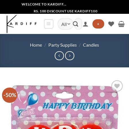
Skip
WELCOME TO KARDIFF...
to
RS. 100 DISCOUNT USE KARDIFF100
content
Search
+
for:
Home
/
Party Supplies
/
Candles
-50%