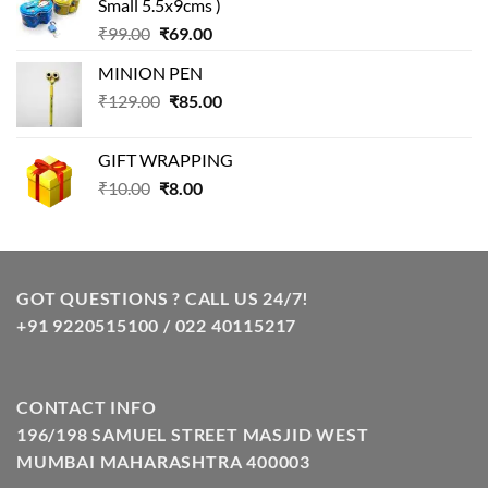
Small 5.5x9cms )
₹99.00.
₹49.00.
Original
Current
₹
99.00
₹
69.00
price
price
MINION PEN
was:
is:
Original
Current
₹
129.00
₹99.00.
₹
85.00
₹69.00.
price
price
was:
is:
GIFT WRAPPING
₹129.00.
₹85.00.
Original
Current
₹
10.00
₹
8.00
price
price
was:
is:
₹10.00.
₹8.00.
GOT QUESTIONS ? CALL US 24/7!
+91 9220515100 / 022 40115217
CONTACT INFO
196/198 SAMUEL STREET MASJID WEST
MUMBAI MAHARASHTRA 400003