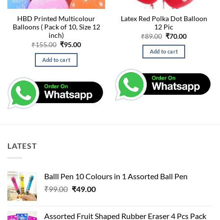
HBD Printed Multicolour
Latex Red Polka Dot Balloon
Balloons ( Pack of 10, Size 12
12 Pic
inch)
Original
Current
₹
89.00
₹
70.00
price
price
Original
Current
₹
155.00
₹
95.00
was:
is:
price
price
Add to cart
₹89.00.
₹70.00.
was:
is:
Add to cart
₹155.00.
₹95.00.
LATEST
Balll Pen 10 Colours in 1 Assorted Ball Pen
Original
Current
₹
99.00
₹
49.00
price
price
was:
is:
Assorted Fruit Shaped Rubber Eraser 4 Pcs Pack
₹99.00.
₹49.00.