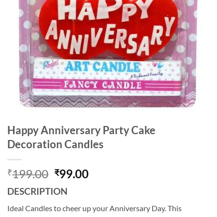
Happy Anniversary Party Cake
Decoration Candles
Original
Current
199.00
99.00
₹
₹
price
price
DESCRIPTION
was:
is:
₹199.00.
₹99.00.
Ideal Candles to cheer up your Anniversary Day. This