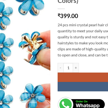
Colors)
399.00
₹
24 pcs mini crystal pearl hair c
quantity to meet your daily us
quality is sturdy and not easy
hairstyles to make you look m
clips are made of high-quality a
to open and close, and can be ti
KARDIFF 24Pcs Crystal Flower Hair