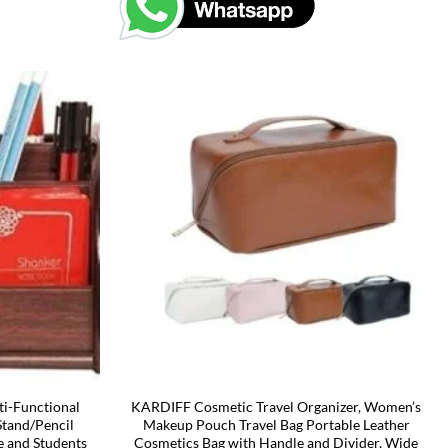
i-Functional
KARDIFF Cosmetic Travel Organizer, Women’s
Stand/Pencil
Makeup Pouch Travel Bag Portable Leather
e and Students
Cosmetics Bag with Handle and Divider, Wide