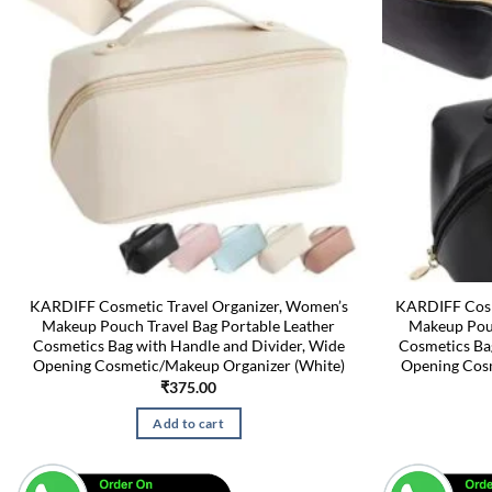
KARDIFF Cosmetic Travel Organizer, Women’s
KARDIFF Cosm
Makeup Pouch Travel Bag Portable Leather
Makeup Pouc
Cosmetics Bag with Handle and Divider, Wide
Cosmetics Ba
Opening Cosmetic/Makeup Organizer (White)
Opening Cosm
₹
375.00
Add to cart