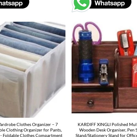
rdrobe Clothes Organizer – 7
KARDIFF XINGLI Polished Mult
ble Clothing Organizer for Pants,
Wooden Desk Organiser, Pen 
r- Foldable Clothes Compartment
Stand/Stationery Stand for Offic