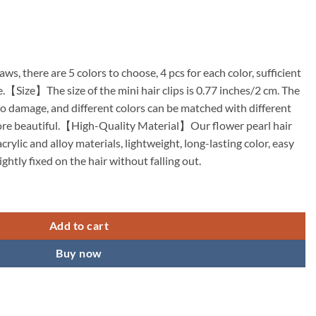
laws, there are 5 colors to choose, 4 pcs for each color, sufficient
e.【Size】The size of the mini hair clips is 0.77 inches/2 cm. The
 to damage, and different colors can be matched with different
ore beautiful.【High-Quality Material】Our flower pearl hair
crylic and alloy materials, lightweight, long-lasting color, easy
ghtly fixed on the hair without falling out.
 Clips Mini Spring Claw Clips Spring Floral Pearl Hair Clip for Thick a
Add to cart
Buy now