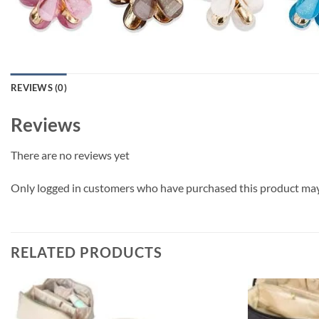
REVIEWS (0)
Reviews
There are no reviews yet
Only logged in customers who have purchased this product may 
RELATED PRODUCTS