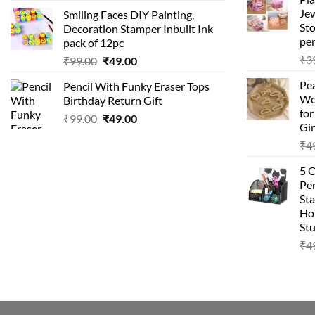
price
price
Je
Smiling Faces DIY Painting,
was:
is:
Sto
Decoration Stamper Inbuilt Ink
₹99.00.
₹49.00.
per
pack of 12pc
₹
3
Original
Current
₹
99.00
₹
49.00
price
price
Pea
Pencil With Funky Eraser Tops
was:
is:
Wo
Birthday Return Gift
₹99.00.
₹49.00.
fo
Original
Current
₹
99.00
₹
49.00
Gir
price
price
₹
4
was:
is:
₹99.00.
₹49.00.
5 
Pen
Sta
Hom
Stu
₹
4