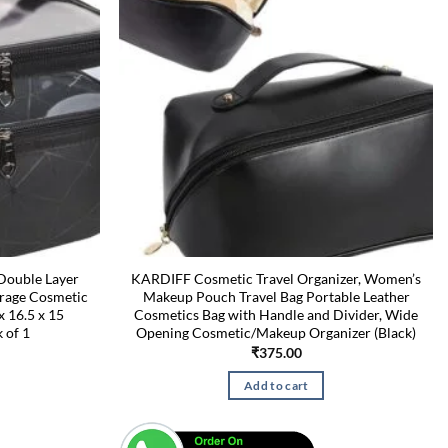
Double Layer
KARDIFF Cosmetic Travel Organizer, Women’s
orage Cosmetic
Makeup Pouch Travel Bag Portable Leather
x 16.5 x 15
Cosmetics Bag with Handle and Divider, Wide
 of 1
Opening Cosmetic/Makeup Organizer (Black)
₹
375.00
Add to cart