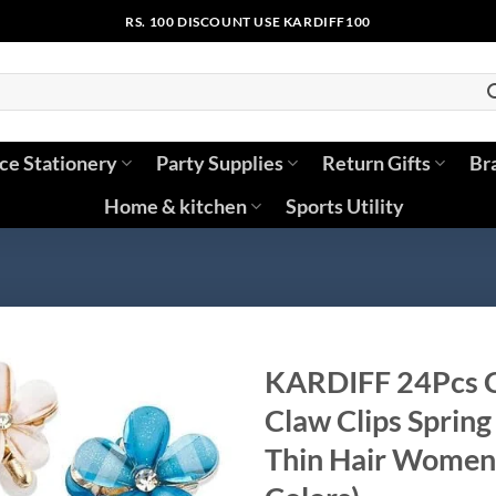
RS. 100 DISCOUNT USE KARDIFF100
ice Stationery
Party Supplies
Return Gifts
Br
Home & kitchen
Sports Utility
KARDIFF 24Pcs Cr
Claw Clips Spring 
Thin Hair Women’s