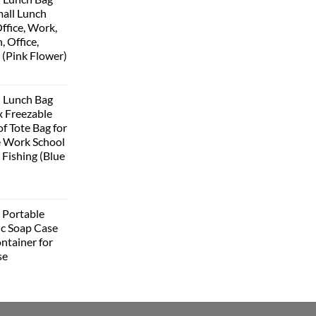
all Lunch
ffice, Work,
, Office,
 (Pink Flower)
urrent
rice
 Lunch Bag
:
 Freezable
399.00.
f Tote Bag for
 Work School
 Fishing (Blue
urrent
rice
Portable
:
ic Soap Case
348.00.
ntainer for
se
urrent
rice
: