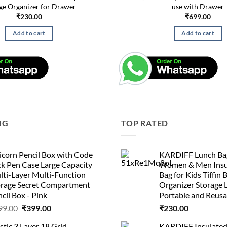
ge Organizer for Drawer
use with Drawer
₹
230.00
₹
699.00
Add to cart
Add to cart
NG
TOP RATED
corn Pencil Box with Code
KARDIFF Lunch Bag
k Pen Case Large Capacity
Women & Men Insu
lti-Layer Multi-Function
Bag for Kids Tiffin 
orage Secret Compartment
Organizer Storage 
cil Box - Pink
Portable and Reusa
Original
Current
99.00
₹
399.00
₹
230.00
price
price
stic 3 Layer 18 Grid
KARDIFF Insulated