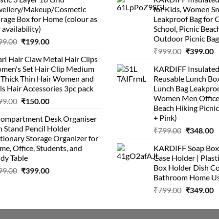
was:
is:
wellery/Makeup/Cosmetic
for Kids, Women Sm
₹999.00.
₹399.00.
rage Box for Home (colour as
Leakproof Bag for O
 availability)
School, Picnic Beach
Outdoor Picnic Bag
Original
Current
99.00
₹
199.00
Original
C
price
price
₹
999.00
₹
399.00
rl Hair Claw Metal Hair Clips
price
p
was:
is:
men's Set Hair Clip Medium
KARDIFF Insulated
was:
is
₹399.00.
₹199.00.
r Thick Thin Hair Women and
Reusable Lunch Box
₹999.00.
₹
ls Hair Accessories 3pc pack
Lunch Bag Leakproo
Women Men Office
Original
Current
99.00
₹
150.00
Beach Hiking Picnic
price
price
+ Pink)
Compartment Desk Organiser
was:
is:
 Stand Pencil Holder
Original
C
₹
799.00
₹
348.00
₹499.00.
₹150.00.
tionary Storage Organizer for
price
p
e, Office, Students, and
KARDIFF Soap Box 
was:
is
dy Table
Case Holder | Plast
₹799.00.
₹
Box Holder Dish Co
Original
Current
99.00
₹
399.00
Bathroom Home U
price
price
Original
C
₹
799.00
₹
349.00
was:
is:
price
p
₹499.00.
₹399.00.
was:
is