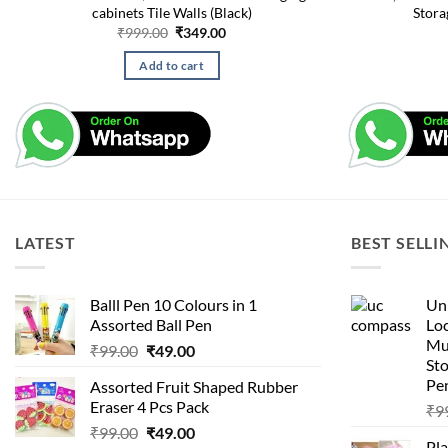
cabinets Tile Walls (Black)
Stora
Original
Current
₹
999.00
₹
349.00
price
price
was:
is:
Add to cart
₹999.00.
₹349.00.
LATEST
BEST SELLI
Balll Pen 10 Colours in 1
Uni
Assorted Ball Pen
Loc
Mu
Original
Current
₹
99.00
₹
49.00
St
price
price
Pen
Assorted Fruit Shaped Rubber
was:
is:
Eraser 4 Pcs Pack
₹
9
₹99.00.
₹49.00.
Original
Current
₹
99.00
₹
49.00
Pla