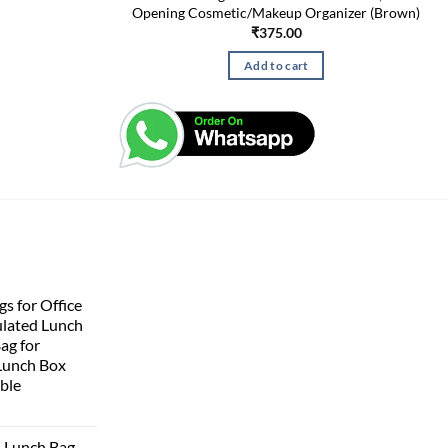
Opening Cosmetic/Makeup Organizer (Brown)
₹
375.00
Add to cart
s for Office
lated Lunch
Bag for
Lunch Box
ble
 Lunch Bag