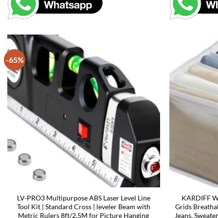
-65%
LV-PRO3 Multipurpose ABS Laser Level Line
KARDIFF Wa
Tool Kit | Standard Cross | leveler Beam with
Grids Breatha
Metric Rulers 8ft/2.5M for Picture Hanging
Jeans, Sweate