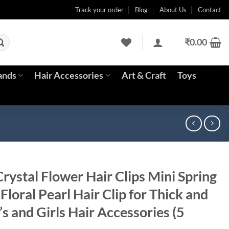
Track your order
Blog
About Us
Contact
₹
0.00
ands
Hair Accessories
Art & Craft
Toys
ystal Flower Hair Clips Mini Spring
Floral Pearl Hair Clip for Thick and
 and Girls Hair Accessories (5