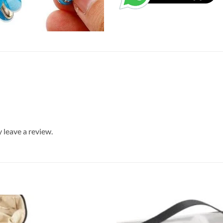
leave a review.