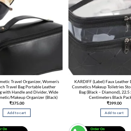
etic Travel Organizer, Women’s
KARDIFF (Label) Faux Leather 
h Travel Bag Portable Leather
Cosmetics Makeup Toiletries St
g with Handle and Divider, Wide
Bag (Black – Diamond), 22.5 
etic/Makeup Organizer (Black)
Centimeters Black Pack
₹
375.00
₹
399.00
Add to cart
Add to cart