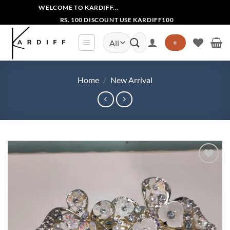
Skip
WELCOME TO KARDIFF...
to
RS. 100 DISCOUNT USE KARDIFF100
content
Search
+
for:
Home
/
New Arrival