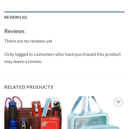
REVIEWS (0)
Reviews
There are no reviews yet
Only logged in customers who have purchased this product
may leave a review.
RELATED PRODUCTS