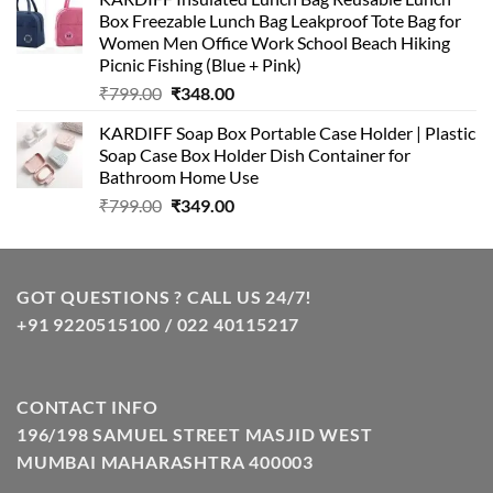
was:
is:
Box Freezable Lunch Bag Leakproof Tote Bag for
₹999.00.
₹399.00.
Women Men Office Work School Beach Hiking
Picnic Fishing (Blue + Pink)
Original
Current
₹
799.00
₹
348.00
price
price
KARDIFF Soap Box Portable Case Holder | Plastic
was:
is:
Soap Case Box Holder Dish Container for
₹799.00.
₹348.00.
Bathroom Home Use
Original
Current
₹
799.00
₹
349.00
price
price
was:
is:
₹799.00.
₹349.00.
GOT QUESTIONS ? CALL US 24/7!
+91 9220515100 / 022 40115217
CONTACT INFO
196/198 SAMUEL STREET MASJID WEST
MUMBAI MAHARASHTRA 400003