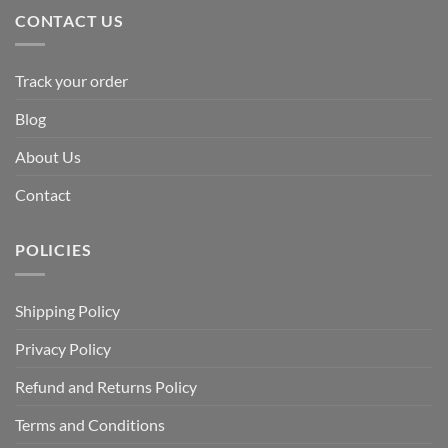
CONTACT US
Track your order
Blog
About Us
Contact
POLICIES
Shipping Policy
Privacy Policy
Refund and Returns Policy
Terms and Conditions