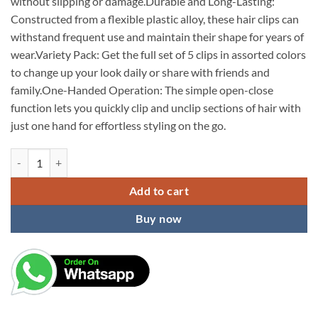
without slipping or damage.Durable and Long-Lasting:
Constructed from a flexible plastic alloy, these hair clips can
withstand frequent use and maintain their shape for years of
wear.Variety Pack: Get the full set of 5 clips in assorted colors
to change up your look daily or share with friends and
family.One-Handed Operation: The simple open-close
function lets you quickly clip and unclip sections of hair with
just one hand for effortless styling on the go.
KARDIFF Hair Accessories for Women Butterfly Clip for Women White
Add to cart
Buy now