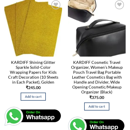
KARDIFF Shining Glitter
KARDIFF Cosmetic Travel
Sparkle Solid-Color
Organizer, Women’s Makeup
Wrapping Papers for Kids
Pouch Travel Bag Portable
Craft Decoration (10 Sheets
Leather Cosmetics Bag with
in Each Packet), Golden
Handle and Divider, Wide
Opening Cosmetic/Makeup
₹
245.00
Organizer (Black)
Add to cart
₹
375.00
Add to cart