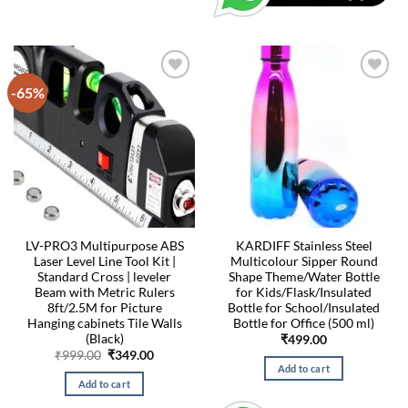
-65%
LV-PRO3 Multipurpose ABS
KARDIFF Stainless Steel
Laser Level Line Tool Kit |
Multicolour Sipper Round
Standard Cross | leveler
Shape Theme/Water Bottle
Beam with Metric Rulers
for Kids/Flask/Insulated
8ft/2.5M for Picture
Bottle for School/Insulated
Hanging cabinets Tile Walls
Bottle for Office (500 ml)
(Black)
₹
499.00
Original
Current
₹
999.00
₹
349.00
price
price
Add to cart
was:
is:
Add to cart
₹999.00.
₹349.00.