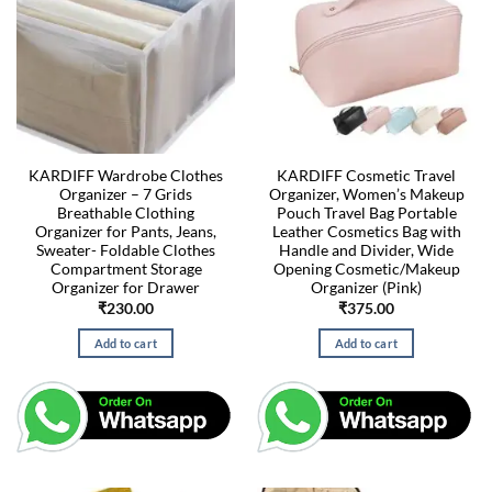
KARDIFF Wardrobe Clothes
KARDIFF Cosmetic Travel
Organizer – 7 Grids
Organizer, Women’s Makeup
Breathable Clothing
Pouch Travel Bag Portable
Organizer for Pants, Jeans,
Leather Cosmetics Bag with
Sweater- Foldable Clothes
Handle and Divider, Wide
Compartment Storage
Opening Cosmetic/Makeup
Organizer for Drawer
Organizer (Pink)
₹
230.00
₹
375.00
Add to cart
Add to cart