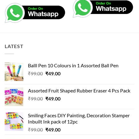
LATEST
Balll Pen 10 Colours in 1 Assorted Ball Pen
Original
Current
₹
99.00
₹
49.00
price
price
was:
is:
Assorted Fruit Shaped Rubber Eraser 4 Pcs Pack
₹99.00.
₹49.00.
Original
Current
₹
99.00
₹
49.00
price
price
was:
is:
Smiling Faces DIY Painting, Decoration Stamper
₹99.00.
₹49.00.
Inbuilt Ink pack of 12pc
Original
Current
₹
99.00
₹
49.00
price
price