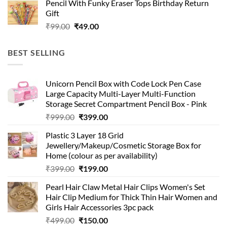
Pencil With Funky Eraser Tops Birthday Return
was:
is:
Gift
₹99.00.
₹49.00.
Original
Current
₹
99.00
₹
49.00
price
price
was:
is:
BEST SELLING
₹99.00.
₹49.00.
Unicorn Pencil Box with Code Lock Pen Case
Large Capacity Multi-Layer Multi-Function
Storage Secret Compartment Pencil Box - Pink
Original
Current
₹
999.00
₹
399.00
price
price
Plastic 3 Layer 18 Grid
was:
is:
Jewellery/Makeup/Cosmetic Storage Box for
₹999.00.
₹399.00.
Home (colour as per availability)
Original
Current
₹
399.00
₹
199.00
price
price
Pearl Hair Claw Metal Hair Clips Women's Set
was:
is:
Hair Clip Medium for Thick Thin Hair Women and
₹399.00.
₹199.00.
Girls Hair Accessories 3pc pack
Original
Current
₹
499.00
₹
150.00