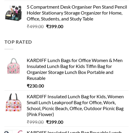
price
price
5 Compartment Desk Organiser Pen Stand Pencil
was:
is:
Holder Stationary Storage Organizer for Home,
₹499.00.
₹150.00.
Office, Students, and Study Table
Original
Current
₹
499.00
₹
399.00
price
price
was:
is:
TOP RATED
₹499.00.
₹399.00.
KARDIFF Lunch Bags for Office Women & Men
Insulated Lunch Bag for Kids Tiffin Bag for
Organizer Storage Lunch Box Portable and
Reusable
₹
230.00
KARDIFF Insulated Lunch Bag for Kids, Women
Small Lunch Leakproof Bag for Office, Work,
School, Picnic Beach, Office, Outdoor Picnic Bag
(Pink Flower)
Original
Current
₹
999.00
₹
399.00
price
price
KARDIFF Insulated Lunch Bag Reusable Lunch