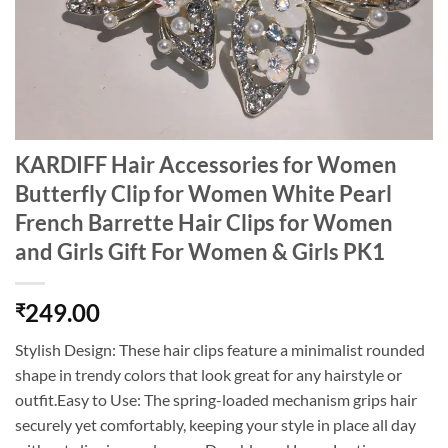
KARDIFF Hair Accessories for Women
Butterfly Clip for Women White Pearl
French Barrette Hair Clips for Women
and Girls Gift For Women & Girls PK1
249.00
₹
Stylish Design: These hair clips feature a minimalist rounded
shape in trendy colors that look great for any hairstyle or
outfit.Easy to Use: The spring-loaded mechanism grips hair
securely yet comfortably, keeping your style in place all day