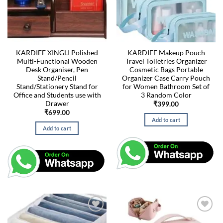
KARDIFF XINGLI Polished
KARDIFF Makeup Pouch
Multi-Functional Wooden
Travel Toiletries Organizer
Desk Organiser, Pen
Cosmetic Bags Portable
Stand/Pencil
Organizer Case Carry Pouch
Stand/Stationery Stand for
for Women Bathroom Set of
Office and Students use with
3 Random Color
Drawer
₹
399.00
₹
699.00
Add to cart
Add to cart