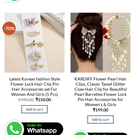
-70%
Latest Korean fashion Style
KARDIFF Flower Pearl Hair
Flower Lock Hair Clip Pin
Clips, Classic Tassel Glitter
Hair Accessories set For
Claw Hair Clip for Beautiful
Women And Girls (5 Pcs)
Pearl Barrettes Flower Lock
Pin Hair Accessories for
Original
Current
₹
499.00
₹
150.00
price
price
Women’s & Girls
was:
is:
Add to cart
₹
199.00
₹499.00.
₹150.00.
Add to cart