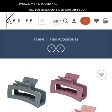
Skip
WELCOME TO KARDIFF...
to
RS. 100 DISCOUNT USE KARDIFF100
content
Search
+
for:
Home
/
Hair Accessories