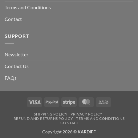
Terms and Conditions
Contact
SUPPORT
Newsletter
Contact Us
FAQs
Visa
PayPal
Stripe
MasterCard
Cash
On
SHIPPING POLICY
PRIVACY POLICY
Delivery
REFUND AND RETURNS POLICY
TERMS AND CONDITIONS
CONTACT
Copyright 2026 ©
KARDIFF