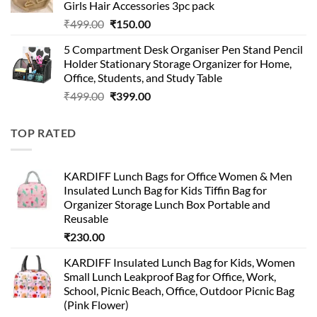
Girls Hair Accessories 3pc pack
Original
Current
₹
499.00
₹
150.00
price
price
5 Compartment Desk Organiser Pen Stand Pencil
was:
is:
Holder Stationary Storage Organizer for Home,
₹499.00.
₹150.00.
Office, Students, and Study Table
Original
Current
₹
499.00
₹
399.00
price
price
was:
is:
TOP RATED
₹499.00.
₹399.00.
KARDIFF Lunch Bags for Office Women & Men
Insulated Lunch Bag for Kids Tiffin Bag for
Organizer Storage Lunch Box Portable and
Reusable
₹
230.00
KARDIFF Insulated Lunch Bag for Kids, Women
Small Lunch Leakproof Bag for Office, Work,
School, Picnic Beach, Office, Outdoor Picnic Bag
(Pink Flower)