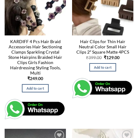
KARDIFF 4 Pcs Hair Braid
Hair Clips for Thin Hair
Accessories Hair Sectioning
Neutral Color Small Hair
Clamps Sparkling Crystal
Clips 2″ Square Matte 4PCS
Stone Hairpins Braided Hair
Original
Current
₹
399.00
₹
129.00
price
price
Clips Girls Fashion
was:
is:
Hairdressing Styling Tools,
Add to cart
₹399.00.
₹129.00.
Multi
₹
249.00
Add to cart