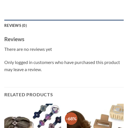
REVIEWS (0)
Reviews
There are no reviews yet
Only logged in customers who have purchased this product
may leave a review.
RELATED PRODUCTS
-68%