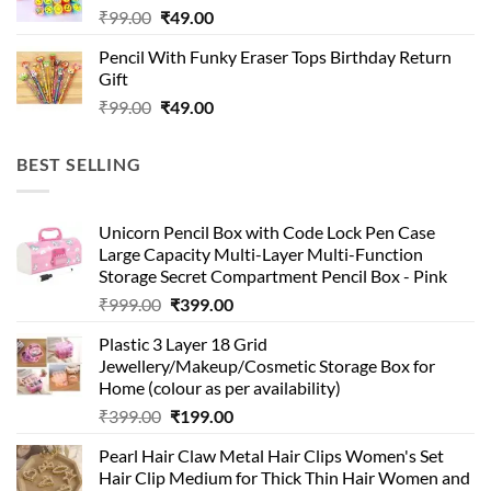
Original
Current
₹
99.00
₹
49.00
price
price
Pencil With Funky Eraser Tops Birthday Return
was:
is:
Gift
₹99.00.
₹49.00.
Original
Current
₹
99.00
₹
49.00
price
price
was:
is:
BEST SELLING
₹99.00.
₹49.00.
Unicorn Pencil Box with Code Lock Pen Case
Large Capacity Multi-Layer Multi-Function
Storage Secret Compartment Pencil Box - Pink
Original
Current
₹
999.00
₹
399.00
price
price
Plastic 3 Layer 18 Grid
was:
is:
Jewellery/Makeup/Cosmetic Storage Box for
₹999.00.
₹399.00.
Home (colour as per availability)
Original
Current
₹
399.00
₹
199.00
price
price
Pearl Hair Claw Metal Hair Clips Women's Set
was:
is:
Hair Clip Medium for Thick Thin Hair Women and
₹399.00.
₹199.00.