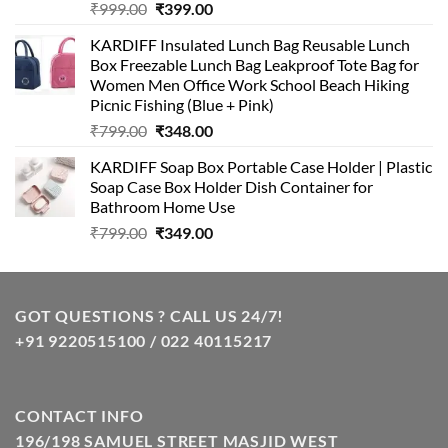
Original
Current
₹
999.00
₹
399.00
price
price
KARDIFF Insulated Lunch Bag Reusable Lunch
was:
is:
Box Freezable Lunch Bag Leakproof Tote Bag for
₹999.00.
₹399.00.
Women Men Office Work School Beach Hiking
Picnic Fishing (Blue + Pink)
Original
Current
₹
799.00
₹
348.00
price
price
KARDIFF Soap Box Portable Case Holder | Plastic
was:
is:
Soap Case Box Holder Dish Container for
₹799.00.
₹348.00.
Bathroom Home Use
Original
Current
₹
799.00
₹
349.00
price
price
was:
is:
₹799.00.
₹349.00.
GOT QUESTIONS ? CALL US 24/7!
+91 9220515100 / 022 40115217
CONTACT INFO
196/198 SAMUEL STREET MASJID WEST