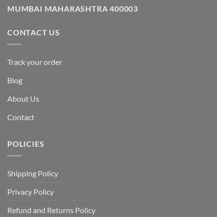
MUMBAI MAHARASHTRA 400003
CONTACT US
Track your order
Blog
About Us
Contact
POLICIES
Shipping Policy
Privacy Policy
Refund and Returns Policy