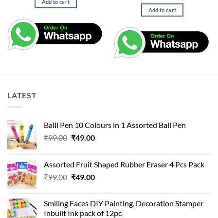
price
price
Add to cart
was:
is:
Add to cart
₹499.00.
₹150.00.
LATEST
Balll Pen 10 Colours in 1 Assorted Ball Pen
Original
Current
₹
99.00
₹
49.00
price
price
was:
is:
Assorted Fruit Shaped Rubber Eraser 4 Pcs Pack
₹99.00.
₹49.00.
Original
Current
₹
99.00
₹
49.00
price
price
was:
is:
Smiling Faces DIY Painting, Decoration Stamper
₹99.00.
₹49.00.
Inbuilt Ink pack of 12pc