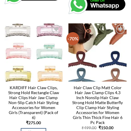
-70%
KARDIFF Hair Claw Clips,
Hair Claw Clip Matt Color
Strong Hold Rectangle Claw
Hair Jaw Clamp Clips 4.3
Hair Clips Hair Jaw Clamp
Inch Nonslip Hair Claw
Non-Slip Catch Hair Styling
Strong Hold Matte Butterfly
Accessories for Women
Clip Clamp Hair Styling
Girls (Transparent) (Pack of
Accessories for Women
6)
Girls Thin Thick Fine Hair 6
Pc Pack
₹
275.00
Original
Current
₹
499.00
₹
150.00