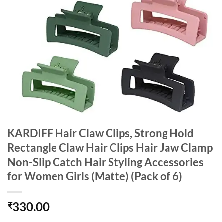
KARDIFF Hair Claw Clips, Strong Hold
Rectangle Claw Hair Clips Hair Jaw Clamp
Non-Slip Catch Hair Styling Accessories
for Women Girls (Matte) (Pack of 6)
330.00
₹