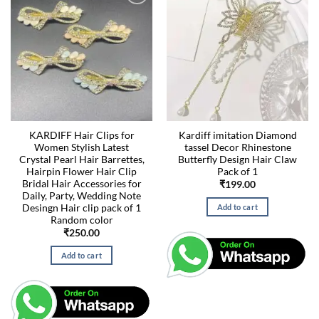
KARDIFF Hair Clips for
Kardiff imitation Diamond
Women Stylish Latest
tassel Decor Rhinestone
Crystal Pearl Hair Barrettes,
Butterfly Design Hair Claw
Hairpin Flower Hair Clip
Pack of 1
Bridal Hair Accessories for
₹
199.00
Daily, Party, Wedding Note
Desingn Hair clip pack of 1
Add to cart
Random color
₹
250.00
Add to cart