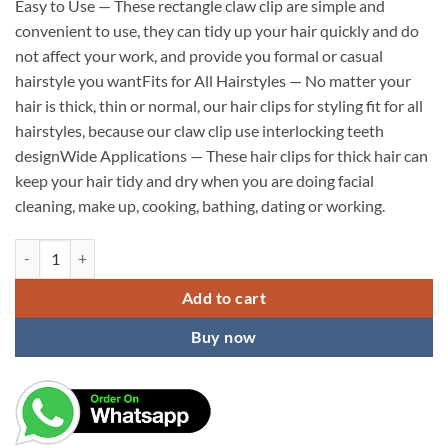
Easy to Use — These rectangle claw clip are simple and
convenient to use, they can tidy up your hair quickly and do
not affect your work, and provide you formal or casual
hairstyle you wantFits for All Hairstyles — No matter your
hair is thick, thin or normal, our hair clips for styling fit for all
hairstyles, because our claw clip use interlocking teeth
designWide Applications — These hair clips for thick hair can
keep your hair tidy and dry when you are doing facial
cleaning, make up, cooking, bathing, dating or working.
KARDIFF Hair Claw Clips, Strong Hold Rectangle Claw Hair Clips Hair
Add to cart
Buy now