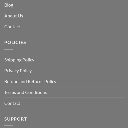
Blog
About Us
Contact
POLICIES
Shipping Policy
Privacy Policy
Refund and Returns Policy
Terms and Conditions
Contact
SUPPORT