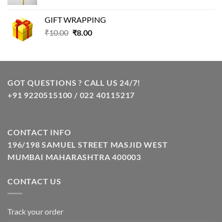
price
price
was:
is:
GIFT WRAPPING
₹129.00.
₹85.00.
Original
Current
₹
10.00
₹
8.00
price
price
was:
is:
₹10.00.
₹8.00.
GOT QUESTIONS ? CALL US 24/7!
+91 9220515100 / 022 40115217
CONTACT INFO
196/198 SAMUEL STREET MASJID WEST
MUMBAI MAHARASHTRA 400003
CONTACT US
Track your order