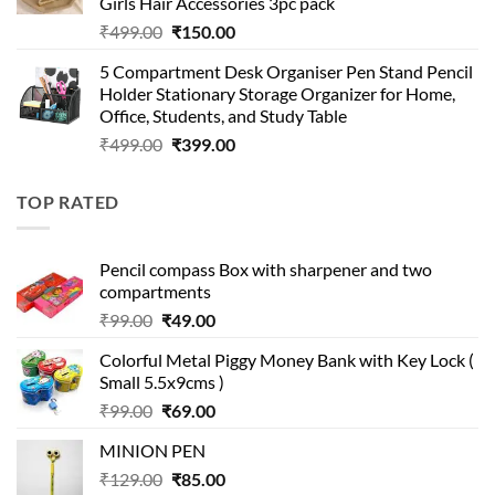
Girls Hair Accessories 3pc pack
Original
Current
₹
499.00
₹
150.00
price
price
5 Compartment Desk Organiser Pen Stand Pencil
was:
is:
Holder Stationary Storage Organizer for Home,
₹499.00.
₹150.00.
Office, Students, and Study Table
Original
Current
₹
499.00
₹
399.00
price
price
was:
is:
TOP RATED
₹499.00.
₹399.00.
Pencil compass Box with sharpener and two
compartments
Original
Current
₹
99.00
₹
49.00
price
price
Colorful Metal Piggy Money Bank with Key Lock (
was:
is:
Small 5.5x9cms )
₹99.00.
₹49.00.
Original
Current
₹
99.00
₹
69.00
price
price
MINION PEN
was:
is:
Original
Current
₹
129.00
₹99.00.
₹
85.00
₹69.00.