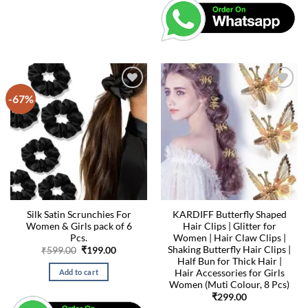
-67%
Silk Satin Scrunchies For
KARDIFF Butterfly Shaped
Women & Girls pack of 6
Hair Clips | Glitter for
Pcs.
Women | Hair Claw Clips |
Shaking Butterfly Hair Clips |
Original
Current
₹
599.00
₹
199.00
price
price
Half Bun for Thick Hair |
was:
is:
Hair Accessories for Girls
Add to cart
₹599.00.
₹199.00.
Women (Muti Colour, 8 Pcs)
₹
299.00