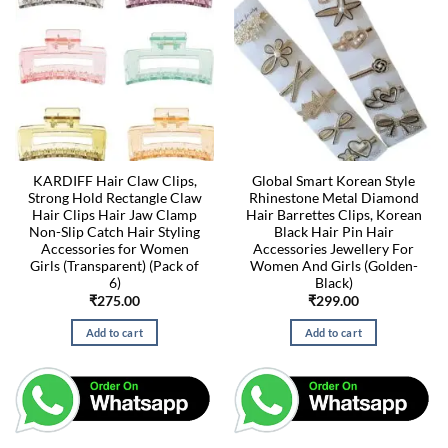
KARDIFF Hair Claw Clips,
Global Smart Korean Style
Strong Hold Rectangle Claw
Rhinestone Metal Diamond
Hair Clips Hair Jaw Clamp
Hair Barrettes Clips, Korean
Non-Slip Catch Hair Styling
Black Hair Pin Hair
Accessories for Women
Accessories Jewellery For
Girls (Transparent) (Pack of
Women And Girls (Golden-
6)
Black)
₹
275.00
₹
299.00
Add to cart
Add to cart