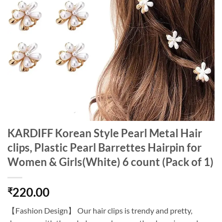
KARDIFF Korean Style Pearl Metal Hair
clips, Plastic Pearl Barrettes Hairpin for
Women & Girls(White) 6 count (Pack of 1)
220.00
₹
【Fashion Design】 Our hair clips is trendy and pretty,