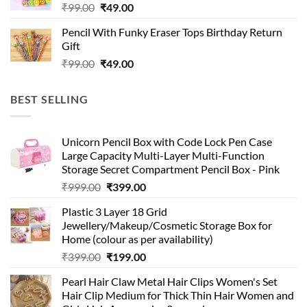
Original
Current
₹
99.00
₹
49.00
price
price
Pencil With Funky Eraser Tops Birthday Return
was:
is:
Gift
₹99.00.
₹49.00.
Original
Current
₹
99.00
₹
49.00
price
price
was:
is:
BEST SELLING
₹99.00.
₹49.00.
Unicorn Pencil Box with Code Lock Pen Case
Large Capacity Multi-Layer Multi-Function
Storage Secret Compartment Pencil Box - Pink
Original
Current
₹
999.00
₹
399.00
price
price
Plastic 3 Layer 18 Grid
was:
is:
Jewellery/Makeup/Cosmetic Storage Box for
₹999.00.
₹399.00.
Home (colour as per availability)
Original
Current
₹
399.00
₹
199.00
price
price
Pearl Hair Claw Metal Hair Clips Women's Set
was:
is:
Hair Clip Medium for Thick Thin Hair Women and
₹399.00.
₹199.00.