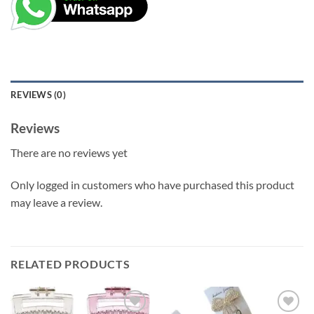
REVIEWS (0)
Reviews
There are no reviews yet
Only logged in customers who have purchased this product
may leave a review.
RELATED PRODUCTS