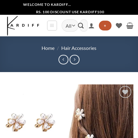
Skip
WELCOME TO KARDIFF...
to
RS. 100 DISCOUNT USE KARDIFF100
content
Search
+
for:
Home
/
Hair Accessories