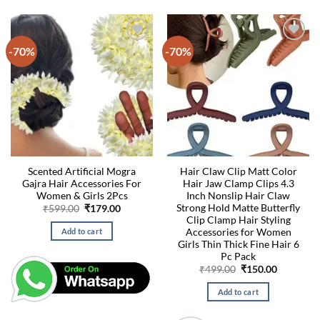
-70%
-70%
Scented Artificial Mogra
Hair Claw Clip Matt Color
Gajra Hair Accessories For
Hair Jaw Clamp Clips 4.3
Women & Girls 2Pcs
Inch Nonslip Hair Claw
Strong Hold Matte Butterfly
Original
Current
₹
599.00
₹
179.00
price
price
Clip Clamp Hair Styling
was:
is:
Accessories for Women
Add to cart
₹599.00.
₹179.00.
Girls Thin Thick Fine Hair 6
Pc Pack
Original
Current
₹
499.00
₹
150.00
price
price
was:
is:
Add to cart
₹499.00.
₹150.00.