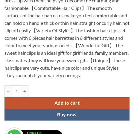
dress-up with them, helps you become the charming and
fashionable.【Comfortable Hair Clips】 The smooth
surfaces of the hair barrettes make you feel comfortable and
can hold on handle thick or thin hair, straight or curly hair, not
slip off easily.【Variety Of Styles】The fashion hair clips set
comes with 6 pieces hair barrettes in 6 different styles and
color to meet your various needs .【Wonderful Gift】 The
sweet hair clips is an ideal gift for girlfriends, family members,
classmates ,they will love your sweet gift.【Unique】These
hairclips are very cute, have nice color and unique Styles.
They can match your variety earrings.
KARDIFF Korean Style Pearl Metal Hair clips, Plastic Pearl Barrettes
Add to cart
Buy now