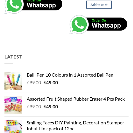
Add to cart
LATEST
Balll Pen 10 Colours in 1 Assorted Ball Pen
Original
Current
₹
99.00
₹
49.00
price
price
was:
is:
Assorted Fruit Shaped Rubber Eraser 4 Pcs Pack
₹99.00.
₹49.00.
Original
Current
₹
99.00
₹
49.00
price
price
was:
is:
Smiling Faces DIY Painting, Decoration Stamper
₹99.00.
₹49.00.
Inbuilt Ink pack of 12pc