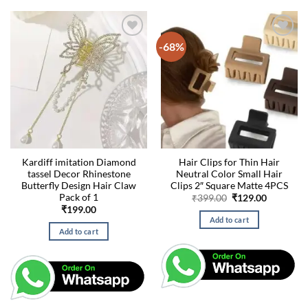
-68%
Kardiff imitation Diamond
Hair Clips for Thin Hair
tassel Decor Rhinestone
Neutral Color Small Hair
Butterfly Design Hair Claw
Clips 2″ Square Matte 4PCS
Pack of 1
Original
Current
₹
399.00
₹
129.00
price
price
₹
199.00
was:
is:
Add to cart
₹399.00.
₹129.00.
Add to cart