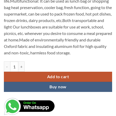
life.Multifunctional: It can be used as lunch bag or shopping
bag heat preservation, cooler bag, fresh function, going to the
supermarket, can be used to pack frozen food, hot pot dishes,
frozen drinks, dairy products, etc.Both transportable and
light Our lunchboxes are suitable for use at work, school,
picnics, etc. whenever you desire to consume a meal prepared
at home.Made of environmentally friendly and durable
Oxford fabric and insulating aluminum foil for high quality
and non-toxic, harmless food storage.
KARDIFF Insulated Lunch Bag for Women Small Lunch Leakproof Bag for
Add to cart
Buy now