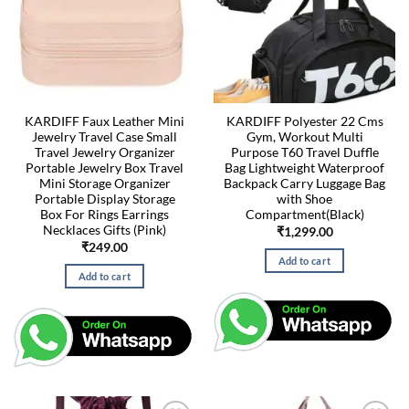
KARDIFF Faux Leather Mini
KARDIFF Polyester 22 Cms
Jewelry Travel Case Small
Gym, Workout Multi
Travel Jewelry Organizer
Purpose T60 Travel Duffle
Portable Jewelry Box Travel
Bag Lightweight Waterproof
Mini Storage Organizer
Backpack Carry Luggage Bag
Portable Display Storage
with Shoe
Box For Rings Earrings
Compartment(Black)
Necklaces Gifts (Pink)
₹
1,299.00
₹
249.00
Add to cart
Add to cart