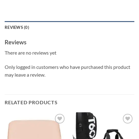
REVIEWS (0)
Reviews
There are no reviews yet
Only logged in customers who have purchased this product
may leave a review.
RELATED PRODUCTS