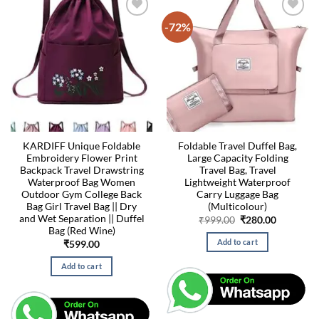
-72%
KARDIFF Unique Foldable
Foldable Travel Duffel Bag,
Embroidery Flower Print
Large Capacity Folding
Backpack Travel Drawstring
Travel Bag, Travel
Waterproof Bag Women
Lightweight Waterproof
Outdoor Gym College Back
Carry Luggage Bag
Bag Girl Travel Bag || Dry
(Multicolour)
and Wet Separation || Duffel
Original
Current
₹
999.00
₹
280.00
price
price
Bag (Red Wine)
was:
is:
Add to cart
₹
599.00
₹999.00.
₹280.00.
Add to cart