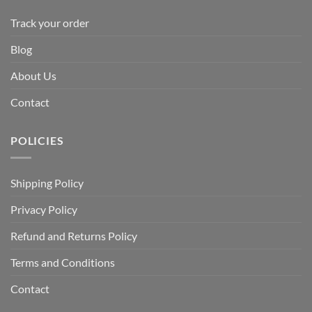
Track your order
Blog
About Us
Contact
POLICIES
Shipping Policy
Privacy Policy
Refund and Returns Policy
Terms and Conditions
Contact