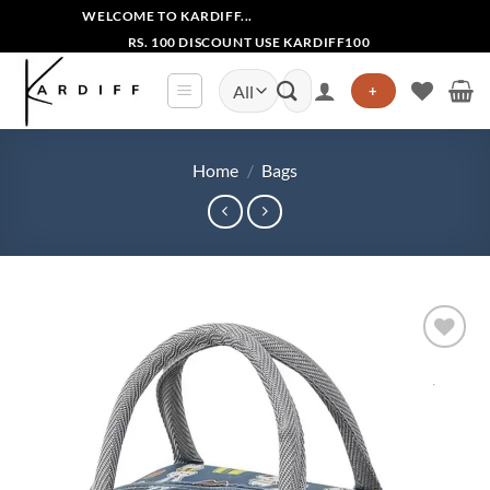
Skip
WELCOME TO KARDIFF...
to
RS. 100 DISCOUNT USE KARDIFF100
content
Search
+
for:
Home
/
Bags