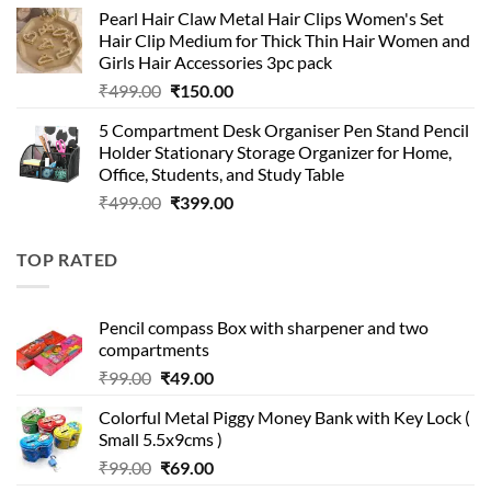
price
price
Pearl Hair Claw Metal Hair Clips Women's Set
was:
is:
Hair Clip Medium for Thick Thin Hair Women and
₹399.00.
₹199.00.
Girls Hair Accessories 3pc pack
Original
Current
₹
499.00
₹
150.00
price
price
5 Compartment Desk Organiser Pen Stand Pencil
was:
is:
Holder Stationary Storage Organizer for Home,
₹499.00.
₹150.00.
Office, Students, and Study Table
Original
Current
₹
499.00
₹
399.00
price
price
was:
is:
TOP RATED
₹499.00.
₹399.00.
Pencil compass Box with sharpener and two
compartments
Original
Current
₹
99.00
₹
49.00
price
price
Colorful Metal Piggy Money Bank with Key Lock (
was:
is:
Small 5.5x9cms )
₹99.00.
₹49.00.
Original
Current
₹
99.00
₹
69.00
price
price