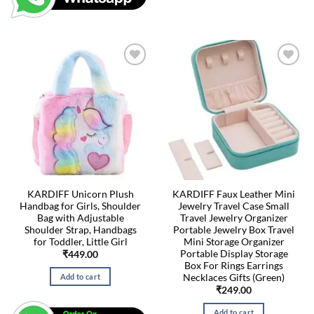
KARDIFF Unicorn Plush
KARDIFF Faux Leather Mini
Handbag for Girls, Shoulder
Jewelry Travel Case Small
Bag with Adjustable
Travel Jewelry Organizer
Shoulder Strap, Handbags
Portable Jewelry Box Travel
for Toddler, Little Girl
Mini Storage Organizer
Portable Display Storage
₹
449.00
Box For Rings Earrings
Necklaces Gifts (Green)
Add to cart
₹
249.00
Add to cart