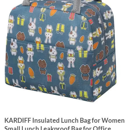
KARDIFF Insulated Lunch Bag for Women
Small Lunch Leakproof Bag for Office,