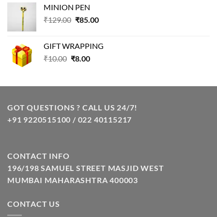
MINION PEN
was:
is:
Original
Current
₹
129.00
₹99.00.
₹
85.00
₹69.00.
price
price
was:
is:
GIFT WRAPPING
₹129.00.
₹85.00.
Original
Current
₹
10.00
₹
8.00
price
price
was:
is:
₹10.00.
₹8.00.
GOT QUESTIONS ? CALL US 24/7!
+91 9220515100 / 022 40115217
CONTACT INFO
196/198 SAMUEL STREET MASJID WEST
MUMBAI MAHARASHTRA 400003
CONTACT US