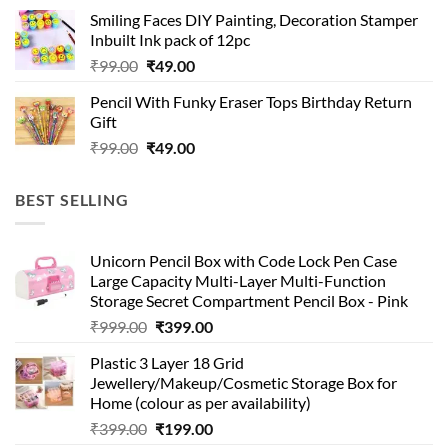
was:
is:
Smiling Faces DIY Painting, Decoration Stamper
₹99.00.
₹49.00.
Inbuilt Ink pack of 12pc
Original
Current
₹
99.00
₹
49.00
price
price
Pencil With Funky Eraser Tops Birthday Return
was:
is:
Gift
₹99.00.
₹49.00.
Original
Current
₹
99.00
₹
49.00
price
price
was:
is:
BEST SELLING
₹99.00.
₹49.00.
Unicorn Pencil Box with Code Lock Pen Case
Large Capacity Multi-Layer Multi-Function
Storage Secret Compartment Pencil Box - Pink
Original
Current
₹
999.00
₹
399.00
price
price
Plastic 3 Layer 18 Grid
was:
is:
Jewellery/Makeup/Cosmetic Storage Box for
₹999.00.
₹399.00.
Home (colour as per availability)
Original
Current
₹
399.00
₹
199.00