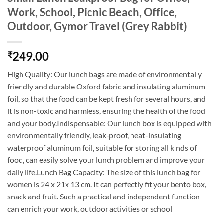
Work, School, Picnic Beach, Office,
Outdoor, Gymor Travel (Grey Rabbit)
249.00
₹
High Quality: Our lunch bags are made of environmentally
friendly and durable Oxford fabric and insulating aluminum
foil, so that the food can be kept fresh for several hours, and
it is non-toxic and harmless, ensuring the health of the food
and your body.Indispensable: Our lunch box is equipped with
environmentally friendly, leak-proof, heat-insulating
waterproof aluminum foil, suitable for storing all kinds of
food, can easily solve your lunch problem and improve your
daily life.Lunch Bag Capacity: The size of this lunch bag for
women is 24 x 21x 13 cm. It can perfectly fit your bento box,
snack and fruit. Such a practical and independent function
can enrich your work, outdoor activities or school