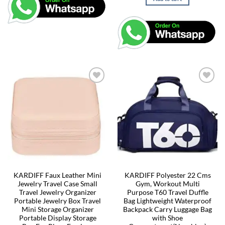
KARDIFF Faux Leather Mini
KARDIFF Polyester 22 Cms
Jewelry Travel Case Small
Gym, Workout Multi
Travel Jewelry Organizer
Purpose T60 Travel Duffle
Portable Jewelry Box Travel
Bag Lightweight Waterproof
Mini Storage Organizer
Backpack Carry Luggage Bag
Portable Display Storage
with Shoe