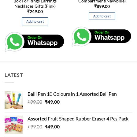
Box For Rings Earrings
Compartment(Navyblue)
Necklaces Gifts (Pink)
₹
899.00
₹
249.00
Add to cart
Add to cart
LATEST
Balll Pen 10 Colours in 1 Assorted Ball Pen
Original
Current
₹
99.00
₹
49.00
price
price
was:
is:
Assorted Fruit Shaped Rubber Eraser 4 Pcs Pack
₹99.00.
₹49.00.
Original
Current
₹
99.00
₹
49.00
price
price