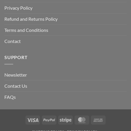
Privacy Policy
Refund and Returns Policy
Terms and Conditions
Contact
SUPPORT
Newsletter
Contact Us
FAQs
Visa
PayPal
Stripe
MasterCard
Cash
On