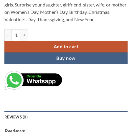
girls. Surprise your daughter, girlfriend, sister, wife, or mother
on Women’s Day, Mother’s Day, Birthday, Christmas,
Valentine’s Day, Thanksgiving, and New Year.
KARDIFF Unique Butterfly Design Metal Hair Claw Clips & Clutcher - S
Add to cart
Buy now
REVIEWS (0)
Reviews