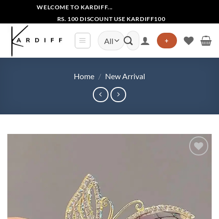
Skip
WELCOME TO KARDIFF...
to
RS. 100 DISCOUNT USE KARDIFF100
content
Search
+
for:
Home
/
New Arrival