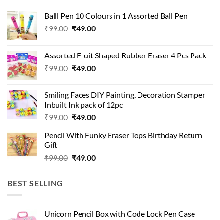
Balll Pen 10 Colours in 1 Assorted Ball Pen
Original
Current
₹
99.00
₹
49.00
price
price
was:
is:
Assorted Fruit Shaped Rubber Eraser 4 Pcs Pack
₹99.00.
₹49.00.
Original
Current
₹
99.00
₹
49.00
price
price
was:
is:
Smiling Faces DIY Painting, Decoration Stamper
₹99.00.
₹49.00.
Inbuilt Ink pack of 12pc
Original
Current
₹
99.00
₹
49.00
price
price
Pencil With Funky Eraser Tops Birthday Return
was:
is:
Gift
₹99.00.
₹49.00.
Original
Current
₹
99.00
₹
49.00
price
price
was:
is:
BEST SELLING
₹99.00.
₹49.00.
Unicorn Pencil Box with Code Lock Pen Case