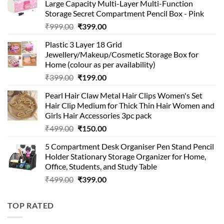
Large Capacity Multi-Layer Multi-Function
Storage Secret Compartment Pencil Box - Pink
Original
Current
₹
999.00
₹
399.00
price
price
Plastic 3 Layer 18 Grid
was:
is:
Jewellery/Makeup/Cosmetic Storage Box for
₹999.00.
₹399.00.
Home (colour as per availability)
Original
Current
₹
399.00
₹
199.00
price
price
Pearl Hair Claw Metal Hair Clips Women's Set
was:
is:
Hair Clip Medium for Thick Thin Hair Women and
₹399.00.
₹199.00.
Girls Hair Accessories 3pc pack
Original
Current
₹
499.00
₹
150.00
price
price
5 Compartment Desk Organiser Pen Stand Pencil
was:
is:
Holder Stationary Storage Organizer for Home,
₹499.00.
₹150.00.
Office, Students, and Study Table
Original
Current
₹
499.00
₹
399.00
price
price
was:
is:
TOP RATED
₹499.00.
₹399.00.