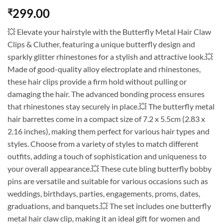
299.00
₹
💥 Elevate your hairstyle with the Butterfly Metal Hair Claw
Clips & Cluther, featuring a unique butterfly design and
sparkly glitter rhinestones for a stylish and attractive look.💥
Made of good-quality alloy electroplate and rhinestones,
these hair clips provide a firm hold without pulling or
damaging the hair. The advanced bonding process ensures
that rhinestones stay securely in place.💥 The butterfly metal
hair barrettes come in a compact size of 7.2 x 5.5cm (2.83 x
2.16 inches), making them perfect for various hair types and
styles. Choose from a variety of styles to match different
outfits, adding a touch of sophistication and uniqueness to
your overall appearance.💥 These cute bling butterfly bobby
pins are versatile and suitable for various occasions such as
weddings, birthdays, parties, engagements, proms, dates,
graduations, and banquets.💥 The set includes one butterfly
metal hair claw clip, making it an ideal gift for women and