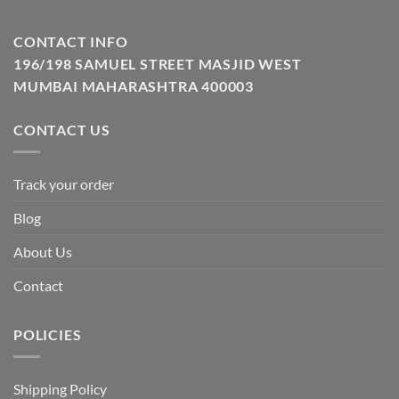
CONTACT INFO
196/198 SAMUEL STREET MASJID WEST
MUMBAI MAHARASHTRA 400003
CONTACT US
Track your order
Blog
About Us
Contact
POLICIES
Shipping Policy