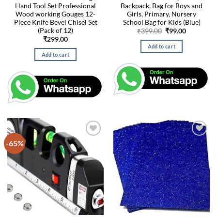
Hand Tool Set Professional
Backpack, Bag for Boys and
Wood working Gouges 12-
Girls, Primary, Nursery
Piece Knife Bevel Chisel Set
School Bag for Kids (Blue)
(Pack of 12)
Original
Current
₹
399.00
₹
99.00
price
price
₹
299.00
was:
is:
Add to cart
₹399.00.
₹99.00.
Add to cart
-65%