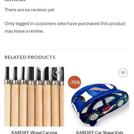
There are no reviews yet
Only logged in customers who have purchased this product
may leave a review.
RELATED PRODUCTS
-75%
KARDIFF Wood Carving
KARDIFF Car Shape Kids