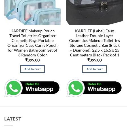
KARDIFF Makeup Pouch
KARDIFF (Label) Faux
Travel Toiletries Organizer
Leather Double Layer
Cosmetic Bags Portable
Cosmetics Makeup Toiletries
Organizer Case Carry Pouch
Storage Cosmetic Bag (Black
for Women Bathroom Set of
– Diamond), 22.5 x 16.5 x 15
3 Random Color
Centimeters Black Pack of 1
₹
399.00
₹
399.00
Add to cart
Add to cart
LATEST