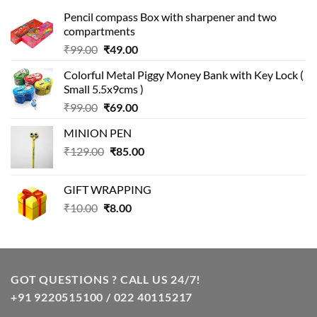
Pencil compass Box with sharpener and two
compartments
Original
Current
₹
99.00
₹
49.00
price
price
Colorful Metal Piggy Money Bank with Key Lock (
was:
is:
Small 5.5x9cms )
₹99.00.
₹49.00.
Original
Current
₹
99.00
₹
69.00
price
price
MINION PEN
was:
is:
Original
Current
₹
129.00
₹99.00.
₹
85.00
₹69.00.
price
price
was:
is:
GIFT WRAPPING
₹129.00.
₹85.00.
Original
Current
₹
10.00
₹
8.00
price
price
was:
is:
₹10.00.
₹8.00.
GOT QUESTIONS ? CALL US 24/7!
+91 9220515100 / 022 40115217