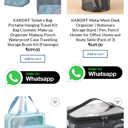
KARDIFF Toiletry Bag
KARDIFF Metal Mesh Desk
Portable Hanging Travel Kit
Organizer | Stationary
Bag Cosmetic Make up
Storage Stand | Pen, Pencil
Organizer Makeup Pouch
Holder for Office, Home and
Waterproof Case Travelling
Study Table (Pack of 3)
Storage Brush Kit (Flamingo)
₹
649.00
₹
699.00
Add to cart
Add to cart