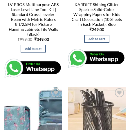
LV-PRO3 Multipurpose ABS
KARDIFF Shining Glitter
Laser Level Line Tool Kit |
Sparkle Solid-Color
Standard Cross | leveler
Wrapping Papers for Kids
Beam with Metric Rulers
Craft Decoration (10 Sheets
8ft/2.5M for Picture
in Each Packet), Blue
Hanging cabinets Tile Walls
₹
249.00
(Black)
Add to cart
Original
Current
₹
999.00
₹
349.00
price
price
was:
is:
Add to cart
₹999.00.
₹349.00.