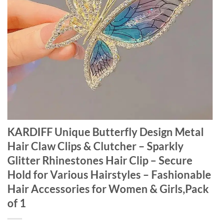
KARDIFF Unique Butterfly Design Metal
Hair Claw Clips & Clutcher – Sparkly
Glitter Rhinestones Hair Clip – Secure
Hold for Various Hairstyles – Fashionable
Hair Accessories for Women & Girls,Pack
of 1