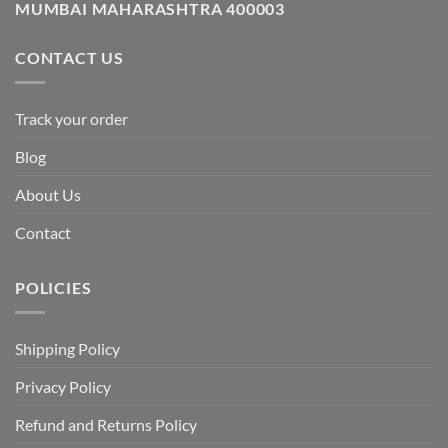
MUMBAI MAHARASHTRA 400003
CONTACT US
Track your order
Blog
About Us
Contact
POLICIES
Shipping Policy
Privacy Policy
Refund and Returns Policy