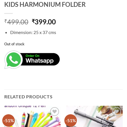
KIDS HARMONIUM FOLDER
Original
Current
499.00
399.00
₹
₹
price
price
Dimension: 25 x 37 cms
was:
is:
₹499.00.
₹399.00.
Out of stock
RELATED PRODUCTS
-51%
-51%