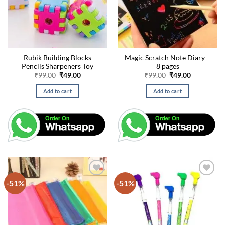
Rubik Building Blocks
Magic Scratch Note Diary –
Pencils Sharpeners Toy
8 pages
Original
Current
Original
Current
₹
99.00
₹
49.00
₹
99.00
₹
49.00
price
price
price
price
was:
is:
was:
is:
Add to cart
Add to cart
₹99.00.
₹49.00.
₹99.00.
₹49.00.
-51%
-51%