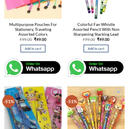
Multipurpose Pouches For
Colorful Fan Whistle
Stationery, Traveling
Assorted Pencil With Non
Assorted Colors
Sharpening Stacking Lead
Original
Current
Original
Current
₹
99.00
₹
49.00
₹
99.00
₹
49.00
price
price
price
price
was:
is:
was:
is:
Add to cart
Add to cart
₹99.00.
₹49.00.
₹99.00.
₹49.00.
-51%
-51%