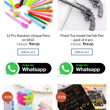
12 Pcs Random Unique Pens
Pistol Toy model Gel Ink Pen
on SALE
– pack of 6 pcs
Original
Current
Original
Current
₹
99.00
₹
49.00
₹
99.00
₹
49.00
price
price
price
price
was:
is:
was:
is:
Add to cart
Add to cart
₹99.00.
₹49.00.
₹99.00.
₹49.00.
-51%
-51%