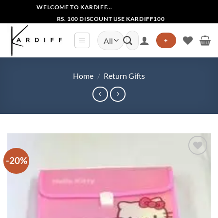
Skip
WELCOME TO KARDIFF...
to
RS. 100 DISCOUNT USE KARDIFF100
content
Search
+
for:
Home
/
Return Gifts
-20%