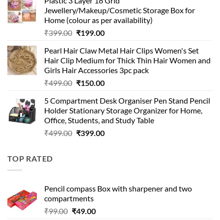
Plastic 3 Layer 18 Grid
was:
is:
Jewellery/Makeup/Cosmetic Storage Box for
₹999.00.
₹399.00.
Home (colour as per availability)
Original
Current
₹
399.00
₹
199.00
price
price
Pearl Hair Claw Metal Hair Clips Women's Set
was:
is:
Hair Clip Medium for Thick Thin Hair Women and
₹399.00.
₹199.00.
Girls Hair Accessories 3pc pack
Original
Current
₹
499.00
₹
150.00
price
price
5 Compartment Desk Organiser Pen Stand Pencil
was:
is:
Holder Stationary Storage Organizer for Home,
₹499.00.
₹150.00.
Office, Students, and Study Table
Original
Current
₹
499.00
₹
399.00
price
price
was:
is:
TOP RATED
₹499.00.
₹399.00.
Pencil compass Box with sharpener and two
compartments
Original
Current
₹
99.00
₹
49.00