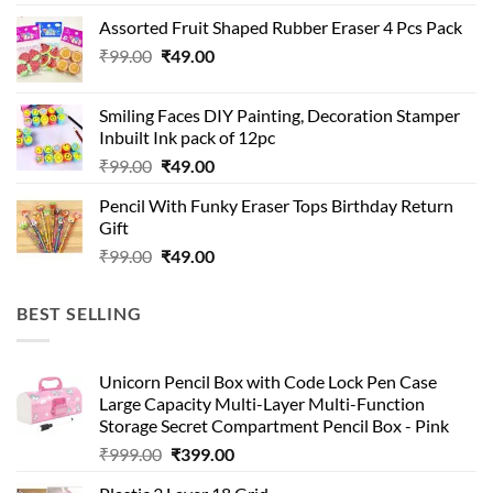
was:
is:
Assorted Fruit Shaped Rubber Eraser 4 Pcs Pack
₹99.00.
₹49.00.
Original
Current
₹
99.00
₹
49.00
price
price
was:
is:
Smiling Faces DIY Painting, Decoration Stamper
₹99.00.
₹49.00.
Inbuilt Ink pack of 12pc
Original
Current
₹
99.00
₹
49.00
price
price
Pencil With Funky Eraser Tops Birthday Return
was:
is:
Gift
₹99.00.
₹49.00.
Original
Current
₹
99.00
₹
49.00
price
price
was:
is:
BEST SELLING
₹99.00.
₹49.00.
Unicorn Pencil Box with Code Lock Pen Case
Large Capacity Multi-Layer Multi-Function
Storage Secret Compartment Pencil Box - Pink
Original
Current
₹
999.00
₹
399.00
price
price