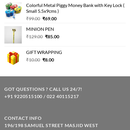
price
price
Colorful Metal Piggy Money Bank with Key Lock (
was:
is:
Small 5.5x9cms )
₹99.00.
₹49.00.
Original
Current
₹
99.00
₹
69.00
price
price
MINION PEN
was:
is:
Original
Current
₹
129.00
₹99.00.
₹
85.00
₹69.00.
price
price
was:
is:
GIFT WRAPPING
₹129.00.
₹85.00.
Original
Current
₹
10.00
₹
8.00
price
price
was:
is:
₹10.00.
₹8.00.
GOT QUESTIONS ? CALL US 24/7!
+91 9220515100 / 022 40115217
CONTACT INFO
196/198 SAMUEL STREET MASJID WEST