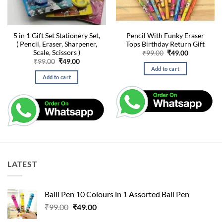
5 in 1 Gift Set Stationery Set,
Pencil With Funky Eraser
( Pencil, Eraser, Sharpener,
Tops Birthday Return Gift
Scale, Scissors )
Original
Current
₹
99.00
₹
49.00
price
price
Original
Current
₹
99.00
₹
49.00
was:
is:
price
price
Add to cart
₹99.00.
₹49.00.
was:
is:
Add to cart
₹99.00.
₹49.00.
LATEST
Balll Pen 10 Colours in 1 Assorted Ball Pen
Original
Current
₹
99.00
₹
49.00
price
price