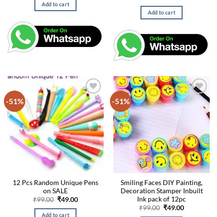
was:
is:
price
price
Add to cart
₹99.00.
₹49.00.
was:
is:
Add to cart
₹99.00.
₹49.00.
-51%
-51%
12 Pcs Random Unique Pens
Smiling Faces DIY Painting,
on SALE
Decoration Stamper Inbuilt
Ink pack of 12pc
Original
Current
₹
99.00
₹
49.00
price
price
Original
Current
₹
99.00
₹
49.00
was:
is:
price
price
Add to cart