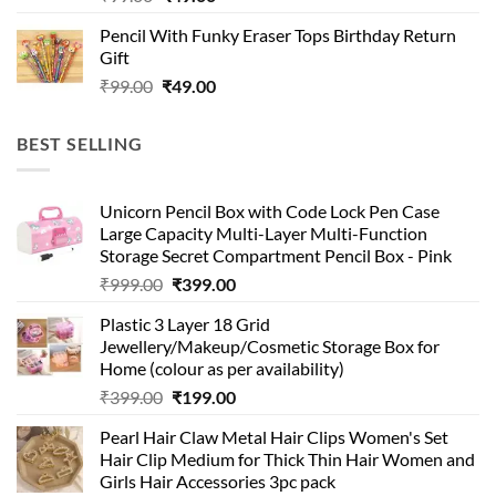
price
price
Pencil With Funky Eraser Tops Birthday Return
was:
is:
Gift
₹99.00.
₹49.00.
Original
Current
₹
99.00
₹
49.00
price
price
was:
is:
BEST SELLING
₹99.00.
₹49.00.
Unicorn Pencil Box with Code Lock Pen Case
Large Capacity Multi-Layer Multi-Function
Storage Secret Compartment Pencil Box - Pink
Original
Current
₹
999.00
₹
399.00
price
price
Plastic 3 Layer 18 Grid
was:
is:
Jewellery/Makeup/Cosmetic Storage Box for
₹999.00.
₹399.00.
Home (colour as per availability)
Original
Current
₹
399.00
₹
199.00
price
price
Pearl Hair Claw Metal Hair Clips Women's Set
was:
is:
Hair Clip Medium for Thick Thin Hair Women and
₹399.00.
₹199.00.
Girls Hair Accessories 3pc pack