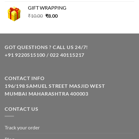
was:
is:
GIFT WRAPPING
₹129.00.
₹85.00.
Original
Current
₹
10.00
₹
8.00
price
price
was:
is:
₹10.00.
₹8.00.
GOT QUESTIONS ? CALL US 24/7!
+91 9220515100 / 022 40115217
CONTACT INFO
196/198 SAMUEL STREET MASJID WEST
MUMBAI MAHARASHTRA 400003
CONTACT US
Track your order