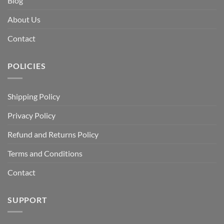
Blog
About Us
Contact
POLICIES
Shipping Policy
Privacy Policy
Refund and Returns Policy
Terms and Conditions
Contact
SUPPORT