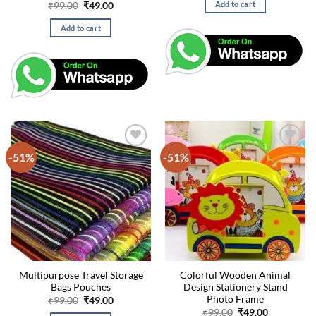
Original
Current
Add to cart
₹
99.00
₹
49.00
₹99.00.
₹49.00.
price
price
was:
is:
Add to cart
₹99.00.
₹49.00.
-51%
-51%
Multipurpose Travel Storage
Colorful Wooden Animal
Bags Pouches
Design Stationery Stand
Photo Frame
Original
Current
₹
99.00
₹
49.00
price
price
Original
Current
₹
99.00
₹
49.00