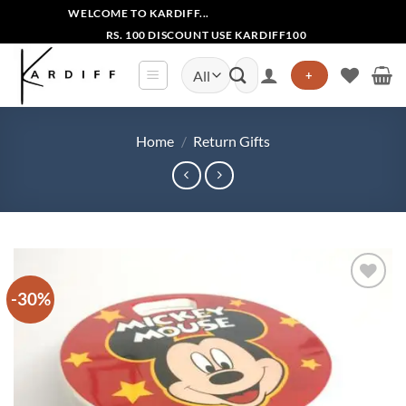
Skip
WELCOME TO KARDIFF...
to
RS. 100 DISCOUNT USE KARDIFF100
content
Search
+
for:
Home
/
Return Gifts
-30%