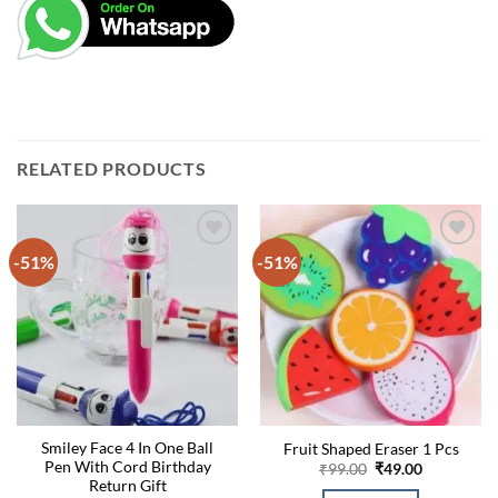
RELATED PRODUCTS
-51%
-51%
Smiley Face 4 In One Ball
Fruit Shaped Eraser 1 Pcs
Pen With Cord Birthday
Original
Current
₹
99.00
₹
49.00
price
price
Return Gift
was:
is: