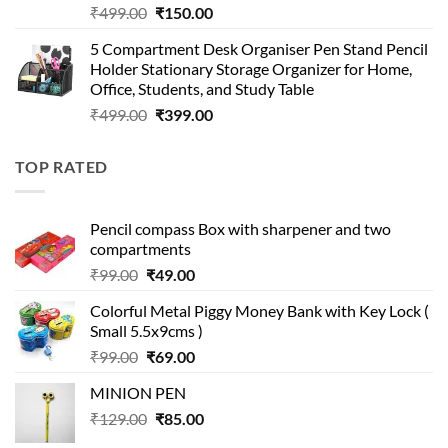
Original
Current
₹
499.00
₹
150.00
price
price
5 Compartment Desk Organiser Pen Stand Pencil
was:
is:
Holder Stationary Storage Organizer for Home,
₹499.00.
₹150.00.
Office, Students, and Study Table
Original
Current
₹
499.00
₹
399.00
price
price
was:
is:
TOP RATED
₹499.00.
₹399.00.
Pencil compass Box with sharpener and two
compartments
Original
Current
₹
99.00
₹
49.00
price
price
Colorful Metal Piggy Money Bank with Key Lock (
was:
is:
Small 5.5x9cms )
₹99.00.
₹49.00.
Original
Current
₹
99.00
₹
69.00
price
price
MINION PEN
was:
is:
Original
Current
₹
129.00
₹99.00.
₹
85.00
₹69.00.
price
price