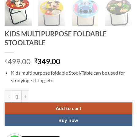
KIDS MULTIPURPOSE FOLDABLE
STOOLTABLE
Original
Current
499.00
349.00
₹
₹
price
price
Kids multipurpose foldable Stool/Table can be used for
was:
is:
studying, sitting, etc
₹499.00.
₹349.00.
KIDS MULTIPURPOSE FOLDABLE STOOLTABLE quantity
Add to cart
Buy now