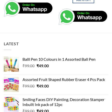
₹99.00.
₹49.00.
LATEST
Balll Pen 10 Colours in 1 Assorted Ball Pen
Original
Current
₹
99.00
₹
49.00
price
price
was:
is:
Assorted Fruit Shaped Rubber Eraser 4 Pcs Pack
₹99.00.
₹49.00.
Original
Current
₹
99.00
₹
49.00
price
price
was:
is:
Smiling Faces DIY Painting, Decoration Stamper
₹99.00.
₹49.00.
Inbuilt Ink pack of 12pc
Original
Current
₹
99.00
₹
49.00