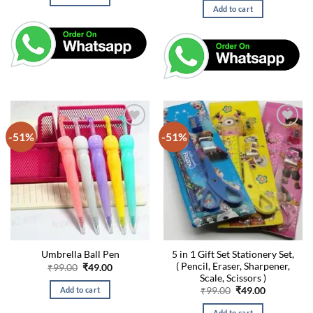
₹99.00.
₹49.00.
was:
is:
Add to cart
₹99.00.
₹49.00.
-51%
-51%
5 in 1 Gift Set Stationery Set,
Umbrella Ball Pen
( Pencil, Eraser, Sharpener,
Original
Current
₹
99.00
₹
49.00
price
price
Scale, Scissors )
was:
is:
Original
Current
Add to cart
₹
99.00
₹
49.00
₹99.00.
₹49.00.
price
price
was:
is:
Add to cart