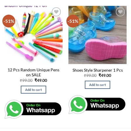
-51%
-51%
12 Pcs Random Unique Pens
Shoes Style Sharpener 1 Pcs
on SALE
Original
Current
₹
99.00
₹
49.00
price
price
Original
Current
₹
99.00
₹
49.00
was:
is:
price
price
Add to cart
₹99.00.
₹49.00.
was:
is:
Add to cart
₹99.00.
₹49.00.