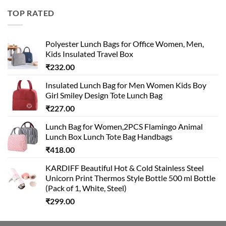
was:
is:
TOP RATED
₹499.00.
₹399.00.
Polyester Lunch Bags for Office Women, Men,
Kids Insulated Travel Box
₹
232.00
Insulated Lunch Bag for Men Women Kids Boy
Girl Smiley Design Tote Lunch Bag
₹
227.00
Lunch Bag for Women,2PCS Flamingo Animal
Lunch Box Lunch Tote Bag Handbags
₹
418.00
KARDIFF Beautiful Hot & Cold Stainless Steel
Unicorn Print Thermos Style Bottle 500 ml Bottle
(Pack of 1, White, Steel)
₹
299.00