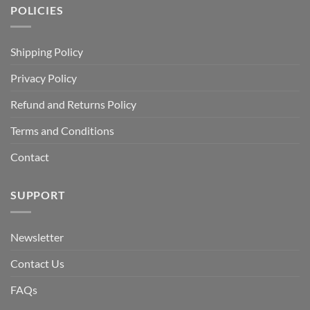
POLICIES
Shipping Policy
Privacy Policy
Refund and Returns Policy
Terms and Conditions
Contact
SUPPORT
Newsletter
Contact Us
FAQs