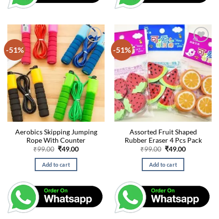
-51%
-51%
Aerobics Skipping Jumping
Assorted Fruit Shaped
Rope With Counter
Rubber Eraser 4 Pcs Pack
Original
Current
Original
Current
₹
99.00
₹
49.00
₹
99.00
₹
49.00
price
price
price
price
was:
is:
was:
is:
Add to cart
Add to cart
₹99.00.
₹49.00.
₹99.00.
₹49.00.