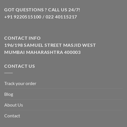
GOT QUESTIONS ? CALL US 24/7!
+91 9220515100 / 022 40115217
CONTACT INFO
196/198 SAMUEL STREET MASJID WEST
MUMBAI MAHARASHTRA 400003
CONTACT US
Track your order
Blog
About Us
Contact