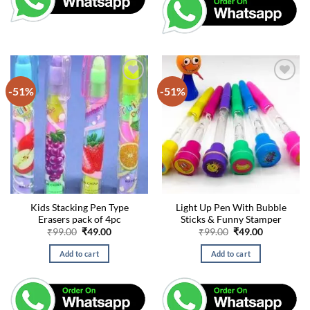
-51%
-51%
Kids Stacking Pen Type
Light Up Pen With Bubble
Erasers pack of 4pc
Sticks & Funny Stamper
Original
Current
Original
Current
₹
99.00
₹
49.00
₹
99.00
₹
49.00
price
price
price
price
was:
is:
was:
is:
Add to cart
Add to cart
₹99.00.
₹49.00.
₹99.00.
₹49.00.