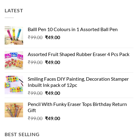
LATEST
Balll Pen 10 Colours in 1 Assorted Ball Pen
Original
Current
₹
99.00
₹
49.00
price
price
was:
is:
Assorted Fruit Shaped Rubber Eraser 4 Pcs Pack
₹99.00.
₹49.00.
Original
Current
₹
99.00
₹
49.00
price
price
was:
is:
Smiling Faces DIY Painting, Decoration Stamper
₹99.00.
₹49.00.
Inbuilt Ink pack of 12pc
Original
Current
₹
99.00
₹
49.00
price
price
Pencil With Funky Eraser Tops Birthday Return
was:
is:
Gift
₹99.00.
₹49.00.
Original
Current
₹
99.00
₹
49.00
price
price
was:
is:
BEST SELLING
₹99.00.
₹49.00.