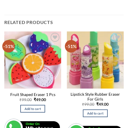
RELATED PRODUCTS
-51%
-51%
Lipstick Style Rubber Eraser
Fruit Shaped Eraser 1 Pcs
For Girls
Original
Current
₹
99.00
₹
49.00
price
price
Original
Current
₹
99.00
₹
49.00
was:
is:
price
price
Add to cart
₹99.00.
₹49.00.
was:
is:
Add to cart
₹99.00.
₹49.00.