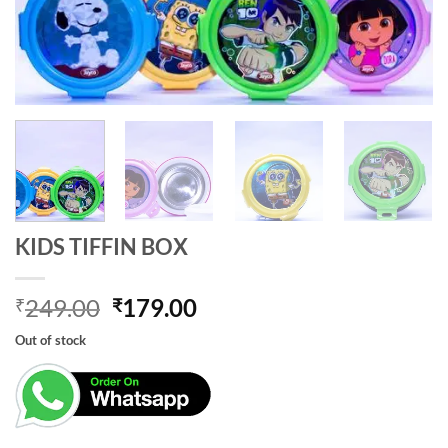
KIDS TIFFIN BOX
Original
Current
249.00
179.00
₹
₹
price
price
Out of stock
was:
is:
₹249.00.
₹179.00.