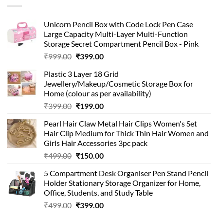
Unicorn Pencil Box with Code Lock Pen Case
Large Capacity Multi-Layer Multi-Function
Storage Secret Compartment Pencil Box - Pink
Original
Current
₹
999.00
₹
399.00
price
price
Plastic 3 Layer 18 Grid
was:
is:
Jewellery/Makeup/Cosmetic Storage Box for
₹999.00.
₹399.00.
Home (colour as per availability)
Original
Current
₹
399.00
₹
199.00
price
price
Pearl Hair Claw Metal Hair Clips Women's Set
was:
is:
Hair Clip Medium for Thick Thin Hair Women and
₹399.00.
₹199.00.
Girls Hair Accessories 3pc pack
Original
Current
₹
499.00
₹
150.00
price
price
5 Compartment Desk Organiser Pen Stand Pencil
was:
is:
Holder Stationary Storage Organizer for Home,
₹499.00.
₹150.00.
Office, Students, and Study Table
Original
Current
₹
499.00
₹
399.00
price
price