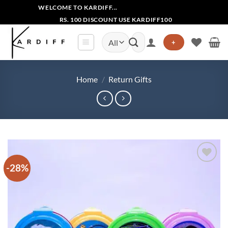
Skip
WELCOME TO KARDIFF...
to
RS. 100 DISCOUNT USE KARDIFF100
content
Search
+
for:
Home
/
Return Gifts
-28%