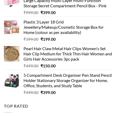
Large Capacity Multi-Layer Multi-Function
Storage Secret Compartment Pencil Box - Pink
Original
Current
₹
999.00
₹
399.00
price
price
Plastic 3 Layer 18 Grid
was:
is:
Jewellery/Makeup/Cosmetic Storage Box for
₹999.00.
₹399.00.
Home (colour as per availability)
Original
Current
₹
399.00
₹
199.00
price
price
Pearl Hair Claw Metal Hair Clips Women's Set
was:
is:
Hair Clip Medium for Thick Thin Hair Women and
₹399.00.
₹199.00.
Girls Hair Accessories 3pc pack
Original
Current
₹
499.00
₹
150.00
price
price
5 Compartment Desk Organiser Pen Stand Pencil
was:
is:
Holder Stationary Storage Organizer for Home,
₹499.00.
₹150.00.
Office, Students, and Study Table
Original
Current
₹
499.00
₹
399.00
price
price
was:
is:
TOP RATED
₹499.00.
₹399.00.