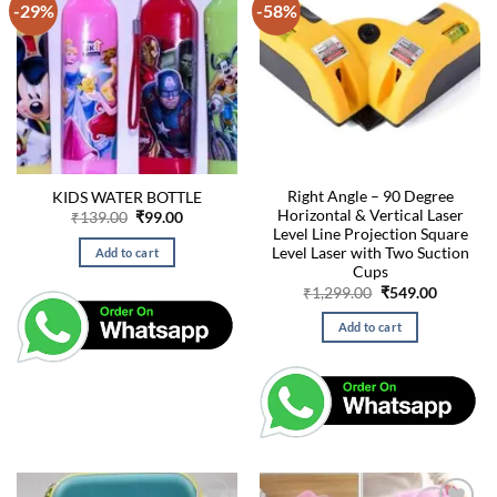
-29%
-58%
Right Angle – 90 Degree
KIDS WATER BOTTLE
Horizontal & Vertical Laser
Original
Current
₹
139.00
₹
99.00
price
price
Level Line Projection Square
was:
is:
Level Laser with Two Suction
Add to cart
₹139.00.
₹99.00.
Cups
Original
Current
₹
1,299.00
₹
549.00
price
price
was:
is:
Add to cart
₹1,299.00.
₹549.00.