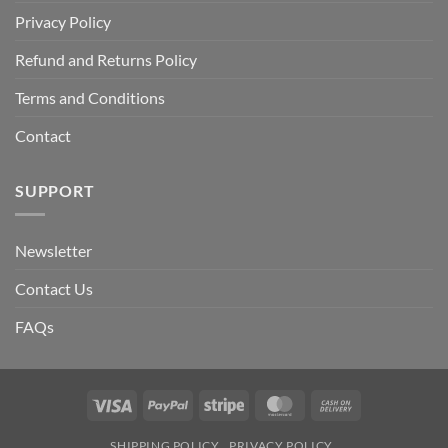
Privacy Policy
Refund and Returns Policy
Terms and Conditions
Contact
SUPPORT
Newsletter
Contact Us
FAQs
Visa
PayPal
Stripe
MasterCard
Cash
On
SHIPPING POLICY
PRIVACY POLICY