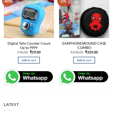
-40%
-5%
Digital Tally Counter Count
EARPHONESROUND CASE
Up to 9999
COMBO
Original
Current
Original
Current
₹
48.00
₹
29.00
₹
348.00
₹
329.00
price
price
price
price
was:
is:
was:
is:
Add to cart
Add to cart
₹48.00.
₹29.00.
₹348.00.
₹329.00.
LATEST