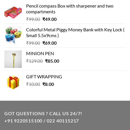
Pencil compass Box with sharpener and two
compartments
Original
Current
₹
99.00
₹
49.00
price
price
Colorful Metal Piggy Money Bank with Key Lock (
was:
is:
Small 5.5x9cms )
₹99.00.
₹49.00.
Original
Current
₹
99.00
₹
69.00
price
price
MINION PEN
was:
is:
Original
Current
₹
129.00
₹99.00.
₹
85.00
₹69.00.
price
price
was:
is:
GIFT WRAPPING
₹129.00.
₹85.00.
Original
Current
₹
10.00
₹
8.00
price
price
was:
is:
₹10.00.
₹8.00.
GOT QUESTIONS ? CALL US 24/7!
+91 9220515100 / 022 40115217