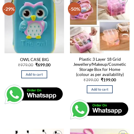
-29%
-50%
Plastic 3 Layer 18 Grid
OWL CASE BIG
Jewellery/Makeup/Cosmetic
Original
Current
₹
979.00
₹
699.00
price
price
Storage Box for Home
was:
is:
(colour as per availability)
Add to cart
₹979.00.
₹699.00.
Original
Current
₹
399.00
₹
199.00
price
price
was:
is:
Add to cart
₹399.00.
₹199.00.