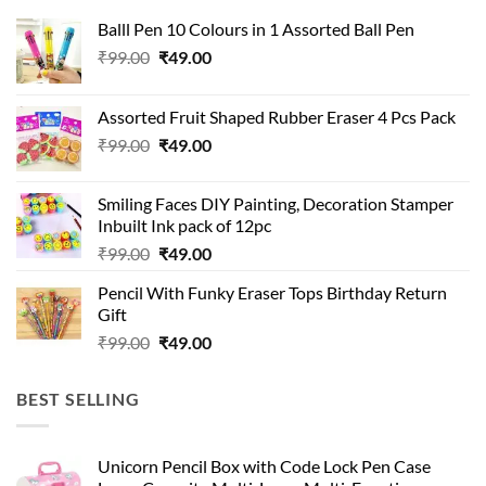
Balll Pen 10 Colours in 1 Assorted Ball Pen
Original
Current
₹
99.00
₹
49.00
price
price
was:
is:
Assorted Fruit Shaped Rubber Eraser 4 Pcs Pack
₹99.00.
₹49.00.
Original
Current
₹
99.00
₹
49.00
price
price
was:
is:
Smiling Faces DIY Painting, Decoration Stamper
₹99.00.
₹49.00.
Inbuilt Ink pack of 12pc
Original
Current
₹
99.00
₹
49.00
price
price
Pencil With Funky Eraser Tops Birthday Return
was:
is:
Gift
₹99.00.
₹49.00.
Original
Current
₹
99.00
₹
49.00
price
price
was:
is:
BEST SELLING
₹99.00.
₹49.00.
Unicorn Pencil Box with Code Lock Pen Case