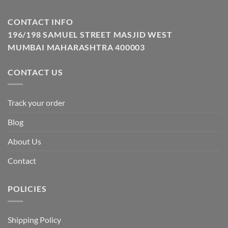
CONTACT INFO
196/198 SAMUEL STREET MASJID WEST
MUMBAI MAHARASHTRA 400003
CONTACT US
Track your order
Blog
About Us
Contact
POLICIES
Shipping Policy