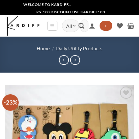
Skip
WELCOME TO KARDIFF...
to
RS. 100 DISCOUNT USE KARDIFF100
content
Search
+
for:
Home
/
Daily Utility Products
-23%