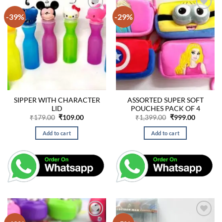
-39%
-29%
SIPPER WITH CHARACTER
ASSORTED SUPER SOFT
LID
POUCHES PACK OF 4
Original
Current
Original
Current
₹
179.00
₹
109.00
₹
1,399.00
₹
999.00
price
price
price
price
was:
is:
was:
is:
Add to cart
Add to cart
₹179.00.
₹109.00.
₹1,399.00.
₹999.00.