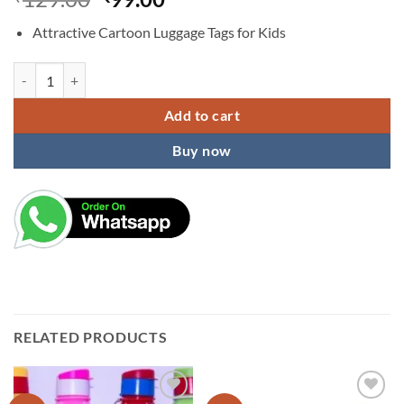
price
price
Attractive Cartoon Luggage Tags for Kids
was:
is:
₹129.00.
₹99.00.
LUGGAGE TAGS quantity
Add to cart
Buy now
RELATED PRODUCTS