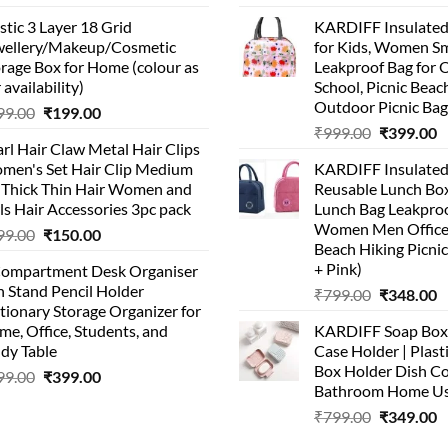
stic 3 Layer 18 Grid
KARDIFF Insulated
wellery/Makeup/Cosmetic
for Kids, Women Sm
rage Box for Home (colour as
Leakproof Bag for O
 availability)
School, Picnic Beach
Outdoor Picnic Bag
99.00
₹
199.00
₹
999.00
₹
399.00
rl Hair Claw Metal Hair Clips
men's Set Hair Clip Medium
KARDIFF Insulated
r Thick Thin Hair Women and
Reusable Lunch Box
ls Hair Accessories 3pc pack
Lunch Bag Leakproo
Women Men Office
99.00
₹
150.00
Beach Hiking Picnic
+ Pink)
Compartment Desk Organiser
 Stand Pencil Holder
₹
799.00
₹
348.00
tionary Storage Organizer for
e, Office, Students, and
KARDIFF Soap Box 
dy Table
Case Holder | Plast
Box Holder Dish Co
99.00
₹
399.00
Bathroom Home U
₹
799.00
₹
349.00