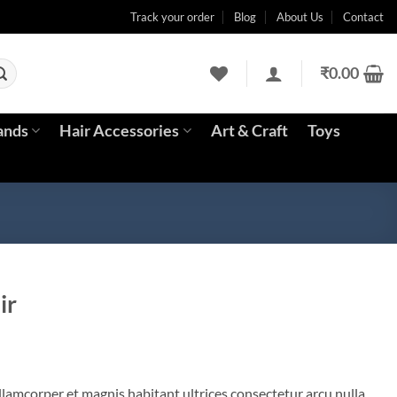
Track your order
Blog
About Us
Contact
₹
0.00
ands
Hair Accessories
Art & Craft
Toys
ir
llamcorper et magnis habitant ultrices consectetur arcu nulla