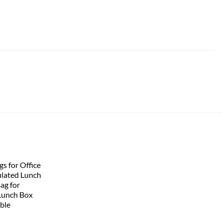
s for Office
lated Lunch
Bag for
Lunch Box
ble