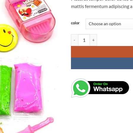
mattis fermentum adipiscing a
color