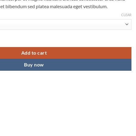
 et bibendum sed platea malesuada eget vestibulum.
CLEAR
Add to cart
Buy now