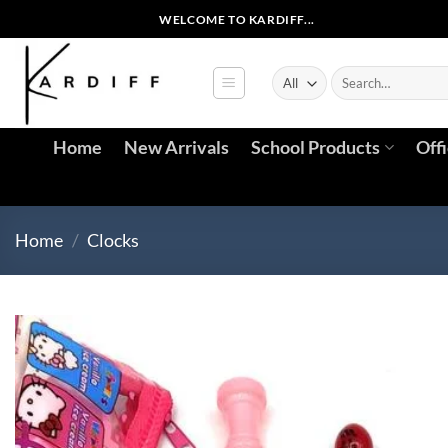
WELCOME TO KARDIFF...
Home
New Arrivals
School Products
Off
Home
/
Clocks