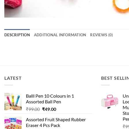
DESCRIPTION
ADDITIONAL INFORMATION
REVIEWS (0)
LATEST
BEST SELLI
Balll Pen 10 Colours in 1
Uni
Assorted Ball Pen
Loc
Mu
₹
99.00
₹
49.00
St
Pen
Assorted Fruit Shaped Rubber
Eraser 4 Pcs Pack
₹
9