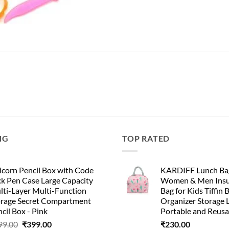
NG
TOP RATED
corn Pencil Box with Code
KARDIFF Lunch Bag
k Pen Case Large Capacity
Women & Men Insu
lti-Layer Multi-Function
Bag for Kids Tiffin 
orage Secret Compartment
Organizer Storage 
cil Box - Pink
Portable and Reusa
99.00
₹
399.00
₹
230.00