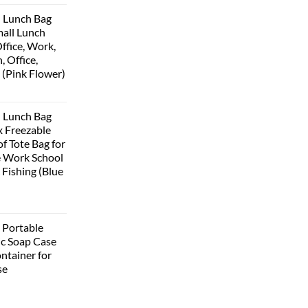
 Lunch Bag
all Lunch
ffice, Work,
, Office,
 (Pink Flower)
 Lunch Bag
 Freezable
f Tote Bag for
 Work School
 Fishing (Blue
Portable
ic Soap Case
ntainer for
se