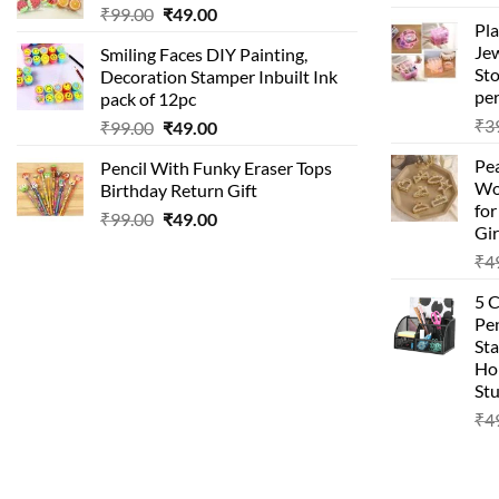
₹
99.00
₹
49.00
Pla
Je
Smiling Faces DIY Painting,
Sto
Decoration Stamper Inbuilt Ink
per
pack of 12pc
₹
3
₹
99.00
₹
49.00
Pea
Pencil With Funky Eraser Tops
Wo
Birthday Return Gift
fo
₹
99.00
₹
49.00
Gir
₹
4
5 
Pen
Sta
Hom
Stu
₹
4