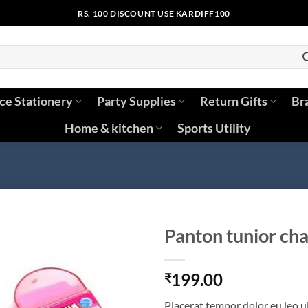
RS. 100 DISCOUNT USE KARDIFF100
ice Stationery
Party Supplies
Return Gifts
Br
Home & kitchen
Sports Utility
Panton tunior cha
199.00
₹
Placerat tempor dolor eu leo u