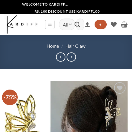
Skip
WELCOME TO KARDIFF...
to
RS. 100 DISCOUNT USE KARDIFF100
content
Search
+
for:
Home
/
Hair Claw
-75%