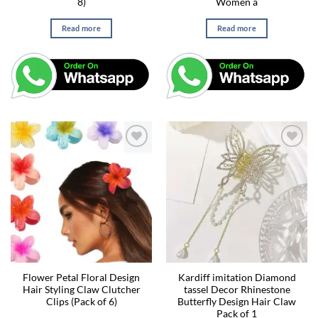
8)
Women a
Read more
Read more
Flower Petal Floral Design
Kardiff imitation Diamond
Hair Styling Claw Clutcher
tassel Decor Rhinestone
Clips (Pack of 6)
Butterfly Design Hair Claw
Pack of 1