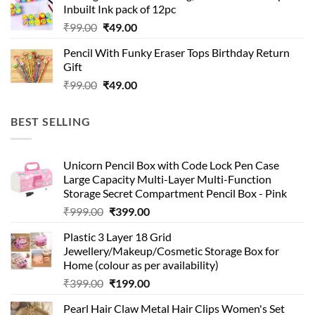
₹99.00.
₹49.00.
Inbuilt Ink pack of 12pc
Original
Current
₹
99.00
₹
49.00
price
price
Pencil With Funky Eraser Tops Birthday Return
was:
is:
Gift
₹99.00.
₹49.00.
Original
Current
₹
99.00
₹
49.00
price
price
was:
is:
BEST SELLING
₹99.00.
₹49.00.
Unicorn Pencil Box with Code Lock Pen Case
Large Capacity Multi-Layer Multi-Function
Storage Secret Compartment Pencil Box - Pink
Original
Current
₹
999.00
₹
399.00
price
price
Plastic 3 Layer 18 Grid
was:
is:
Jewellery/Makeup/Cosmetic Storage Box for
₹999.00.
₹399.00.
Home (colour as per availability)
Original
Current
₹
399.00
₹
199.00
price
price
Pearl Hair Claw Metal Hair Clips Women's Set
was:
is: