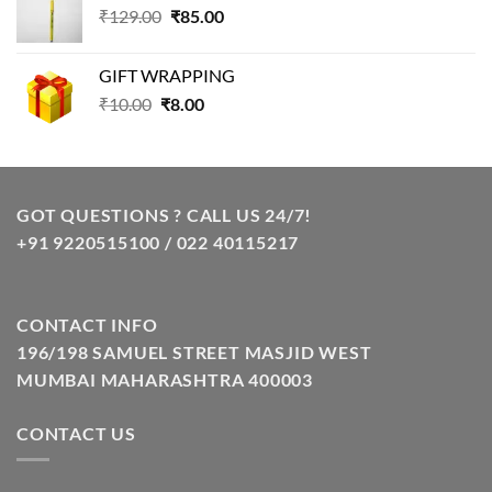
Original
Current
₹
129.00
₹99.00.
₹
85.00
₹69.00.
price
price
was:
is:
GIFT WRAPPING
₹129.00.
₹85.00.
Original
Current
₹
10.00
₹
8.00
price
price
was:
is:
₹10.00.
₹8.00.
GOT QUESTIONS ? CALL US 24/7!
+91 9220515100 / 022 40115217
CONTACT INFO
196/198 SAMUEL STREET MASJID WEST
MUMBAI MAHARASHTRA 400003
CONTACT US