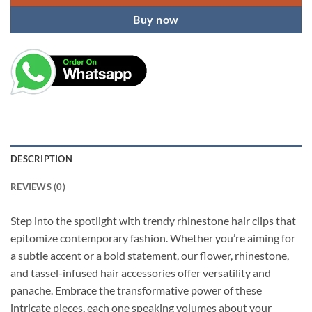
Buy now
DESCRIPTION
REVIEWS (0)
Step into the spotlight with trendy rhinestone hair clips that
epitomize contemporary fashion. Whether you’re aiming for
a subtle accent or a bold statement, our flower, rhinestone,
and tassel-infused hair accessories offer versatility and
panache. Embrace the transformative power of these
intricate pieces, each one speaking volumes about your