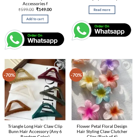
Accessories f
Original
Current
₹
599.00
₹
149.00
Read more
price
price
was:
is:
Add to cart
₹599.00.
₹149.00.
-70%
-70%
Triangle Long Hair Claw Clip
Flower Petal Floral Design
Bunn Hair Accessory (Any 6
Hair Styling Claw Clutcher
Random Color)
Clips (Pack of 6)