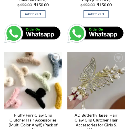
Original
Current
Original
Current
₹
499.00
₹
150.00
₹
499.00
₹
150.00
price
price
price
price
was:
is:
was:
is:
Add to cart
Add to cart
₹499.00.
₹150.00.
₹499.00.
₹150.00.
Fluffy Furr Claw Clip
AD Butterfly Tassel Hair
Clutcher Hair Accessories
Claw Clip Clutcher Hair
(Multi Color Any8) (Pack of
Accessories for Girls &