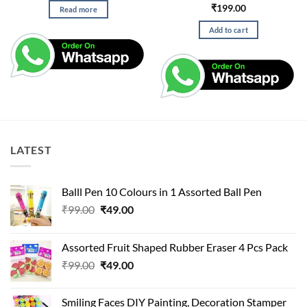
₹
199.00
Read more
Add to cart
LATEST
Balll Pen 10 Colours in 1 Assorted Ball Pen
Original
Current
₹
99.00
₹
49.00
price
price
was:
is:
Assorted Fruit Shaped Rubber Eraser 4 Pcs Pack
₹99.00.
₹49.00.
Original
Current
₹
99.00
₹
49.00
price
price
was:
is:
Smiling Faces DIY Painting, Decoration Stamper