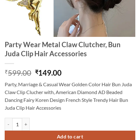
Party Wear Metal Claw Clutcher, Bun
Juda Clip Hair Accessories
Original
Current
599.00
149.00
₹
₹
price
price
Party, Marriage & Casual Wear Golden Color Hair Bun Juda
was:
is:
Claw Clip Clucher with, American Diamond AD Beaded
₹599.00.
₹149.00.
Dancing Fairy Koren Design French Style Trendy Hair Bun
Juda Clip Hair Accessories
Party Wear Metal Claw Clutcher, Bun Juda Clip Hair Accessories quan
Add to cart