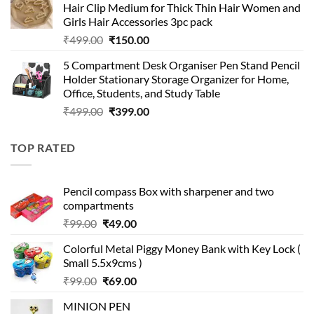
Hair Clip Medium for Thick Thin Hair Women and
₹399.00.
₹199.00.
Girls Hair Accessories 3pc pack
Original
Current
₹
499.00
₹
150.00
price
price
5 Compartment Desk Organiser Pen Stand Pencil
was:
is:
Holder Stationary Storage Organizer for Home,
₹499.00.
₹150.00.
Office, Students, and Study Table
Original
Current
₹
499.00
₹
399.00
price
price
was:
is:
TOP RATED
₹499.00.
₹399.00.
Pencil compass Box with sharpener and two
compartments
Original
Current
₹
99.00
₹
49.00
price
price
Colorful Metal Piggy Money Bank with Key Lock (
was:
is:
Small 5.5x9cms )
₹99.00.
₹49.00.
Original
Current
₹
99.00
₹
69.00
price
price
MINION PEN
was:
is: