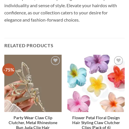
individuality and sense of style. Elevate your hairdos with
confidence, as our collection caters to your desire for
elegance and fashion-forward choices.
RELATED PRODUCTS
-75%
Party Wear Claw Clip
Flower Petal Floral Design
Clutcher, Metal Rhinestone
Hair Styling Claw Clutcher
Bun Juda Clip Hair
Clips (Pack of 6)