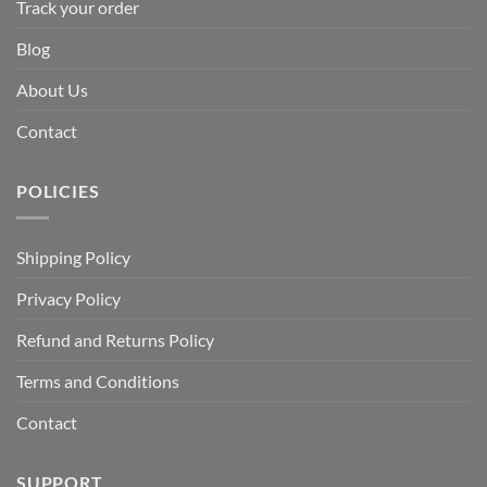
Track your order
Blog
About Us
Contact
POLICIES
Shipping Policy
Privacy Policy
Refund and Returns Policy
Terms and Conditions
Contact
SUPPORT