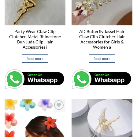
Party Wear Claw Clip
AD Butterfly Tassel Hair
Clutcher, Metal Rhinestone
Claw Clip Clutcher Hair
Bun Juda Clip Hair
Accessories for Girls &
Accessories i
Women a
Read more
Read more