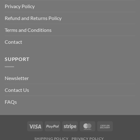
Privacy Policy
Refund and Returns Policy
Terms and Conditions
Contact
SUPPORT
Newsletter
Contact Us
FAQs
Visa
PayPal
Stripe
MasterCard
Cash
On
SHIPPING POLICY
PRIVACY POLICY
Delivery