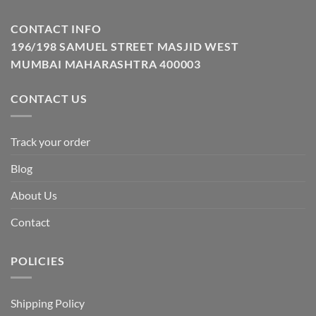
CONTACT INFO
196/198 SAMUEL STREET MASJID WEST
MUMBAI MAHARASHTRA 400003
CONTACT US
Track your order
Blog
About Us
Contact
POLICIES
Shipping Policy