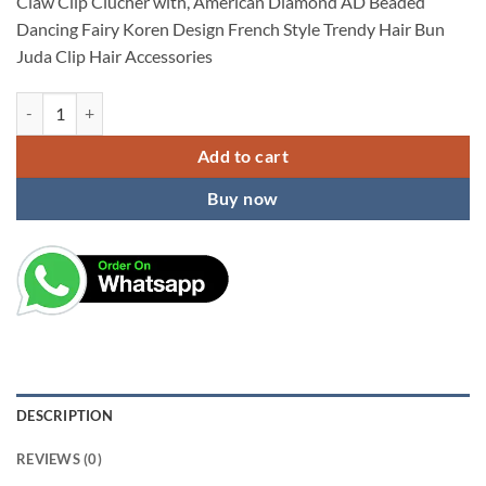
Claw Clip Clucher with, American Diamond AD Beaded
₹599.00.
₹149.00.
Dancing Fairy Koren Design French Style Trendy Hair Bun
Juda Clip Hair Accessories
Party Wear Claw Clip Clutcher, Metal Rhinestone Bun Juda Clip Hair A
Add to cart
Buy now
DESCRIPTION
REVIEWS (0)