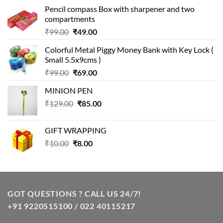
Pencil compass Box with sharpener and two
compartments
Original
Current
₹
99.00
₹
49.00
price
price
Colorful Metal Piggy Money Bank with Key Lock (
was:
is:
Small 5.5x9cms )
₹99.00.
₹49.00.
Original
Current
₹
99.00
₹
69.00
price
price
MINION PEN
was:
is:
Original
Current
₹
129.00
₹99.00.
₹
85.00
₹69.00.
price
price
was:
is:
GIFT WRAPPING
₹129.00.
₹85.00.
Original
Current
₹
10.00
₹
8.00
price
price
was:
is:
₹10.00.
₹8.00.
GOT QUESTIONS ? CALL US 24/7!
+91 9220515100 / 022 40115217