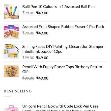
Balll Pen 10 Colours in 1 Assorted Ball Pen
Original
Current
₹
99.00
₹
49.00
price
price
was:
is:
Assorted Fruit Shaped Rubber Eraser 4 Pcs Pack
₹99.00.
₹49.00.
Original
Current
₹
99.00
₹
49.00
price
price
was:
is:
Smiling Faces DIY Painting, Decoration Stamper
₹99.00.
₹49.00.
Inbuilt Ink pack of 12pc
Original
Current
₹
99.00
₹
49.00
price
price
Pencil With Funky Eraser Tops Birthday Return
was:
is:
Gift
₹99.00.
₹49.00.
Original
Current
₹
99.00
₹
49.00
price
price
was:
is:
BEST SELLING
₹99.00.
₹49.00.
Unicorn Pencil Box with Code Lock Pen Case
Large Capacity Multi-Layer Multi-Function