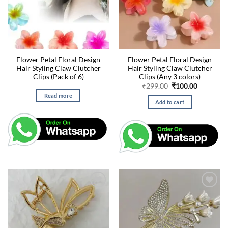
Flower Petal Floral Design
Flower Petal Floral Design
Hair Styling Claw Clutcher
Hair Styling Claw Clutcher
Clips (Pack of 6)
Clips (Any 3 colors)
Original
Current
₹
299.00
₹
100.00
price
price
Read more
was:
is:
Add to cart
₹299.00.
₹100.00.