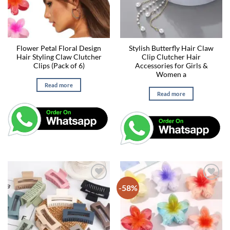
Flower Petal Floral Design
Stylish Butterfly Hair Claw
Hair Styling Claw Clutcher
Clip Clutcher Hair
Clips (Pack of 6)
Accessories for Girls &
Women a
Read more
Read more
-58%