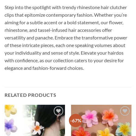
Step into the spotlight with trendy rhinestone hair clutcher
clips that epitomize contemporary fashion. Whether you’re
aiming for a subtle accent or a bold statement, our flower,
rhinestone, and tassel-infused hair accessories offer
versatility and panache. Embrace the transformative power
of these intricate pieces, each one speaking volumes about
your individuality and sense of style. Elevate your hairdos
with confidence, as our collection caters to your desire for
elegance and fashion-forward choices.
RELATED PRODUCTS
-67%