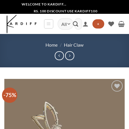
Skip
WELCOME TO KARDIFF...
to
RS. 100 DISCOUNT USE KARDIFF100
content
Search
+
for:
Home
/
Hair Claw
-75%