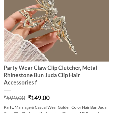
Party Wear Claw Clip Clutcher, Metal
Rhinestone Bun Juda Clip Hair
Accessories f
Original
Current
599.00
149.00
₹
₹
price
price
Party, Marriage & Casual Wear Golden Color Hair Bun Juda
was:
is: