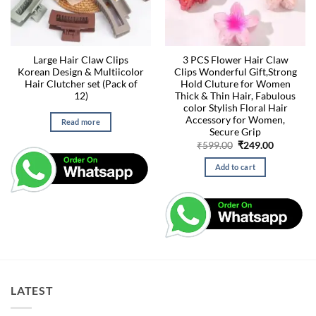
Large Hair Claw Clips
3 PCS Flower Hair Claw
Korean Design & Multiicolor
Clips Wonderful Gift,Strong
Hair Clutcher set (Pack of
Hold Cluture for Women
12)
Thick & Thin Hair, Fabulous
color Stylish Floral Hair
Accessory for Women,
Read more
Secure Grip
Original
Current
₹
599.00
₹
249.00
price
price
was:
is:
Add to cart
₹599.00.
₹249.00.
LATEST