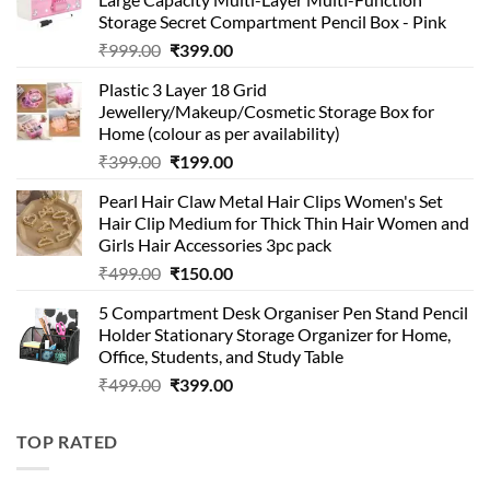
Storage Secret Compartment Pencil Box - Pink
Original
Current
₹
999.00
₹
399.00
price
price
Plastic 3 Layer 18 Grid
was:
is:
Jewellery/Makeup/Cosmetic Storage Box for
₹999.00.
₹399.00.
Home (colour as per availability)
Original
Current
₹
399.00
₹
199.00
price
price
Pearl Hair Claw Metal Hair Clips Women's Set
was:
is:
Hair Clip Medium for Thick Thin Hair Women and
₹399.00.
₹199.00.
Girls Hair Accessories 3pc pack
Original
Current
₹
499.00
₹
150.00
price
price
5 Compartment Desk Organiser Pen Stand Pencil
was:
is:
Holder Stationary Storage Organizer for Home,
₹499.00.
₹150.00.
Office, Students, and Study Table
Original
Current
₹
499.00
₹
399.00
price
price
was:
is:
TOP RATED
₹499.00.
₹399.00.