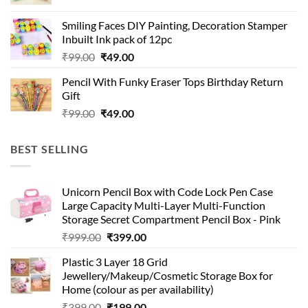
price
price
was:
is:
Smiling Faces DIY Painting, Decoration Stamper
₹99.00.
₹49.00.
Inbuilt Ink pack of 12pc
Original
Current
₹
99.00
₹
49.00
price
price
Pencil With Funky Eraser Tops Birthday Return
was:
is:
Gift
₹99.00.
₹49.00.
Original
Current
₹
99.00
₹
49.00
price
price
was:
is:
BEST SELLING
₹99.00.
₹49.00.
Unicorn Pencil Box with Code Lock Pen Case
Large Capacity Multi-Layer Multi-Function
Storage Secret Compartment Pencil Box - Pink
Original
Current
₹
999.00
₹
399.00
price
price
Plastic 3 Layer 18 Grid
was:
is:
Jewellery/Makeup/Cosmetic Storage Box for
₹999.00.
₹399.00.
Home (colour as per availability)
Original
Current
₹
399.00
₹
199.00