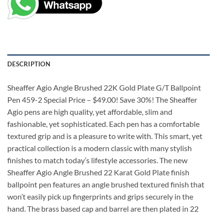
DESCRIPTION
Sheaffer Agio Angle Brushed 22K Gold Plate G/T Ballpoint
Pen 459-2 Special Price – $49.00! Save 30%! The Sheaffer
Agio pens are high quality, yet affordable, slim and
fashionable, yet sophisticated. Each pen has a comfortable
textured grip and is a pleasure to write with. This smart, yet
practical collection is a modern classic with many stylish
finishes to match today’s lifestyle accessories. The new
Sheaffer Agio Angle Brushed 22 Karat Gold Plate finish
ballpoint pen features an angle brushed textured finish that
won’t easily pick up fingerprints and grips securely in the
hand. The brass based cap and barrel are then plated in 22