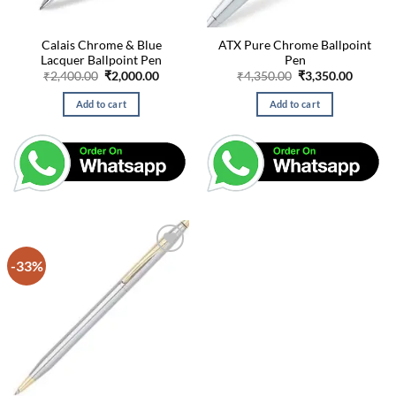
Calais Chrome & Blue
ATX Pure Chrome Ballpoint
Lacquer Ballpoint Pen
Pen
Original
Current
Original
Curren
₹
2,400.00
₹
2,000.00
₹
4,350.00
₹
3,350.00
price
price
price
price
was:
is:
was:
is:
Add to cart
Add to cart
₹2,400.00.
₹2,000.00.
₹4,350.00.
₹3,350.
-33%