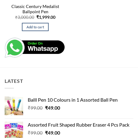
Classic Century Medalist
Ballpoint Pen
Original
Current
₹
3,000.00
₹
1,999.00
price
price
was:
is:
Add to cart
₹3,000.00.
₹1,999.00.
LATEST
Balll Pen 10 Colours in 1 Assorted Ball Pen
Original
Current
₹
99.00
₹
49.00
price
price
was:
is:
Assorted Fruit Shaped Rubber Eraser 4 Pcs Pack
₹99.00.
₹49.00.
Original
Current
₹
99.00
₹
49.00