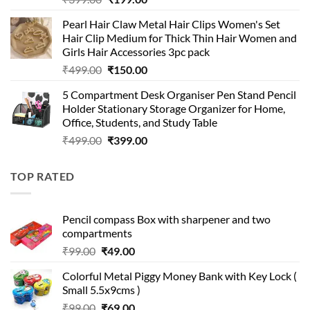
price
price
Pearl Hair Claw Metal Hair Clips Women's Set
was:
is:
Hair Clip Medium for Thick Thin Hair Women and
₹399.00.
₹199.00.
Girls Hair Accessories 3pc pack
Original
Current
₹
499.00
₹
150.00
price
price
5 Compartment Desk Organiser Pen Stand Pencil
was:
is:
Holder Stationary Storage Organizer for Home,
₹499.00.
₹150.00.
Office, Students, and Study Table
Original
Current
₹
499.00
₹
399.00
price
price
was:
is:
TOP RATED
₹499.00.
₹399.00.
Pencil compass Box with sharpener and two
compartments
Original
Current
₹
99.00
₹
49.00
price
price
Colorful Metal Piggy Money Bank with Key Lock (
was:
is:
Small 5.5x9cms )
₹99.00.
₹49.00.
Original
Current
₹
99.00
₹
69.00