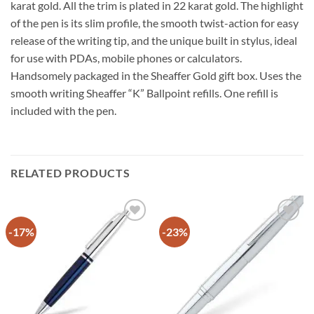
karat gold. All the trim is plated in 22 karat gold. The highlight
of the pen is its slim profile, the smooth twist-action for easy
release of the writing tip, and the unique built in stylus, ideal
for use with PDAs, mobile phones or calculators.
Handsomely packaged in the Sheaffer Gold gift box. Uses the
smooth writing Sheaffer “K” Ballpoint refills. One refill is
included with the pen.
RELATED PRODUCTS
-17%
-23%