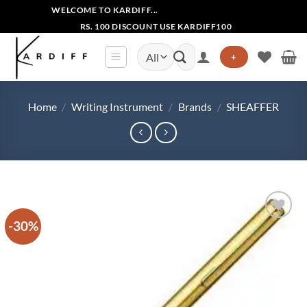
Skip
WELCOME TO KARDIFF...
to
RS. 100 DISCOUNT USE KARDIFF100
content
Search
+
for:
Home
/
Writing Instrument
/
Brands
/
SHEAFFER
-30%