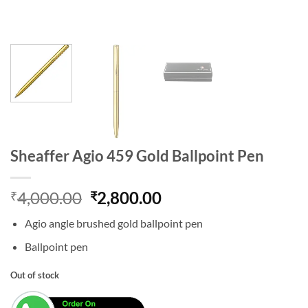
Sheaffer Agio 459 Gold Ballpoint Pen
Original
Current
4,000.00
2,800.00
₹
₹
price
price
Agio angle brushed gold ballpoint pen
was:
is:
₹4,000.00.
₹2,800.00.
Ballpoint pen
Out of stock