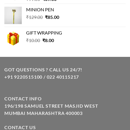
price
price
MINION PEN
was:
is:
Original
Current
₹
129.00
₹99.00.
₹
85.00
₹69.00.
price
price
was:
is:
GIFT WRAPPING
₹129.00.
₹85.00.
Original
Current
₹
10.00
₹
8.00
price
price
was:
is:
₹10.00.
₹8.00.
GOT QUESTIONS ? CALL US 24/7!
+91 9220515100 / 022 40115217
CONTACT INFO
196/198 SAMUEL STREET MASJID WEST
MUMBAI MAHARASHTRA 400003
CONTACT US