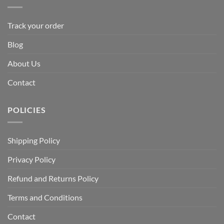
Track your order
Blog
About Us
Contact
POLICIES
Shipping Policy
Privacy Policy
Refund and Returns Policy
Terms and Conditions
Contact