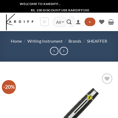
Skip
WELCOME TO KARDIFF...
to
RS. 100 DISCOUNT USE KARDIFF100
content
Search
+
for:
Home
/
Writing Instrument
/
Brands
/
SHEAFFER
-20%