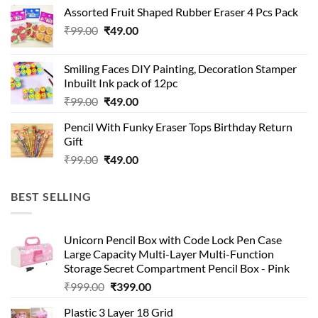
was:
is:
Assorted Fruit Shaped Rubber Eraser 4 Pcs Pack
₹99.00.
₹49.00.
Original
Current
₹
99.00
₹
49.00
price
price
was:
is:
Smiling Faces DIY Painting, Decoration Stamper
₹99.00.
₹49.00.
Inbuilt Ink pack of 12pc
Original
Current
₹
99.00
₹
49.00
price
price
Pencil With Funky Eraser Tops Birthday Return
was:
is:
Gift
₹99.00.
₹49.00.
Original
Current
₹
99.00
₹
49.00
price
price
was:
is:
BEST SELLING
₹99.00.
₹49.00.
Unicorn Pencil Box with Code Lock Pen Case
Large Capacity Multi-Layer Multi-Function
Storage Secret Compartment Pencil Box - Pink
Original
Current
₹
999.00
₹
399.00
price
price
Plastic 3 Layer 18 Grid
was:
is: