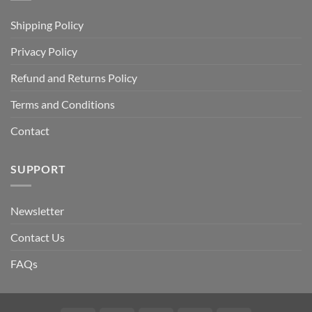
Shipping Policy
Privacy Policy
Refund and Returns Policy
Terms and Conditions
Contact
SUPPORT
Newsletter
Contact Us
FAQs