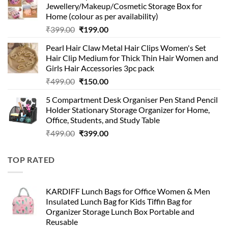
Jewellery/Makeup/Cosmetic Storage Box for
₹999.00.
₹399.00.
Home (colour as per availability)
Original
Current
₹
399.00
₹
199.00
price
price
Pearl Hair Claw Metal Hair Clips Women's Set
was:
is:
Hair Clip Medium for Thick Thin Hair Women and
₹399.00.
₹199.00.
Girls Hair Accessories 3pc pack
Original
Current
₹
499.00
₹
150.00
price
price
5 Compartment Desk Organiser Pen Stand Pencil
was:
is:
Holder Stationary Storage Organizer for Home,
₹499.00.
₹150.00.
Office, Students, and Study Table
Original
Current
₹
499.00
₹
399.00
price
price
was:
is:
TOP RATED
₹499.00.
₹399.00.
KARDIFF Lunch Bags for Office Women & Men
Insulated Lunch Bag for Kids Tiffin Bag for
Organizer Storage Lunch Box Portable and
Reusable