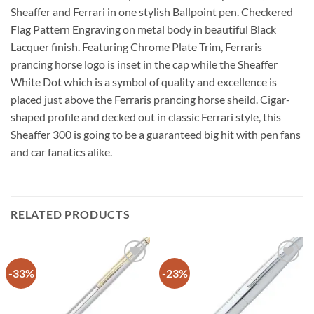
Sheaffer and Ferrari in one stylish Ballpoint pen. Checkered
Flag Pattern Engraving on metal body in beautiful Black
Lacquer finish. Featuring Chrome Plate Trim, Ferraris
prancing horse logo is inset in the cap while the Sheaffer
White Dot which is a symbol of quality and excellence is
placed just above the Ferraris prancing horse sheild. Cigar-
shaped profile and decked out in classic Ferrari style, this
Sheaffer 300 is going to be a guaranteed big hit with pen fans
and car fanatics alike.
RELATED PRODUCTS
-33%
-23%