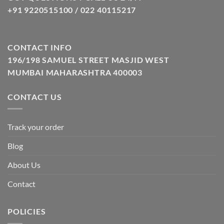
+91 9220515100 / 022 40115217
CONTACT INFO
196/198 SAMUEL STREET MASJID WEST
MUMBAI MAHARASHTRA 400003
CONTACT US
Track your order
Blog
About Us
Contact
POLICIES