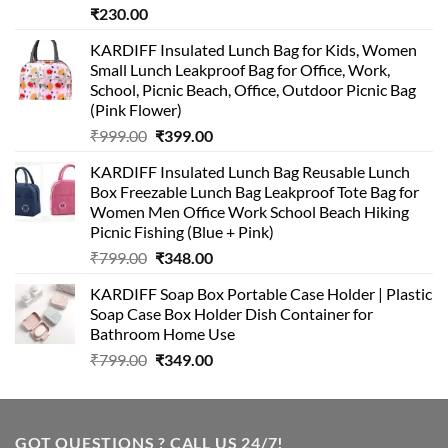
₹
230.00
KARDIFF Insulated Lunch Bag for Kids, Women
Small Lunch Leakproof Bag for Office, Work,
School, Picnic Beach, Office, Outdoor Picnic Bag
(Pink Flower)
Original
Current
₹
999.00
₹
399.00
price
price
KARDIFF Insulated Lunch Bag Reusable Lunch
was:
is:
Box Freezable Lunch Bag Leakproof Tote Bag for
₹999.00.
₹399.00.
Women Men Office Work School Beach Hiking
Picnic Fishing (Blue + Pink)
Original
Current
₹
799.00
₹
348.00
price
price
KARDIFF Soap Box Portable Case Holder | Plastic
was:
is:
Soap Case Box Holder Dish Container for
₹799.00.
₹348.00.
Bathroom Home Use
Original
Current
₹
799.00
₹
349.00
price
price
was:
is:
₹799.00.
₹349.00.
GOT QUESTIONS ? CALL US 24/7!