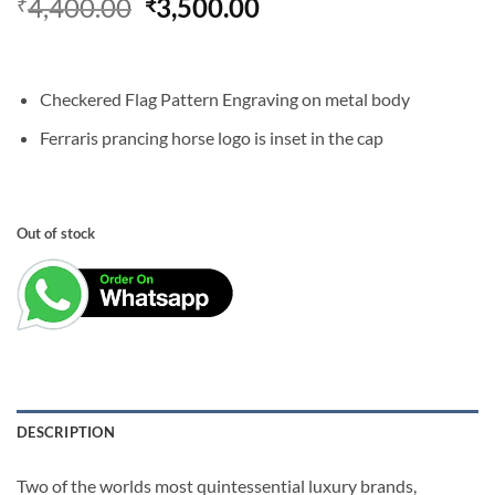
Original
Current
4,400.00
3,500.00
₹
₹
price
price
was:
is:
₹4,400.00.
₹3,500.00.
Checkered Flag Pattern Engraving on metal body
Ferraris prancing horse logo is inset in the cap
Out of stock
DESCRIPTION
Two of the worlds most quintessential luxury brands,