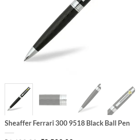
Sheaffer Ferrari 300 9518 Black Ball Pen