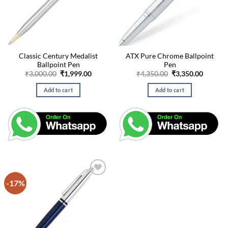
Classic Century Medalist
ATX Pure Chrome Ballpoint
Ballpoint Pen
Pen
Original
Current
Original
Curren
₹
3,000.00
₹
1,999.00
₹
4,350.00
₹
3,350.00
price
price
price
price
was:
is:
was:
is:
Add to cart
Add to cart
₹3,000.00.
₹1,999.00.
₹4,350.00.
₹3,350.
-17%