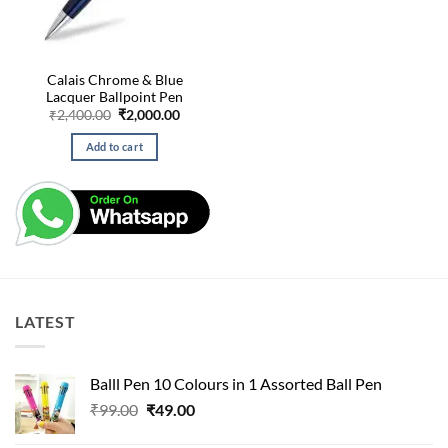
Calais Chrome & Blue
Lacquer Ballpoint Pen
Original
Current
₹
2,400.00
₹
2,000.00
price
price
was:
is:
Add to cart
₹2,400.00.
₹2,000.00.
LATEST
Balll Pen 10 Colours in 1 Assorted Ball Pen
Original
Current
₹
99.00
₹
49.00
price
price