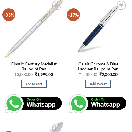
-33%
-17%
Classic Century Medalist
Calais Chrome & Blue
Ballpoint Pen
Lacquer Ballpoint Pen
Original
Current
Original
Curren
₹
3,000.00
₹
1,999.00
₹
2,400.00
₹
2,000.00
price
price
price
price
was:
is:
was:
is:
Add to cart
Add to cart
₹3,000.00.
₹1,999.00.
₹2,400.00.
₹2,000.