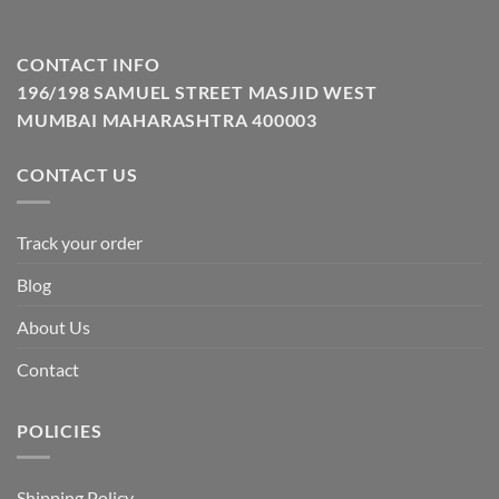
CONTACT INFO
196/198 SAMUEL STREET MASJID WEST
MUMBAI MAHARASHTRA 400003
CONTACT US
Track your order
Blog
About Us
Contact
POLICIES
Shipping Policy