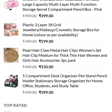
Large Capacity Multi-Layer Multi-Function
Storage Secret Compartment Pencil Box - Pink
Original
Current
₹
999.00
₹
399.00
price
price
Plastic 3 Layer 18 Grid
was:
is:
Jewellery/Makeup/Cosmetic Storage Box for
₹999.00.
₹399.00.
Home (colour as per availability)
Original
Current
₹
399.00
₹
199.00
price
price
Pearl Hair Claw Metal Hair Clips Women's Set
was:
is:
Hair Clip Medium for Thick Thin Hair Women and
₹399.00.
₹199.00.
Girls Hair Accessories 3pc pack
Original
Current
₹
499.00
₹
150.00
price
price
5 Compartment Desk Organiser Pen Stand Pencil
was:
is:
Holder Stationary Storage Organizer for Home,
₹499.00.
₹150.00.
Office, Students, and Study Table
Original
Current
₹
499.00
₹
399.00
price
price
was:
is:
TOP RATED
₹499.00.
₹399.00.