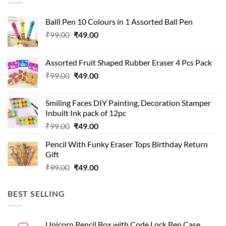
Balll Pen 10 Colours in 1 Assorted Ball Pen
Original
Current
₹
99.00
₹
49.00
price
price
was:
is:
Assorted Fruit Shaped Rubber Eraser 4 Pcs Pack
₹99.00.
₹49.00.
Original
Current
₹
99.00
₹
49.00
price
price
was:
is:
Smiling Faces DIY Painting, Decoration Stamper
₹99.00.
₹49.00.
Inbuilt Ink pack of 12pc
Original
Current
₹
99.00
₹
49.00
price
price
Pencil With Funky Eraser Tops Birthday Return
was:
is:
Gift
₹99.00.
₹49.00.
Original
Current
₹
99.00
₹
49.00
price
price
was:
is:
BEST SELLING
₹99.00.
₹49.00.
Unicorn Pencil Box with Code Lock Pen Case