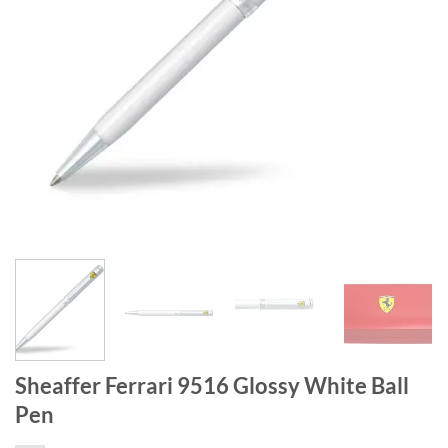
Sheaffer Ferrari 9516 Glossy White Ball
Pen