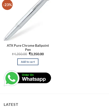
-23%
ATX Pure Chrome Ballpoint
Pen
Original
Current
₹
4,350.00
₹
3,350.00
price
price
was:
is:
Add to cart
₹4,350.00.
₹3,350.00.
LATEST