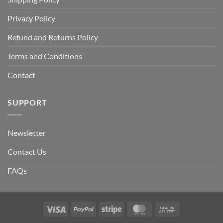
Privacy Policy
Refund and Returns Policy
Terms and Conditions
Contact
SUPPORT
Newsletter
Contact Us
FAQs
Visa
PayPal
Stripe
MasterCard
Cash
On