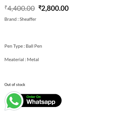
Original
Current
4,400.00
2,800.00
₹
₹
price
price
Brand : Sheaffer
was:
is:
₹4,400.00.
₹2,800.00.
Pen Type : Ball Pen
Meaterial : Metal
Out of stock