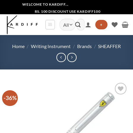
Skip
WELCOME TO KARDIFF...
to
RS. 100 DISCOUNT USE KARDIFF100
content
Search
+
for:
Home
/
Writing Instrument
/
Brands
/
SHEAFFER
-36%