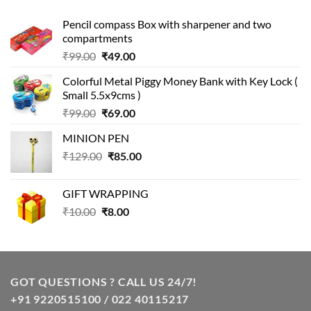
Pencil compass Box with sharpener and two
compartments
Original
Current
₹
99.00
₹
49.00
price
price
Colorful Metal Piggy Money Bank with Key Lock (
was:
is:
Small 5.5x9cms )
₹99.00.
₹49.00.
Original
Current
₹
99.00
₹
69.00
price
price
MINION PEN
was:
is:
Original
Current
₹
129.00
₹99.00.
₹
85.00
₹69.00.
price
price
was:
is:
GIFT WRAPPING
₹129.00.
₹85.00.
Original
Current
₹
10.00
₹
8.00
price
price
was:
is:
₹10.00.
₹8.00.
GOT QUESTIONS ? CALL US 24/7!
+91 9220515100 / 022 40115217