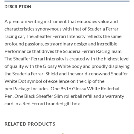
DESCRIPTION
A premium writing instrument that embodies value and
characteristics synonymous with that of Scuderia Ferrari
racing car, The Sheaffer Ferrari Intensity reflects the same
profound passions, extraordinary design and incredible
Performance that drives the Scuderia Ferrari Racing Team.
The Sheaffer Ferrari Intensity is created with the highest level
of quality with the Glossy White body and proudly displaying
the Scuderia Ferrari Shield and the world-renowned Sheaffer
White Dot symbol of excellence on the clip of the
pen.Package Includes: One 9516 Glossy White Rollerball
Pen, One Black Sheaffer Slim rollerball refill and a warranty
card in a Red Ferrari branded gift box.
RELATED PRODUCTS