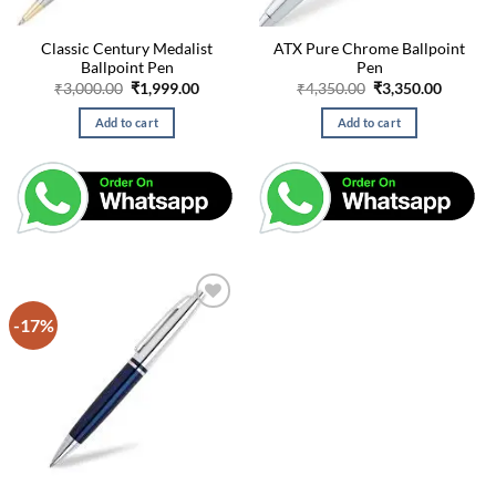
Classic Century Medalist
ATX Pure Chrome Ballpoint
Ballpoint Pen
Pen
Original
Current
Original
Curren
₹
3,000.00
₹
1,999.00
₹
4,350.00
₹
3,350.00
price
price
price
price
was:
is:
was:
is:
Add to cart
Add to cart
₹3,000.00.
₹1,999.00.
₹4,350.00.
₹3,350.
-17%