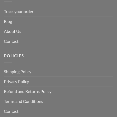
Track your order
Blog
About Us
Contact
POLICIES
Shipping Policy
Privacy Policy
Refund and Returns Policy
Terms and Conditions
Contact