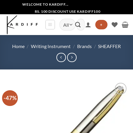
Skip
WELCOME TO KARDIFF...
to
RS. 100 DISCOUNT USE KARDIFF100
content
Search
+
for:
Home
/
Writing Instrument
/
Brands
/
SHEAFFER
-47%