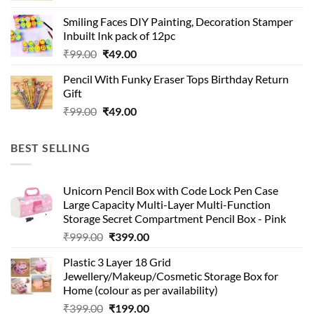
was:
is:
Smiling Faces DIY Painting, Decoration Stamper
₹99.00.
₹49.00.
Inbuilt Ink pack of 12pc
Original
Current
₹
99.00
₹
49.00
price
price
Pencil With Funky Eraser Tops Birthday Return
was:
is:
Gift
₹99.00.
₹49.00.
Original
Current
₹
99.00
₹
49.00
price
price
was:
is:
BEST SELLING
₹99.00.
₹49.00.
Unicorn Pencil Box with Code Lock Pen Case
Large Capacity Multi-Layer Multi-Function
Storage Secret Compartment Pencil Box - Pink
Original
Current
₹
999.00
₹
399.00
price
price
Plastic 3 Layer 18 Grid
was:
is:
Jewellery/Makeup/Cosmetic Storage Box for
₹999.00.
₹399.00.
Home (colour as per availability)
Original
Current
₹
399.00
₹
199.00