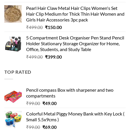
price
price
Pearl Hair Claw Metal Hair Clips Women's Set
was:
is:
Hair Clip Medium for Thick Thin Hair Women and
₹399.00.
₹199.00.
Girls Hair Accessories 3pc pack
Original
Current
₹
499.00
₹
150.00
price
price
5 Compartment Desk Organiser Pen Stand Pencil
was:
is:
Holder Stationary Storage Organizer for Home,
₹499.00.
₹150.00.
Office, Students, and Study Table
Original
Current
₹
499.00
₹
399.00
price
price
was:
is:
TOP RATED
₹499.00.
₹399.00.
Pencil compass Box with sharpener and two
compartments
Original
Current
₹
99.00
₹
49.00
price
price
Colorful Metal Piggy Money Bank with Key Lock (
was:
is:
Small 5.5x9cms )
₹99.00.
₹49.00.
Original
Current
₹
99.00
₹
69.00