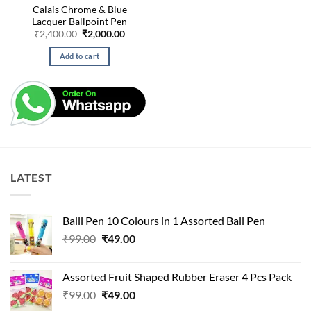
Calais Chrome & Blue
Lacquer Ballpoint Pen
Original
Current
₹
2,400.00
₹
2,000.00
price
price
was:
is:
Add to cart
₹2,400.00.
₹2,000.00.
LATEST
Balll Pen 10 Colours in 1 Assorted Ball Pen
Original
Current
₹
99.00
₹
49.00
price
price
was:
is:
Assorted Fruit Shaped Rubber Eraser 4 Pcs Pack
₹99.00.
₹49.00.
Original
Current
₹
99.00
₹
49.00
price
price