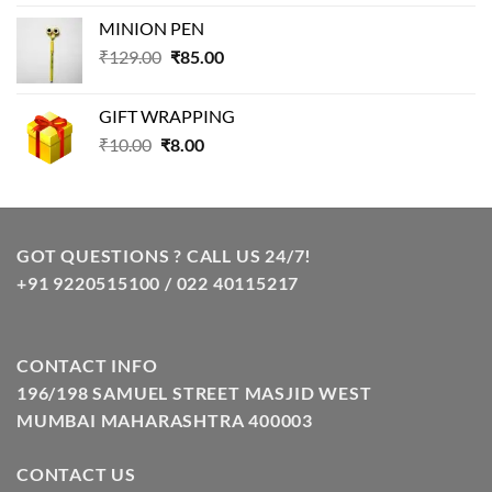
price
price
MINION PEN
was:
is:
Original
Current
₹
129.00
₹99.00.
₹
85.00
₹69.00.
price
price
was:
is:
GIFT WRAPPING
₹129.00.
₹85.00.
Original
Current
₹
10.00
₹
8.00
price
price
was:
is:
₹10.00.
₹8.00.
GOT QUESTIONS ? CALL US 24/7!
+91 9220515100 / 022 40115217
CONTACT INFO
196/198 SAMUEL STREET MASJID WEST
MUMBAI MAHARASHTRA 400003
CONTACT US