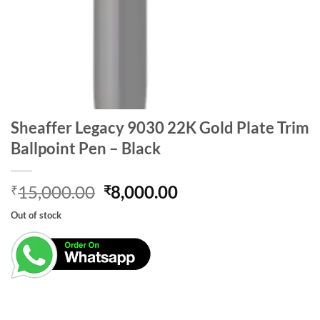
Sheaffer Legacy 9030 22K Gold Plate Trim
Ballpoint Pen – Black
Original
Current
15,000.00
8,000.00
₹
₹
price
price
Out of stock
was:
is:
₹15,000.00.
₹8,000.00.