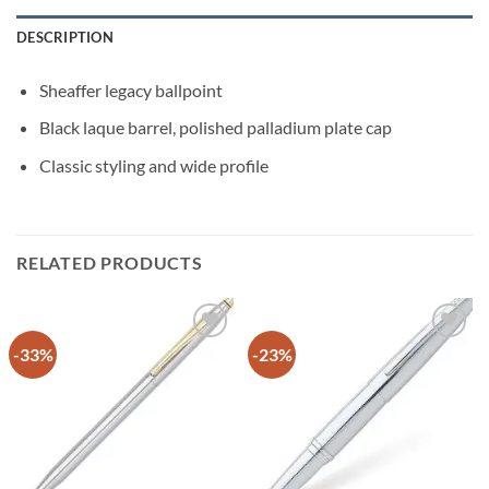
DESCRIPTION
Sheaffer legacy ballpoint
Black laque barrel, polished palladium plate cap
Classic styling and wide profile
RELATED PRODUCTS
-33%
-23%