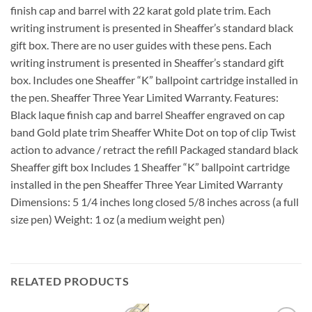
finish cap and barrel with 22 karat gold plate trim. Each
writing instrument is presented in Sheaffer’s standard black
gift box. There are no user guides with these pens. Each
writing instrument is presented in Sheaffer’s standard gift
box. Includes one Sheaffer “K” ballpoint cartridge installed in
the pen. Sheaffer Three Year Limited Warranty. Features:
Black laque finish cap and barrel Sheaffer engraved on cap
band Gold plate trim Sheaffer White Dot on top of clip Twist
action to advance / retract the refill Packaged standard black
Sheaffer gift box Includes 1 Sheaffer “K” ballpoint cartridge
installed in the pen Sheaffer Three Year Limited Warranty
Dimensions: 5 1/4 inches long closed 5/8 inches across (a full
size pen) Weight: 1 oz (a medium weight pen)
RELATED PRODUCTS