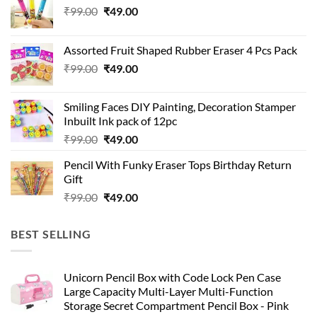
Original
Current
₹
99.00
₹
49.00
price
price
was:
is:
Assorted Fruit Shaped Rubber Eraser 4 Pcs Pack
₹99.00.
₹49.00.
Original
Current
₹
99.00
₹
49.00
price
price
was:
is:
Smiling Faces DIY Painting, Decoration Stamper
₹99.00.
₹49.00.
Inbuilt Ink pack of 12pc
Original
Current
₹
99.00
₹
49.00
price
price
Pencil With Funky Eraser Tops Birthday Return
was:
is:
Gift
₹99.00.
₹49.00.
Original
Current
₹
99.00
₹
49.00
price
price
was:
is:
BEST SELLING
₹99.00.
₹49.00.
Unicorn Pencil Box with Code Lock Pen Case
Large Capacity Multi-Layer Multi-Function
Storage Secret Compartment Pencil Box - Pink