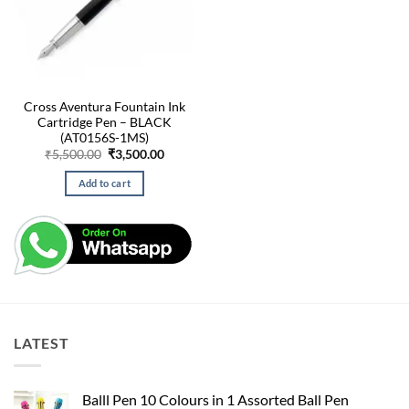
Cross Aventura Fountain Ink
Cartridge Pen – BLACK
(AT0156S-1MS)
Original
Current
₹
5,500.00
₹
3,500.00
price
price
was:
is:
Add to cart
₹5,500.00.
₹3,500.00.
LATEST
Balll Pen 10 Colours in 1 Assorted Ball Pen