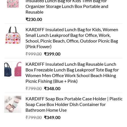
Insulated Lunch Bag for Kids Tiffin Bag for
Organizer Storage Lunch Box Portable and
Reusable
₹
230.00
KARDIFF Insulated Lunch Bag for Kids, Women
Small Lunch Leakproof Bag for Office, Work,
School, Picnic Beach, Office, Outdoor Picnic Bag
(Pink Flower)
Original
Current
₹
999.00
₹
399.00
price
price
KARDIFF Insulated Lunch Bag Reusable Lunch
was:
is:
Box Freezable Lunch Bag Leakproof Tote Bag for
₹999.00.
₹399.00.
Women Men Office Work School Beach Hiking
Picnic Fishing (Blue + Pink)
Original
Current
₹
799.00
₹
348.00
price
price
KARDIFF Soap Box Portable Case Holder | Plastic
was:
is:
Soap Case Box Holder Dish Container for
₹799.00.
₹348.00.
Bathroom Home Use
Original
Current
₹
799.00
₹
349.00
price
price