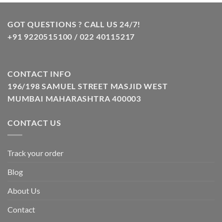
was:
is:
₹799.00.
₹349.00.
GOT QUESTIONS ? CALL US 24/7!
+91 9220515100 / 022 40115217
CONTACT INFO
196/198 SAMUEL STREET MASJID WEST
MUMBAI MAHARASHTRA 400003
CONTACT US
Track your order
Blog
About Us
Contact