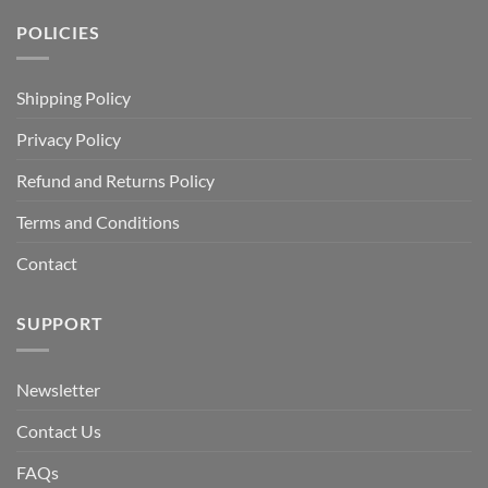
POLICIES
Shipping Policy
Privacy Policy
Refund and Returns Policy
Terms and Conditions
Contact
SUPPORT
Newsletter
Contact Us
FAQs