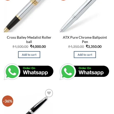
Cross Bailey Medalist Roller
ATX Pure Chrome Ballpoint
ball
Pen
Original
Current
Original
Curren
₹
4,500.00
₹
4,000.00
₹
4,350.00
₹
3,350.00
price
price
price
price
was:
is:
was:
is:
Add to cart
Add to cart
₹4,500.00.
₹4,000.00.
₹4,350.00.
₹3,350.
-36%