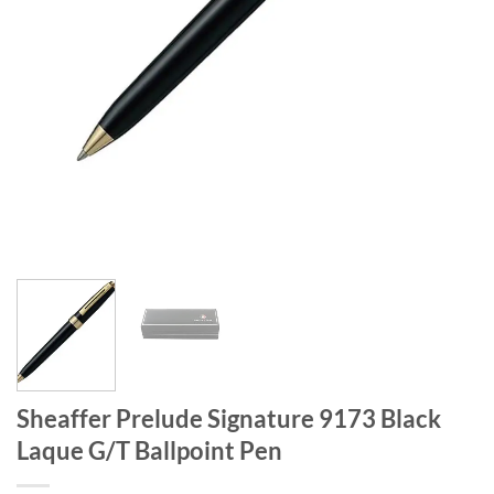
Sheaffer Prelude Signature 9173 Black
Laque G/T Ballpoint Pen