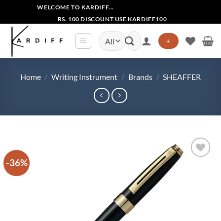
Skip
WELCOME TO KARDIFF...
to
RS. 100 DISCOUNT USE KARDIFF100
content
Search
+
for:
Home
/
Writing Instrument
/
Brands
/
SHEAFFER
-36%