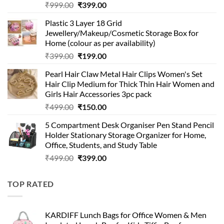
Original
Current
₹
999.00
₹
399.00
price
price
Plastic 3 Layer 18 Grid
was:
is:
Jewellery/Makeup/Cosmetic Storage Box for
₹999.00.
₹399.00.
Home (colour as per availability)
Original
Current
₹
399.00
₹
199.00
price
price
Pearl Hair Claw Metal Hair Clips Women's Set
was:
is:
Hair Clip Medium for Thick Thin Hair Women and
₹399.00.
₹199.00.
Girls Hair Accessories 3pc pack
Original
Current
₹
499.00
₹
150.00
price
price
5 Compartment Desk Organiser Pen Stand Pencil
was:
is:
Holder Stationary Storage Organizer for Home,
₹499.00.
₹150.00.
Office, Students, and Study Table
Original
Current
₹
499.00
₹
399.00
price
price
was:
is:
TOP RATED
₹499.00.
₹399.00.
KARDIFF Lunch Bags for Office Women & Men