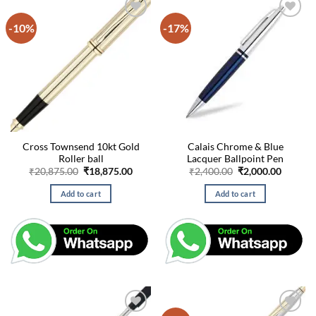
-10%
-17%
Cross Townsend 10kt Gold
Calais Chrome & Blue
Roller ball
Lacquer Ballpoint Pen
Original
Current
Original
Curren
₹
20,875.00
₹
18,875.00
₹
2,400.00
₹
2,000.00
price
price
price
price
was:
is:
was:
is:
Add to cart
Add to cart
₹20,875.00.
₹18,875.00.
₹2,400.00.
₹2,000.