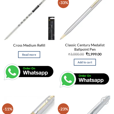
-33%
Classic Century Medalist
Cross Medium Refill
Ballpoint Pen
Original
Curren
₹
3,000.00
₹
1,999.00
Read more
price
price
was:
is:
Add to cart
₹3,000.00.
₹1,999.
-11%
-23%