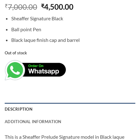
Original
Current
7,000.00
4,500.00
₹
₹
price
price
Sheaffer Signature Black
was:
is:
₹7,000.00.
₹4,500.00.
Ball point Pen
Black laque finish cap and barrel
Out of stock
DESCRIPTION
ADDITIONAL INFORMATION
This is a Sheaffer Prelude Signature model in Black laque