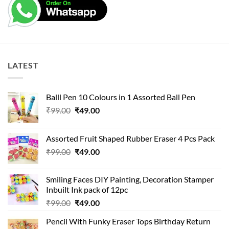
LATEST
Balll Pen 10 Colours in 1 Assorted Ball Pen
Original
Current
₹
99.00
₹
49.00
price
price
was:
is:
Assorted Fruit Shaped Rubber Eraser 4 Pcs Pack
₹99.00.
₹49.00.
Original
Current
₹
99.00
₹
49.00
price
price
was:
is:
Smiling Faces DIY Painting, Decoration Stamper
₹99.00.
₹49.00.
Inbuilt Ink pack of 12pc
Original
Current
₹
99.00
₹
49.00
price
price
Pencil With Funky Eraser Tops Birthday Return
was:
is: