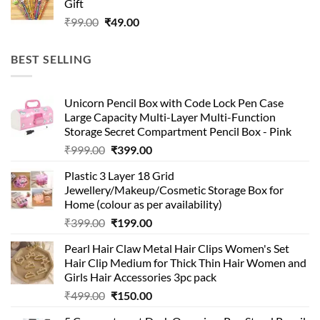
Gift
₹99.00.
₹49.00.
Original
Current
₹
99.00
₹
49.00
price
price
was:
is:
BEST SELLING
₹99.00.
₹49.00.
Unicorn Pencil Box with Code Lock Pen Case
Large Capacity Multi-Layer Multi-Function
Storage Secret Compartment Pencil Box - Pink
Original
Current
₹
999.00
₹
399.00
price
price
Plastic 3 Layer 18 Grid
was:
is:
Jewellery/Makeup/Cosmetic Storage Box for
₹999.00.
₹399.00.
Home (colour as per availability)
Original
Current
₹
399.00
₹
199.00
price
price
Pearl Hair Claw Metal Hair Clips Women's Set
was:
is:
Hair Clip Medium for Thick Thin Hair Women and
₹399.00.
₹199.00.
Girls Hair Accessories 3pc pack
Original
Current
₹
499.00
₹
150.00
price
price