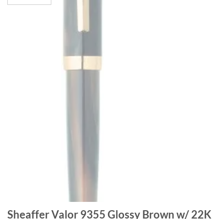
Sheaffer Valor 9355 Glossy Brown w/ 22K