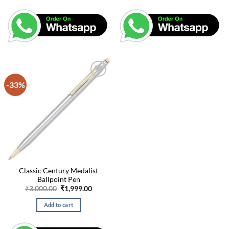
-33%
Classic Century Medalist
Ballpoint Pen
Original
Current
₹
3,000.00
₹
1,999.00
price
price
was:
is:
Add to cart
₹3,000.00.
₹1,999.00.