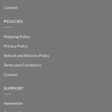
Contact
POLICIES
Shipping Policy
Privacy Policy
Refund and Returns Policy
Terms and Conditions
Contact
SUPPORT
Newsletter