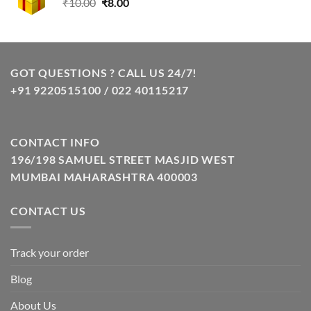
Original
Current
₹
10.00
₹
8.00
price
price
was:
is:
₹10.00.
₹8.00.
GOT QUESTIONS ? CALL US 24/7!
+91 9220515100 / 022 40115217
CONTACT INFO
196/198 SAMUEL STREET MASJID WEST
MUMBAI MAHARASHTRA 400003
CONTACT US
Track your order
Blog
About Us