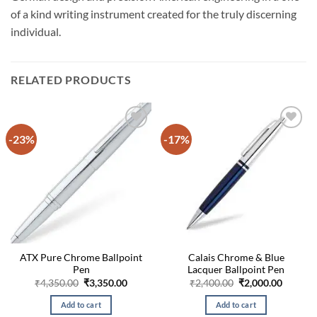
of a kind writing instrument created for the truly discerning
individual.
RELATED PRODUCTS
-23%
-17%
ATX Pure Chrome Ballpoint
Calais Chrome & Blue
Pen
Lacquer Ballpoint Pen
Original
Current
Original
Curren
₹
4,350.00
₹
3,350.00
₹
2,400.00
₹
2,000.00
price
price
price
price
was:
is:
was:
is:
Add to cart
Add to cart
₹4,350.00.
₹3,350.00.
₹2,400.00.
₹2,000.