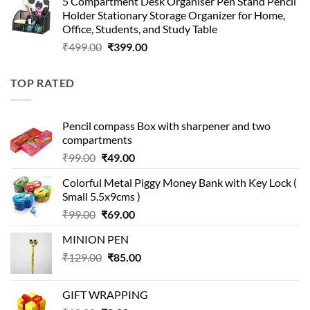
5 Compartment Desk Organiser Pen Stand Pencil
was:
is:
Holder Stationary Storage Organizer for Home,
₹499.00.
₹150.00.
Office, Students, and Study Table
Original
Current
₹
499.00
₹
399.00
price
price
was:
is:
TOP RATED
₹499.00.
₹399.00.
Pencil compass Box with sharpener and two
compartments
Original
Current
₹
99.00
₹
49.00
price
price
Colorful Metal Piggy Money Bank with Key Lock (
was:
is:
Small 5.5x9cms )
₹99.00.
₹49.00.
Original
Current
₹
99.00
₹
69.00
price
price
MINION PEN
was:
is:
Original
Current
₹
129.00
₹99.00.
₹
85.00
₹69.00.
price
price
was:
is:
GIFT WRAPPING
₹129.00.
₹85.00.