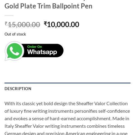
Gold Plate Trim Ballpoint Pen
Original
Current
15,000.00
10,000.00
₹
₹
price
price
Out of stock
was:
is:
₹15,000.00.
₹10,000.00.
DESCRIPTION
With its classic yet bold design the Sheaffer Valor Collection
of luxury fine writing instruments personifies self-confidence
and evokes a sense of hard-earned accomplishment. Made in
Italy Sheaffer Valor writing instruments combines timeless
German design and precision American engineering in a one