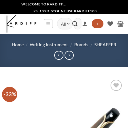
Skip
WELCOME TO KARDIFF...
to
RS. 100 DISCOUNT USE KARDIFF100
content
Search
+
for:
Home
/
Writing Instrument
/
Brands
/
SHEAFFER
-33%