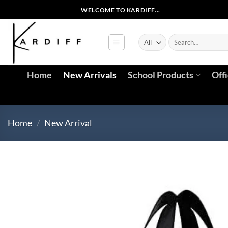
Skip
WELCOME TO KARDIFF...
to
content
Search
for:
Home
New Arrivals
School Products
Off
Home
/
New Arrival