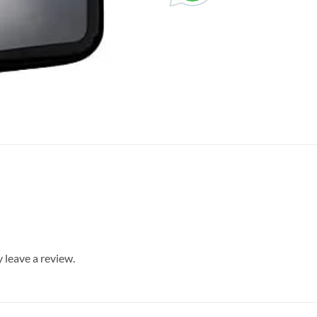
leave a review.