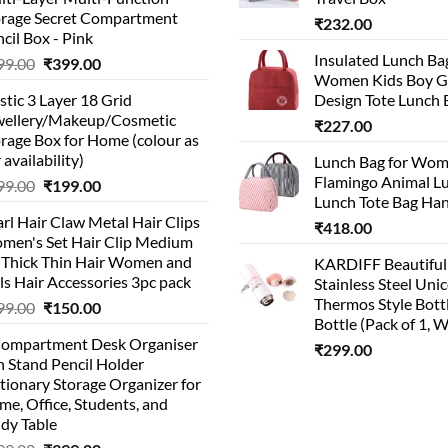
orage Secret Compartment
₹
232.00
cil Box - Pink
Insulated Lunch Ba
Original
Current
99.00
₹
399.00
Women Kids Boy Gi
price
price
stic 3 Layer 18 Grid
Design Tote Lunch 
was:
is:
wellery/Makeup/Cosmetic
₹999.00.
₹399.00.
₹
227.00
rage Box for Home (colour as
 availability)
Lunch Bag for Wo
Flamingo Animal L
Original
Current
99.00
₹
199.00
Lunch Tote Bag Ha
price
price
rl Hair Claw Metal Hair Clips
was:
is:
₹
418.00
men's Set Hair Clip Medium
₹399.00.
₹199.00.
r Thick Thin Hair Women and
KARDIFF Beautiful
ls Hair Accessories 3pc pack
Stainless Steel Uni
Thermos Style Bott
Original
Current
99.00
₹
150.00
Bottle (Pack of 1, W
price
price
Compartment Desk Organiser
was:
is:
₹
299.00
 Stand Pencil Holder
₹499.00.
₹150.00.
tionary Storage Organizer for
e, Office, Students, and
dy Table