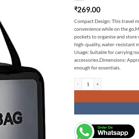
269.00
₹
Compact Design: This travel ma
convenience while on the go.M
pockets to organise and store
high-quality, water-resistant m
Usage: Suitable for carrying no
accessories.Dimensions: Appro
enough for essentials.
Travel Makeup Pouch Set Toiletrie