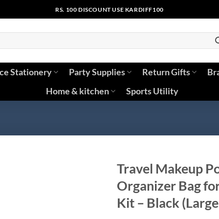
RS. 100 DISCOUNT USE KARDIFF100
ice Stationery
Party Supplies
Return Gifts
Br
Home & kitchen
Sports Utility
Travel Makeup Po
Organizer Bag fo
Kit – Black (Large