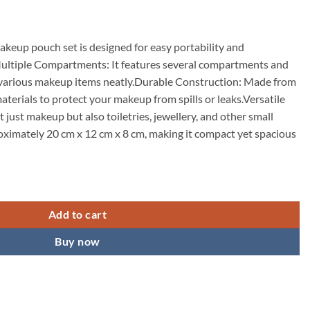
keup pouch set is designed for easy portability and
ultiple Compartments: It features several compartments and
 various makeup items neatly.Durable Construction: Made from
aterials to protect your makeup from spills or leaks.Versatile
t just makeup but also toiletries, jewellery, and other small
ximately 20 cm x 12 cm x 8 cm, making it compact yet spacious
s Bag Cosmetic Organizer Bag for Women and Girls Toiletry Storage Kit -
Add to cart
Buy now