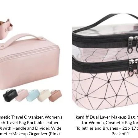
etic Travel Organizer, Women’s
kardiff Dual Layer Makeup Bag
h Travel Bag Portable Leather
for Women, Cosmetic Bag for
g with Handle and Divider, Wide
Toiletries and Brushes – 21 x 17
metic/Makeup Organizer (Pink)
Pack of 1