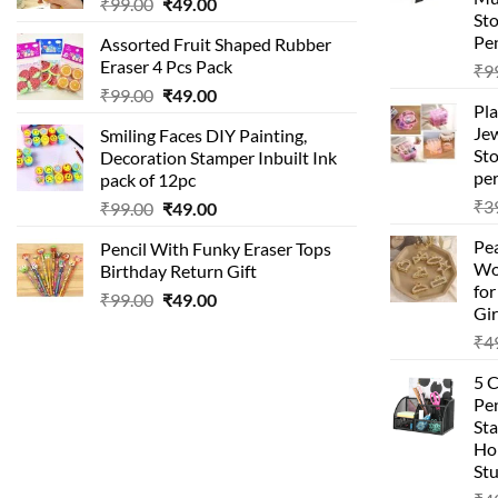
Original
Current
₹
99.00
₹
49.00
St
price
price
Pen
Assorted Fruit Shaped Rubber
was:
is:
Eraser 4 Pcs Pack
₹
9
₹99.00.
₹49.00.
Original
Current
₹
99.00
₹
49.00
Pla
price
price
Je
Smiling Faces DIY Painting,
was:
is:
Sto
Decoration Stamper Inbuilt Ink
₹99.00.
₹49.00.
per
pack of 12pc
₹
3
Original
Current
₹
99.00
₹
49.00
price
price
Pea
Pencil With Funky Eraser Tops
was:
is:
Wo
Birthday Return Gift
₹99.00.
₹49.00.
fo
Original
Current
₹
99.00
₹
49.00
Gir
price
price
₹
4
was:
is:
₹99.00.
₹49.00.
5 
Pen
Sta
Hom
Stu