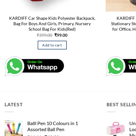
KARDIFF Car Shape Kids Polyester Backpack,
KARDIFF M
Bag For Boys And Girls, Primary, Nursery
Stationary St
School Bag For Kids(Red)
for Office, 
Original
Current
₹
399.00
₹
99.00
price
price
was:
is:
Add to cart
₹399.00.
₹99.00.
LATEST
BEST SELLI
Balll Pen 10 Colours in 1
Uni
Assorted Ball Pen
Loc
Mu