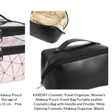
, Makeup Pouch
KARDIFF Cosmetic Travel Organizer, Women’s
 Storage of
Makeup Pouch Travel Bag Portable Leather
 x 15 cm – Pink
Cosmetics Bag with Handle and Divider, Wide
Opening Cosmetic/Makeup Organizer (Black)