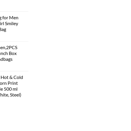
g for Men
rl Smiley
Bag
men,2PCS
unch Box
ndbags
 Hot & Cold
corn Print
le 500 ml
hite, Steel)