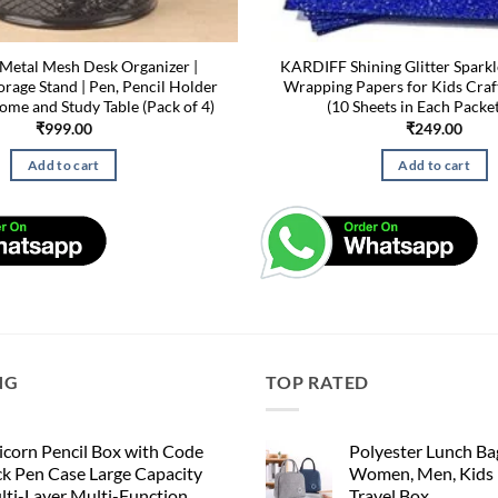
etal Mesh Desk Organizer |
KARDIFF Shining Glitter Sparkl
orage Stand | Pen, Pencil Holder
Wrapping Papers for Kids Craf
Home and Study Table (Pack of 4)
(10 Sheets in Each Packet
₹
999.00
₹
249.00
Add to cart
Add to cart
NG
TOP RATED
corn Pencil Box with Code
Polyester Lunch Bag
k Pen Case Large Capacity
Women, Men, Kids 
lti-Layer Multi-Function
Travel Box