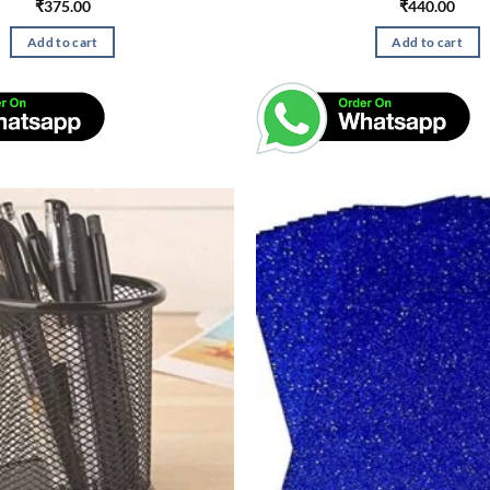
₹
375.00
₹
440.00
Add to cart
Add to cart