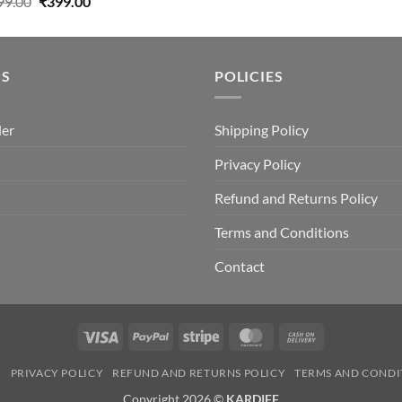
Original
Current
99.00
₹
399.00
price
price
was:
is:
₹499.00.
₹399.00.
US
POLICIES
der
Shipping Policy
Privacy Policy
Refund and Returns Policy
Terms and Conditions
Contact
Visa
PayPal
Stripe
MasterCard
Cash
On
Y
PRIVACY POLICY
REFUND AND RETURNS POLICY
TERMS AND CONDI
Delivery
Copyright 2026 ©
KARDIFF