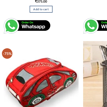
₹
375.00
Add to cart
-75%