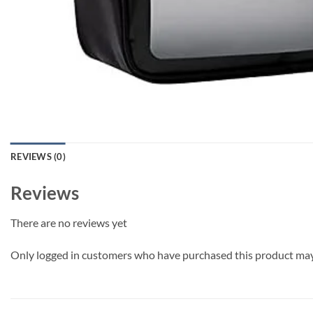
REVIEWS (0)
Reviews
There are no reviews yet
Only logged in customers who have purchased this product may 