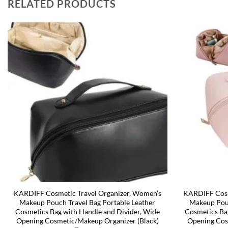
RELATED PRODUCTS
KARDIFF Cosmetic Travel Organizer, Women’s
KARDIFF Cosm
Makeup Pouch Travel Bag Portable Leather
Makeup Pouc
Cosmetics Bag with Handle and Divider, Wide
Cosmetics Ba
Opening Cosmetic/Makeup Organizer (Black)
Opening Cos