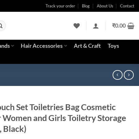
Track your order
Blog
About Us
Contact
₹
0.00
ands
Hair Accessories
Art & Craft
Toys
uch Set Toiletries Bag Cosmetic
r Women and Girls Toiletry Storage
, Black)