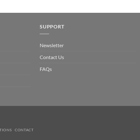
SUPPORT
Newsletter
Contact Us
FAQs
TIONS
CONTACT