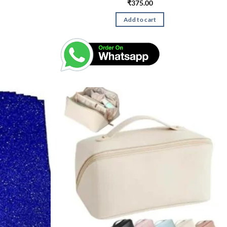
₹
375.00
Add to cart