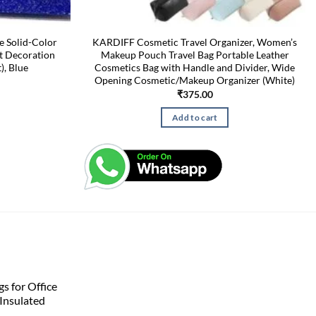
e Solid-Color
KARDIFF Cosmetic Travel Organizer, Women’s
t Decoration
Makeup Pouch Travel Bag Portable Leather
), Blue
Cosmetics Bag with Handle and Divider, Wide
Opening Cosmetic/Makeup Organizer (White)
₹
375.00
Add to cart
s for Office
Insulated