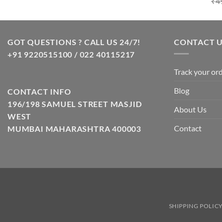
₹
4
GOT QUESTIONS ? CALL US 24/7!
CONTACT 
+91 9220515100 / 022 40115217
Track your or
Blog
CONTACT INFO
196/198 SAMUEL STREET MASJID
About Us
WEST
Contact
MUMBAI MAHARASHTRA 400003
SHIPPING POLIC