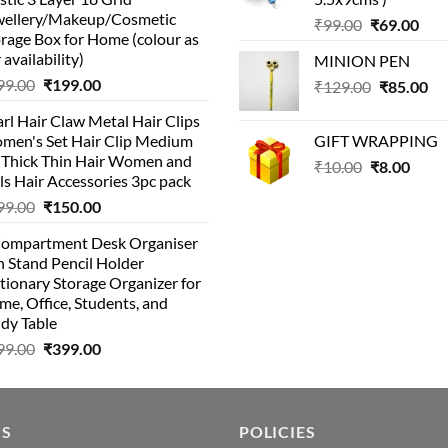
was:
is:
wellery/Makeup/Cosmetic
Original
Cur
₹999.00.
₹399.00.
₹
99.00
₹
69.00
rage Box for Home (colour as
price
pric
 availability)
MINION PEN
was:
is:
Original
Current
99.00
₹
199.00
Original
Cu
₹
129.00
₹99.00.
₹
85.00
₹69.
price
price
price
pri
rl Hair Claw Metal Hair Clips
was:
is:
was:
is:
men's Set Hair Clip Medium
GIFT WRAPPING
₹399.00.
₹199.00.
₹129.00.
₹8
r Thick Thin Hair Women and
Original
Curr
₹
10.00
₹
8.00
ls Hair Accessories 3pc pack
price
price
Original
Current
99.00
₹
150.00
was:
is:
price
price
₹10.00.
₹8.00
Compartment Desk Organiser
was:
is:
 Stand Pencil Holder
₹499.00.
₹150.00.
tionary Storage Organizer for
e, Office, Students, and
dy Table
Original
Current
99.00
₹
399.00
price
price
was:
is:
₹499.00.
₹399.00.
US
POLICIES