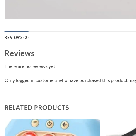
REVIEWS (0)
Reviews
There are no reviews yet
Only logged in customers who have purchased this product may 
RELATED PRODUCTS