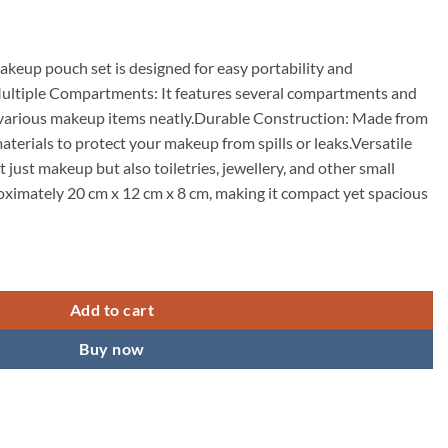
keup pouch set is designed for easy portability and
ultiple Compartments: It features several compartments and
 various makeup items neatly.Durable Construction: Made from
aterials to protect your makeup from spills or leaks.Versatile
t just makeup but also toiletries, jewellery, and other small
ximately 20 cm x 12 cm x 8 cm, making it compact yet spacious
s Bag Cosmetic Organizer Bag for Women and Girls Toiletry Storage Kit Se
Add to cart
Buy now