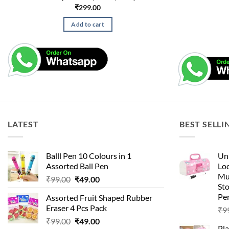
₹
299.00
Add to cart
LATEST
BEST SELLI
Balll Pen 10 Colours in 1
Uni
Assorted Ball Pen
Loc
Mu
Original
Current
₹
99.00
₹
49.00
St
price
price
Pen
Assorted Fruit Shaped Rubber
was:
is:
Eraser 4 Pcs Pack
₹
9
₹99.00.
₹49.00.
Original
Current
₹
99.00
₹
49.00
Pla