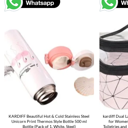
KARDIFF Beautiful Hot & Cold Stainless Steel
kardiff Dual 
Unicorn Print Thermos Style Bottle 500 ml
for Women,
Bottle (Pack of 1, White, Steel)
Toiletries and