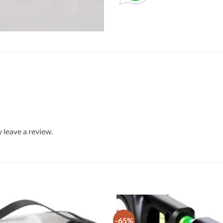
leave a review.
-65%