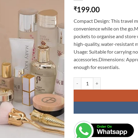
199.00
₹
Compact Design: This travel ma
convenience while on the go.M
pockets to organise and store
high-quality, water-resistant m
Usage: Suitable for carrying no
accessories.Dimensions: Appro
enough for essentials.
Travel Makeup Pouch Set Toiletrie