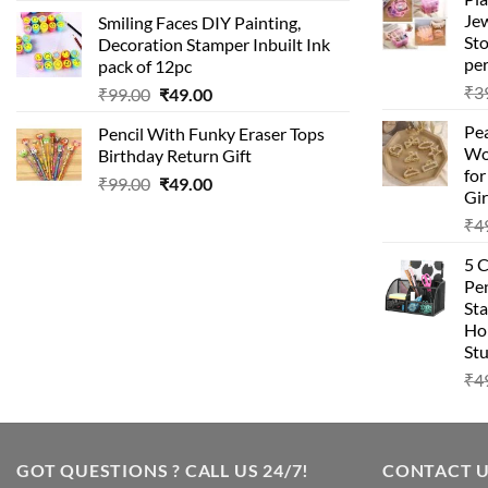
price
price
Je
Smiling Faces DIY Painting,
was:
is:
Sto
Decoration Stamper Inbuilt Ink
₹99.00.
₹49.00.
per
pack of 12pc
₹
3
Original
Current
₹
99.00
₹
49.00
price
price
Pea
Pencil With Funky Eraser Tops
was:
is:
Wo
Birthday Return Gift
₹99.00.
₹49.00.
fo
Original
Current
₹
99.00
₹
49.00
Gir
price
price
₹
4
was:
is:
₹99.00.
₹49.00.
5 
Pen
Sta
Hom
Stu
₹
4
GOT QUESTIONS ? CALL US 24/7!
CONTACT 