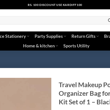
RS. 100 DISCOUNT USE KARDIFF100
ice Stationery
Party Supplies
Return Gifts
Br
Home & kitchen
Sports Utility
Travel Makeup Po
Organizer Bag fo
Kit Set of 1 – Bla