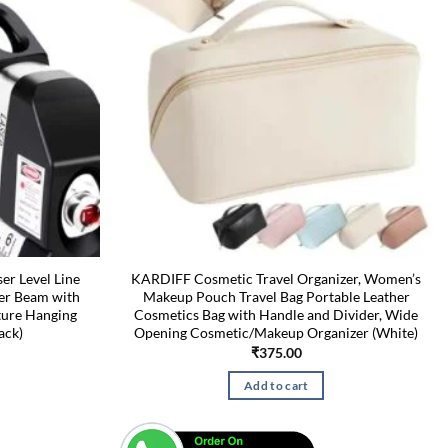
r Level Line
KARDIFF Cosmetic Travel Organizer, Women’s
eler Beam with
Makeup Pouch Travel Bag Portable Leather
cture Hanging
Cosmetics Bag with Handle and Divider, Wide
ack)
Opening Cosmetic/Makeup Organizer (White)
Current
₹
375.00
price
is:
Add to cart
₹349.00.