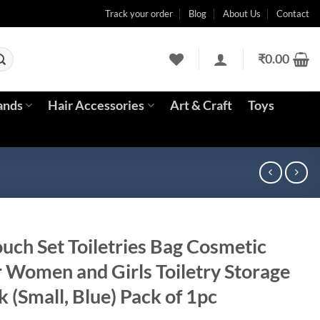
Track your order
Blog
About Us
Contact
₹
0.00
ands
Hair Accessories
Art & Craft
Toys
uch Set Toiletries Bag Cosmetic
r Women and Girls Toiletry Storage
ck (Small, Blue) Pack of 1pc