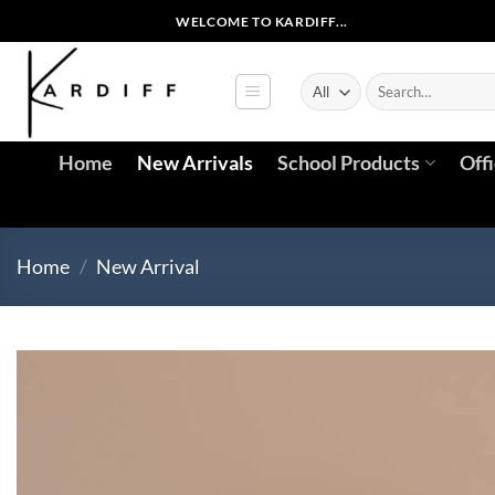
Skip
WELCOME TO KARDIFF...
to
content
Search
for:
Home
New Arrivals
School Products
Off
Home
/
New Arrival