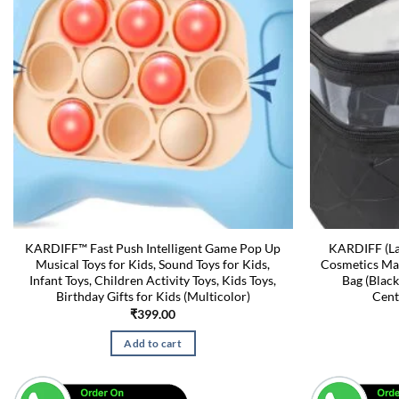
KARDIFF™ Fast Push Intelligent Game Pop Up
KARDIFF (La
Musical Toys for Kids, Sound Toys for Kids,
Cosmetics Mak
Infant Toys, Children Activity Toys, Kids Toys,
Bag (Black
Birthday Gifts for Kids (Multicolor)
Cent
₹
399.00
Add to cart