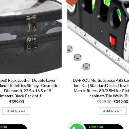
bel) Faux Leather Double Layer
LV-PRO3 Multipurpose ABS Lase
eup Toiletries Storage Cosmetic
Tool Kit | Standard Cross | lev
 – Diamond), 22.5 x 16.5 x 15
Metric Rulers 8ft/2.5M for Pi
imeters Black Pack of 1
cabinets Tile Walls (Bl
Original
₹
399.00
₹
999.00
₹
349.00
price
was:
Add to cart
Add to cart
₹999.00.