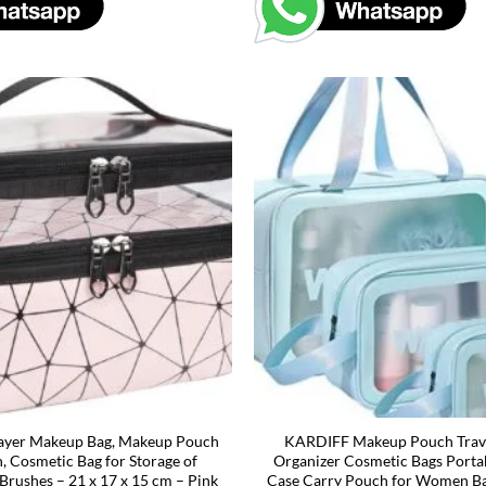
Layer Makeup Bag, Makeup Pouch
KARDIFF Makeup Pouch Travel
 Cosmetic Bag for Storage of
Organizer Cosmetic Bags Porta
 Brushes – 21 x 17 x 15 cm – Pink
Case Carry Pouch for Women Ba