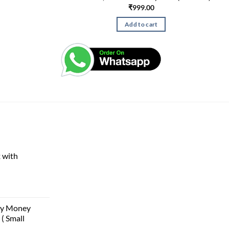
₹
999.00
Add to cart
 with
rent
e
ggy Money
( Small
00.