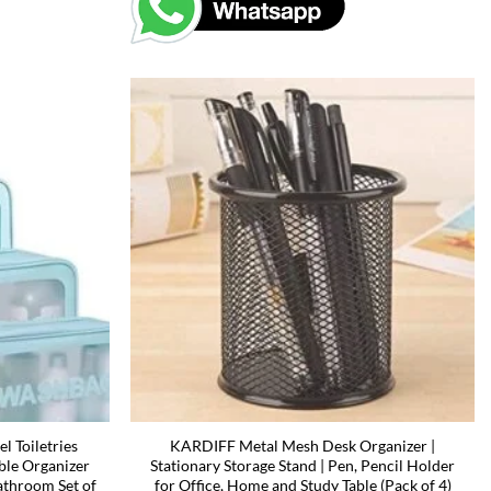
 Toiletries
KARDIFF Metal Mesh Desk Organizer |
ble Organizer
Stationary Storage Stand | Pen, Pencil Holder
throom Set of
for Office, Home and Study Table (Pack of 4)