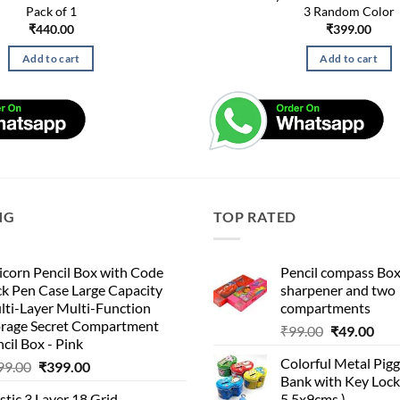
Pack of 1
3 Random Color
₹
440.00
₹
399.00
Add to cart
Add to cart
NG
TOP RATED
corn Pencil Box with Code
Pencil compass Box
k Pen Case Large Capacity
sharpener and two
lti-Layer Multi-Function
compartments
orage Secret Compartment
Original
Cur
₹
99.00
₹
49.00
cil Box - Pink
price
pric
Colorful Metal Pi
Original
Current
99.00
₹
399.00
was:
is:
Bank with Key Lock 
price
price
₹99.00.
₹49.
stic 3 Layer 18 Grid
5.5x9cms )