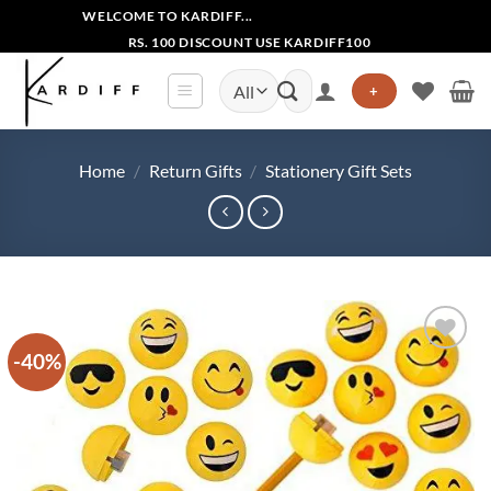
Skip
WELCOME TO KARDIFF...
to
RS. 100 DISCOUNT USE KARDIFF100
content
Search
+
for:
Home
/
Return Gifts
/
Stationery Gift Sets
-40%