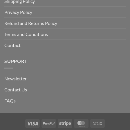
Shipping Policy
Privacy Policy
Refund and Returns Policy
Terms and Conditions
Contact
SUPPORT
Newsletter
Contact Us
FAQs
Visa
PayPal
Stripe
MasterCard
Cash
On