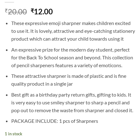
Original
Current
20.00
12.00
₹
₹
price
price
These expressive emoji sharpner makes children excited
was:
is:
to use it. It is lovely, attractive and eye-catching stationery
₹20.00.
₹12.00.
product which can attract your child towards using it
An expressive prize for the modern day student, perfect
for the Back To School season and beyond. This collection
of pencil sharpeners features a variety of emoticons.
These attractive sharpner is made of plastic and is fine
quality product in a single jar
Best gift as a birthday party return gifts, gifting to kids. It
is very easy to use smiley sharpner to sharp a pencil and
pop out to remove the waste from sharpner and closed it.
PACKAGE INCLUDE: 1 pcs of Sharpners
1 in stock