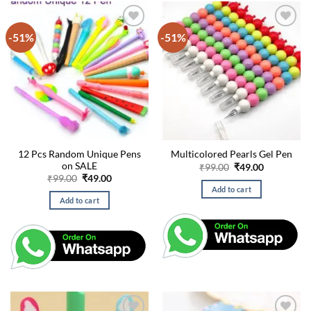
-51%
-51%
12 Pcs Random Unique Pens
Multicolored Pearls Gel Pen
on SALE
Original
Current
₹
99.00
₹
49.00
price
price
Original
Current
₹
99.00
₹
49.00
was:
is:
price
price
Add to cart
₹99.00.
₹49.00.
was:
is:
Add to cart
₹99.00.
₹49.00.