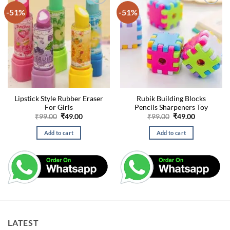
-51%
-51%
Lipstick Style Rubber Eraser
Rubik Building Blocks
For Girls
Pencils Sharpeners Toy
Original
Current
Original
Current
₹
99.00
₹
49.00
₹
99.00
₹
49.00
price
price
price
price
was:
is:
was:
is:
Add to cart
Add to cart
₹99.00.
₹49.00.
₹99.00.
₹49.00.
LATEST