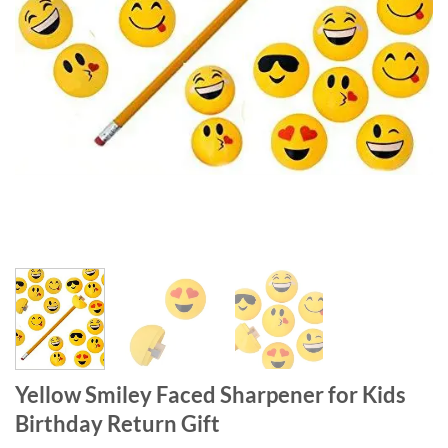
Yellow Smiley Faced Sharpener for Kids
Birthday Return Gift