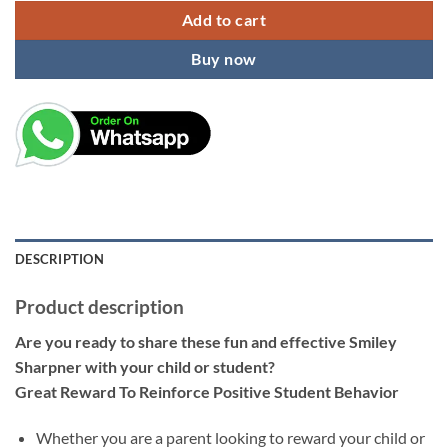
Add to cart
Buy now
DESCRIPTION
Product description
Are you ready to share these fun and effective Smiley
Sharpner with your child or student?
Great Reward To Reinforce Positive Student Behavior
Whether you are a parent looking to reward your child or