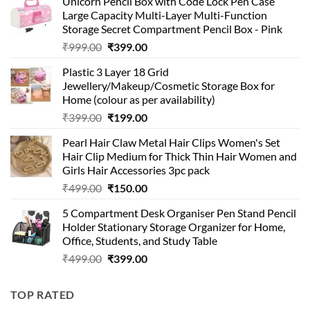
Unicorn Pencil Box with Code Lock Pen Case
Large Capacity Multi-Layer Multi-Function
Storage Secret Compartment Pencil Box - Pink
Original
Current
₹
999.00
₹
399.00
price
price
Plastic 3 Layer 18 Grid
was:
is:
Jewellery/Makeup/Cosmetic Storage Box for
₹999.00.
₹399.00.
Home (colour as per availability)
Original
Current
₹
399.00
₹
199.00
price
price
Pearl Hair Claw Metal Hair Clips Women's Set
was:
is:
Hair Clip Medium for Thick Thin Hair Women and
₹399.00.
₹199.00.
Girls Hair Accessories 3pc pack
Original
Current
₹
499.00
₹
150.00
price
price
5 Compartment Desk Organiser Pen Stand Pencil
was:
is:
Holder Stationary Storage Organizer for Home,
₹499.00.
₹150.00.
Office, Students, and Study Table
Original
Current
₹
499.00
₹
399.00
price
price
was:
is:
TOP RATED
₹499.00.
₹399.00.