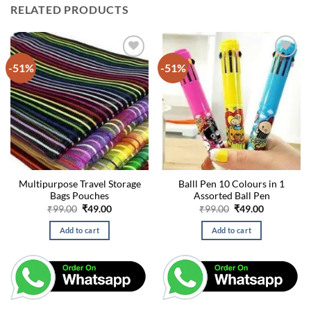
RELATED PRODUCTS
-51%
-51%
Multipurpose Travel Storage
Balll Pen 10 Colours in 1
Bags Pouches
Assorted Ball Pen
Original
Current
Original
Current
₹
99.00
₹
49.00
₹
99.00
₹
49.00
price
price
price
price
was:
is:
was:
is:
Add to cart
Add to cart
₹99.00.
₹49.00.
₹99.00.
₹49.00.