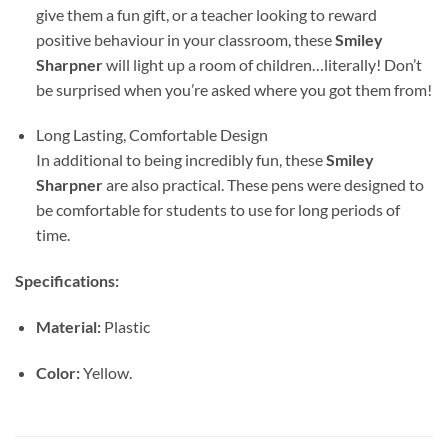
give them a fun gift, or a teacher looking to reward
positive behaviour in your classroom, these
Smiley
Sharpner
will light up a room of children…literally! Don’t
be surprised when you’re asked where you got them from!
Long Lasting, Comfortable Design
In additional to being incredibly fun, these
Smiley
Sharpner
are also practical. These pens were designed to
be comfortable for students to use for long periods of
time.
Specifications:
Material:
Plastic
Color:
Yellow.