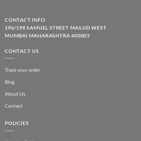
CONTACT INFO
196/198 SAMUEL STREET MASJID WEST
MUMBAI MAHARASHTRA 400003
CONTACT US
Track your order
Blog
About Us
Contact
POLICIES