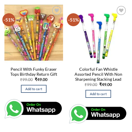
-51%
-51%
Pencil With Funky Eraser
Colorful Fan Whistle
Tops Birthday Return Gift
Assorted Pencil With Non
Sharpening Stacking Lead
Original
Current
₹
99.00
₹
49.00
price
price
Original
Current
₹
99.00
₹
49.00
was:
is:
price
price
Add to cart
₹99.00.
₹49.00.
was:
is:
Add to cart
₹99.00.
₹49.00.