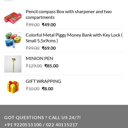
Pencil compass Box with sharpener and two
compartments
Original
Current
₹
99.00
₹
49.00
price
price
Colorful Metal Piggy Money Bank with Key Lock (
was:
is:
Small 5.5x9cms )
₹99.00.
₹49.00.
Original
Current
₹
99.00
₹
69.00
price
price
MINION PEN
was:
is:
Original
Current
₹
129.00
₹99.00.
₹
85.00
₹69.00.
price
price
was:
is:
GIFT WRAPPING
₹129.00.
₹85.00.
Original
Current
₹
10.00
₹
8.00
price
price
was:
is:
₹10.00.
₹8.00.
GOT QUESTIONS ? CALL US 24/7!
+91 9220515100 / 022 40115217