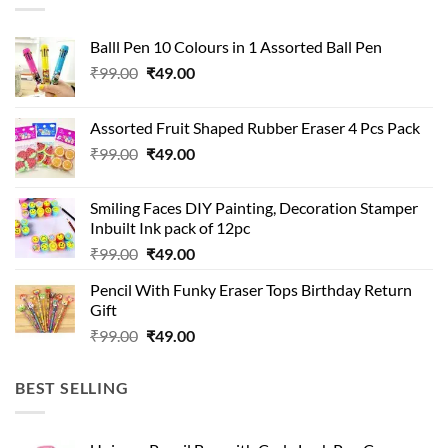
Balll Pen 10 Colours in 1 Assorted Ball Pen
Original
Current
₹
99.00
₹
49.00
price
price
was:
is:
Assorted Fruit Shaped Rubber Eraser 4 Pcs Pack
₹99.00.
₹49.00.
Original
Current
₹
99.00
₹
49.00
price
price
was:
is:
Smiling Faces DIY Painting, Decoration Stamper
₹99.00.
₹49.00.
Inbuilt Ink pack of 12pc
Original
Current
₹
99.00
₹
49.00
price
price
Pencil With Funky Eraser Tops Birthday Return
was:
is:
Gift
₹99.00.
₹49.00.
Original
Current
₹
99.00
₹
49.00
price
price
was:
is:
BEST SELLING
₹99.00.
₹49.00.