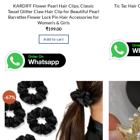
KARDIFF Flower Pearl Hair Clips, Classic
Tic Tac Hair 
Tassel Glitter Claw Hair Clip for Beautiful Pearl
Barrettes Flower Lock Pin Hair Accessories for
Women’s & Girls
₹
199.00
Add to cart
-67%