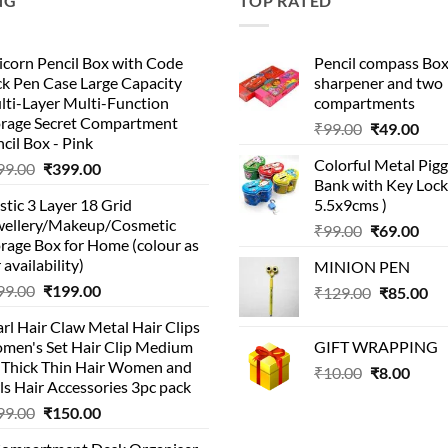
NG
TOP RATED
corn Pencil Box with Code
Pencil compass Box
k Pen Case Large Capacity
sharpener and two
lti-Layer Multi-Function
compartments
orage Secret Compartment
Original
Cur
₹
99.00
₹
49.00
cil Box - Pink
price
pric
Colorful Metal Pi
Original
Current
99.00
₹
399.00
was:
is:
Bank with Key Lock 
price
price
₹99.00.
₹49.
stic 3 Layer 18 Grid
5.5x9cms )
was:
is:
wellery/Makeup/Cosmetic
Original
Cur
₹999.00.
₹399.00.
₹
99.00
₹
69.00
rage Box for Home (colour as
price
pric
 availability)
MINION PEN
was:
is:
Original
Current
99.00
₹
199.00
Original
Cu
₹
129.00
₹99.00.
₹
85.00
₹69.
price
price
price
pri
rl Hair Claw Metal Hair Clips
was:
is:
was:
is:
men's Set Hair Clip Medium
GIFT WRAPPING
₹399.00.
₹199.00.
₹129.00.
₹8
r Thick Thin Hair Women and
Original
Curr
₹
10.00
₹
8.00
ls Hair Accessories 3pc pack
price
price
Original
Current
99.00
₹
150.00
was:
is:
price
price
₹10.00.
₹8.00