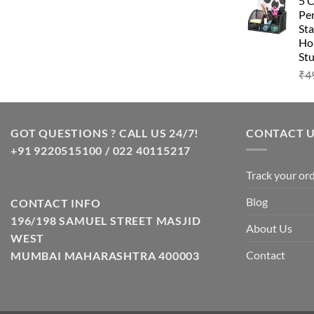
5 
Pen
Sta
Hom
Stu
₹
4
GOT QUESTIONS ? CALL US 24/7!
CONTACT 
+91 9220515100 / 022 40115217
Track your or
Blog
CONTACT INFO
196/198 SAMUEL STREET MASJID
About Us
WEST
Contact
MUMBAI MAHARASHTRA 400003