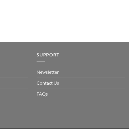
SUPPORT
Newsletter
Contact Us
FAQs