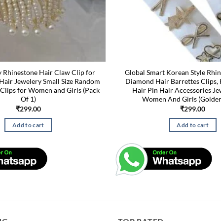
y Rhinestone Hair Claw Clip for
Global Smart Korean Style Rhi
Hair Jewelery Small Size Random
Diamond Hair Barrettes Clips,
 Clips for Women and Girls (Pack
Hair Pin Hair Accessories Je
Of 1)
Women And Girls (Golden
₹
299.00
₹
299.00
Add to cart
Add to cart