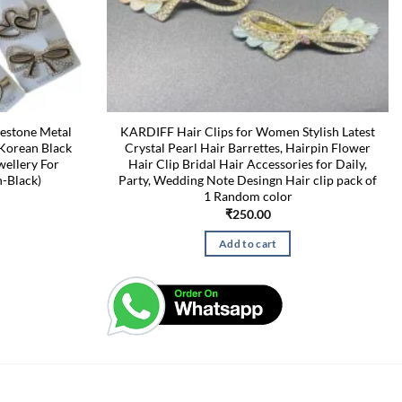
nestone Metal
KARDIFF Hair Clips for Women Stylish Latest
 Korean Black
Crystal Pearl Hair Barrettes, Hairpin Flower
wellery For
Hair Clip Bridal Hair Accessories for Daily,
-Black)
Party, Wedding Note Desingn Hair clip pack of
1 Random color
₹
250.00
Add to cart