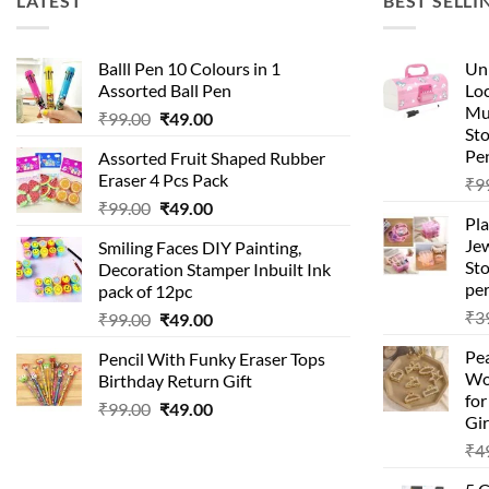
LATEST
BEST SELLI
Balll Pen 10 Colours in 1
Uni
Assorted Ball Pen
Loc
Mu
Original
Current
₹
99.00
₹
49.00
St
price
price
Pen
Assorted Fruit Shaped Rubber
was:
is:
Eraser 4 Pcs Pack
₹
9
₹99.00.
₹49.00.
Original
Current
₹
99.00
₹
49.00
Pla
price
price
Je
Smiling Faces DIY Painting,
was:
is:
Sto
Decoration Stamper Inbuilt Ink
₹99.00.
₹49.00.
per
pack of 12pc
₹
3
Original
Current
₹
99.00
₹
49.00
price
price
Pea
Pencil With Funky Eraser Tops
was:
is:
Wo
Birthday Return Gift
₹99.00.
₹49.00.
fo
Original
Current
₹
99.00
₹
49.00
Gir
price
price
₹
4
was:
is:
₹99.00.
₹49.00.