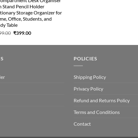
Compartment Desk Organiser
was:
is:
 Stand Pencil Holder
₹499.00.
₹150.00.
tionary Storage Organizer for
e, Office, Students, and
dy Table
Original
Current
99.00
₹
399.00
price
price
was:
is:
₹499.00.
₹399.00.
US
POLICIES
der
Shipping Policy
Privacy Policy
Refund and Returns Policy
Terms and Conditions
Contact