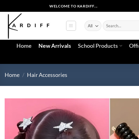
Skip
WELCOME TO KARDIFF...
to
content
Search
for:
Home
New Arrivals
School Products
Off
Home
/
Hair Accessories