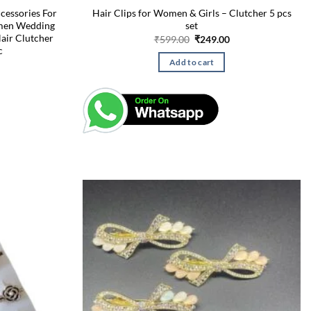
cessories For
Hair Clips for Women & Girls – Clutcher 5 pcs
omen Wedding
set
Hair Clutcher
Original
Current
₹
599.00
₹
249.00
price
price
c
was:
is:
Current
Add to cart
₹599.00.
₹249.00.
price
is:
₹249.00.