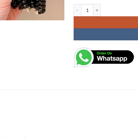
KARDIFF 1 Pc Black Star Shaped Te