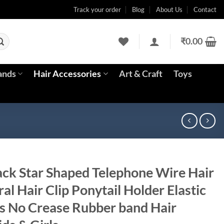
Track your order
Blog
About Us
Contact
₹
0.00
ands
Hair Accessories
Art & Craft
Toys
ck Star Shaped Telephone Wire Hair
iral Hair Clip Ponytail Holder Elastic
s No Crease Rubber band Hair