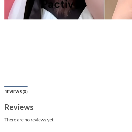
REVIEWS (0)
Reviews
There are no reviews yet