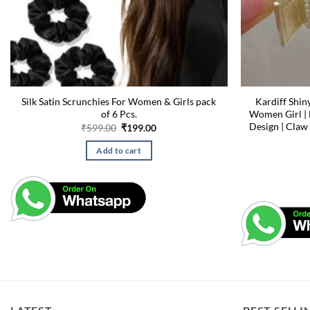
Silk Satin Scrunchies For Women & Girls pack
Kardiff Shin
of 6 Pcs.
Women Girl | 
Design | Claw
Original
Current
₹
599.00
₹
199.00
price
price
was:
is:
Add to cart
₹599.00.
₹199.00.