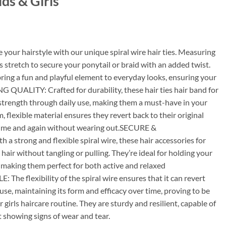
ids & Girls
our hairstyle with our unique spiral wire hair ties. Measuring
rls stretch to secure your ponytail or braid with an added twist.
ring a fun and playful element to everyday looks, ensuring your
 QUALITY: Crafted for durability, these hair ties hair band for
 strength through daily use, making them a must-have in your
, flexible material ensures they revert back to their original
r time and again without wearing out.SECURE &
strong and flexible spiral wire, these hair accessories for
 hair without tangling or pulling. They’re ideal for holding your
ay, making them perfect for both active and relaxed
 flexibility of the spiral wire ensures that it can revert
 use, maintaining its form and efficacy over time, proving to be
r girls haircare routine. They are sturdy and resilient, capable of
 showing signs of wear and tear.