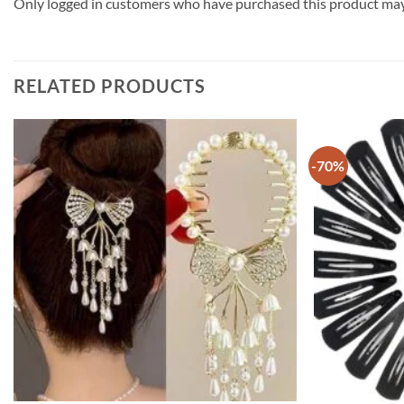
Only logged in customers who have purchased this product may 
RELATED PRODUCTS
-70%