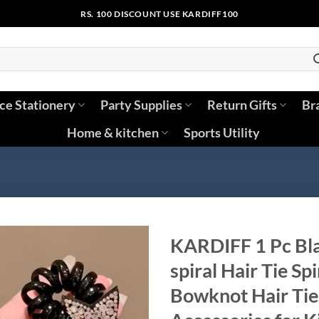
RS. 100 DISCOUNT USE KARDIFF100
ice Stationery
Party Supplies
Return Gifts
Br
Home & kitchen
Sports Utility
KARDIFF 1 Pc Bla
spiral Hair Tie Sp
Bowknot Hair Tie