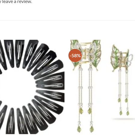
leave a review.
-58%