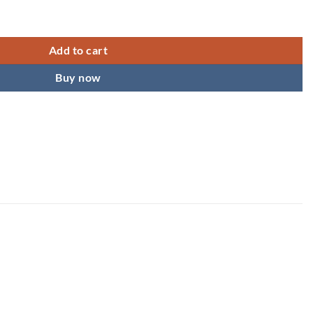
lephone Wire Hair spiral Hair Tie Spiral Hair Clip Ponytail Holder Ela
Add to cart
Buy now