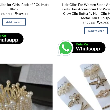
Clips for Girls (Pack of PCs) Matt
Hair Clips For Women Stone Ac
Black
Girls Hair Accessories For W
Claw Clip Butterfly Hair Clip 
Original
Current
₹
499.00
₹
149.00
price
price
Metal Hair Clip 1p
was:
is:
Original
Add to cart
₹
599.00
₹
249.00
₹499.00.
₹149.00.
price
was:
Add to cart
₹599.00.