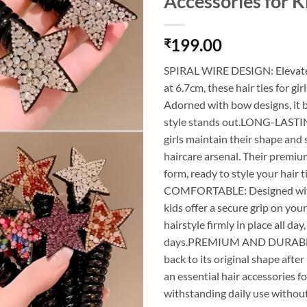
Accessories for K
199.00
₹
SPIRAL WIRE DESIGN: Elevate y
at 6.7cm, these hair ties for gi
Adorned with bow designs, it b
style stands out.LONG-LASTING
girls maintain their shape and
haircare arsenal. Their premium
form, ready to style your hai
COMFORTABLE: Designed with a 
kids offer a secure grip on your
hairstyle firmly in place all d
days.PREMIUM AND DURABLE: The
back to its original shape after
an essential hair accessories fo
withstanding daily use without