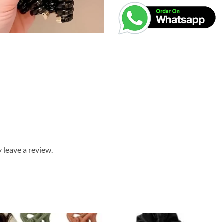
leave a review.