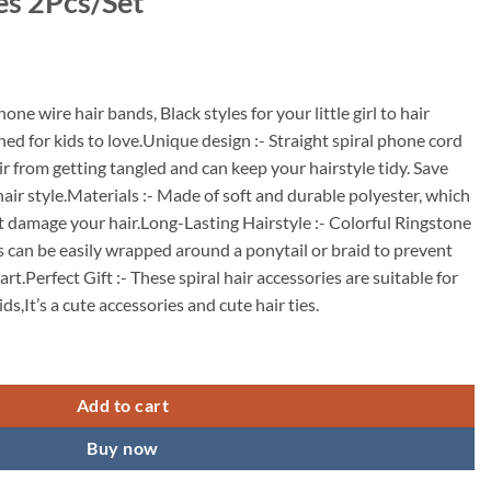
es 2Pcs/Set
ne wire hair bands, Black styles for your little girl to hair
ned for kids to love.Unique design :- Straight spiral phone cord
air from getting tangled and can keep your hairstyle tidy. Save
hair style.Materials :- Made of soft and durable polyester, which
’t damage your hair.Long-Lasting Hairstyle :- Colorful Ringstone
ds can be easily wrapped around a ponytail or braid to prevent
art.Perfect Gift :- These spiral hair accessories are suitable for
ds,It’s a cute accessories and cute hair ties.
r Bands for Kids, Cute Star Phone Cord Spiral Hair Ties,Full Stertchy R
Add to cart
Buy now