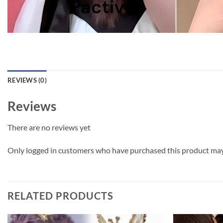
REVIEWS (0)
Reviews
There are no reviews yet
Only logged in customers who have purchased this product may 
RELATED PRODUCTS