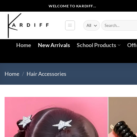
Skip
WELCOME TO KARDIFF...
to
content
Search
for:
Home
New Arrivals
School Products
Off
Home
/
Hair Accessories