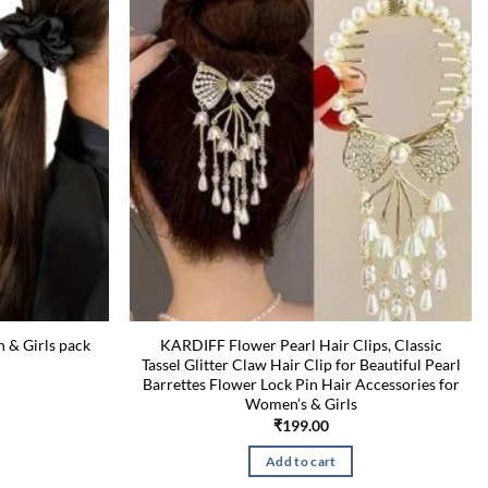
n & Girls pack
KARDIFF Flower Pearl Hair Clips, Classic
Tassel Glitter Claw Hair Clip for Beautiful Pearl
Barrettes Flower Lock Pin Hair Accessories for
Current
price
Women’s & Girls
is:
₹
199.00
₹199.00.
Add to cart