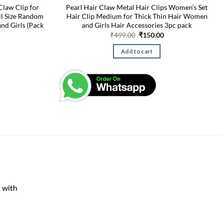
Claw Clip for
Pearl Hair Claw Metal Hair Clips Women’s Set
ll Size Random
Hair Clip Medium for Thick Thin Hair Women
nd Girls (Pack
and Girls Hair Accessories 3pc pack
Original
Current
₹
499.00
₹
150.00
price
price
was:
is:
Add to cart
₹499.00.
₹150.00.
 with
rent