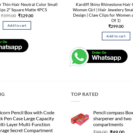
or Thin Hair Neutral Color Small
Kardiff Shiny Rhinestone Hair 
lips 2″ Square Matte 4PCS
Women Girl | Hair Jewelery Sma
Design | Claw Clips for Women a
Original
Current
₹
399.00
₹
129.00
price
price
Of 1)
was:
is:
Add to cart
₹
299.00
₹399.00.
₹129.00.
Add to cart
NG
TOP RATED
corn Pencil Box with Code
Pencil compass Box
k Pen Case Large Capacity
sharpener and two
lti-Layer Multi-Function
compartments
orage Secret Compartment
Original
Cur
₹
99.00
₹
49.00