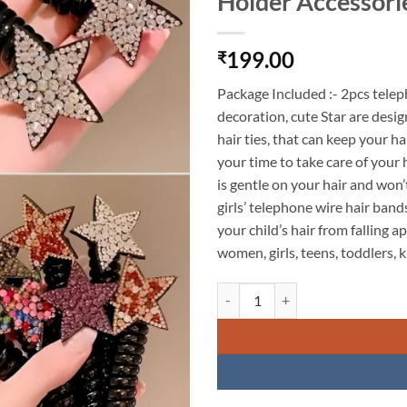
Holder Accessori
199.00
₹
Package Included :- 2pcs telepho
decoration, cute Star are desig
hair ties, that can keep your h
your time to take care of your 
is gentle on your hair and won
girls’ telephone wire hair ban
your child’s hair from falling ap
women, girls, teens, toddlers, ki
KARDIFF Black Telephone Wire Hai