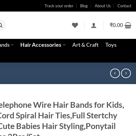
Track your order
Blog
About Us
Contact
₹
0.00
ands
Hair Accessories
Art & Craft
Toys
lephone Wire Hair Bands for Kids,
ord Spiral Hair Ties,Full Stertchy
ute Babies Hair Styling,Ponytail