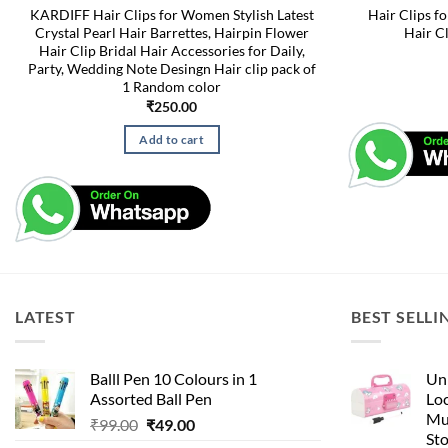
KARDIFF Hair Clips for Women Stylish Latest
Hair Clips f
Crystal Pearl Hair Barrettes, Hairpin Flower
Hair C
Hair Clip Bridal Hair Accessories for Daily,
Party, Wedding Note Desingn Hair clip pack of
1 Random color
₹
250.00
Add to cart
LATEST
BEST SELLI
Balll Pen 10 Colours in 1
Uni
Assorted Ball Pen
Loc
Mu
Original
Current
₹
99.00
₹
49.00
St
price
price