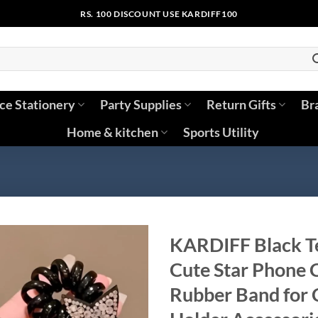
RS. 100 DISCOUNT USE KARDIFF100
ice Stationery
Party Supplies
Return Gifts
Br
Home & kitchen
Sports Utility
KARDIFF Black Te
Cute Star Phone C
Rubber Band for C