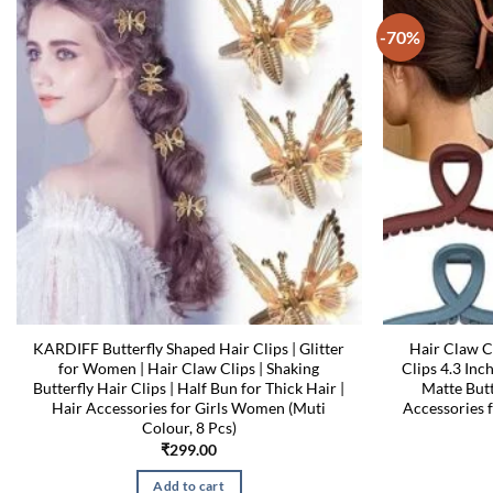
-70%
KARDIFF Butterfly Shaped Hair Clips | Glitter
Hair Claw C
for Women | Hair Claw Clips | Shaking
Clips 4.3 Inc
Butterfly Hair Clips | Half Bun for Thick Hair |
Matte Butt
Hair Accessories for Girls Women (Muti
Accessories 
Colour, 8 Pcs)
₹
299.00
Add to cart