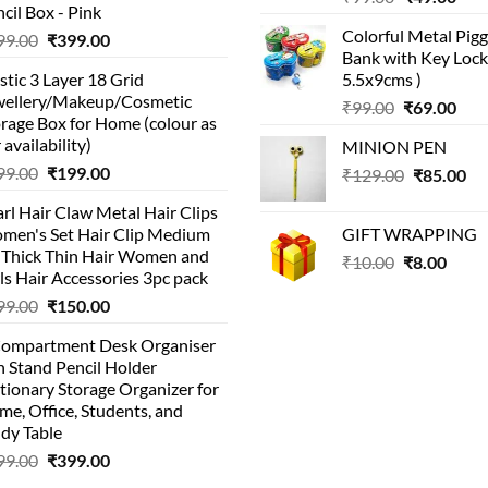
cil Box - Pink
price
pric
Colorful Metal Pi
Original
Current
99.00
₹
399.00
was:
is:
Bank with Key Lock 
price
price
₹99.00.
₹49.
stic 3 Layer 18 Grid
5.5x9cms )
was:
is:
wellery/Makeup/Cosmetic
Original
Cur
₹999.00.
₹399.00.
₹
99.00
₹
69.00
rage Box for Home (colour as
price
pric
 availability)
MINION PEN
was:
is:
Original
Current
99.00
₹
199.00
Original
Cu
₹
129.00
₹99.00.
₹
85.00
₹69.
price
price
price
pri
rl Hair Claw Metal Hair Clips
was:
is:
was:
is:
men's Set Hair Clip Medium
GIFT WRAPPING
₹399.00.
₹199.00.
₹129.00.
₹8
r Thick Thin Hair Women and
Original
Curr
₹
10.00
₹
8.00
ls Hair Accessories 3pc pack
price
price
Original
Current
99.00
₹
150.00
was:
is:
price
price
₹10.00.
₹8.00
Compartment Desk Organiser
was:
is:
 Stand Pencil Holder
₹499.00.
₹150.00.
tionary Storage Organizer for
e, Office, Students, and
dy Table
Original
Current
99.00
₹
399.00
price
price