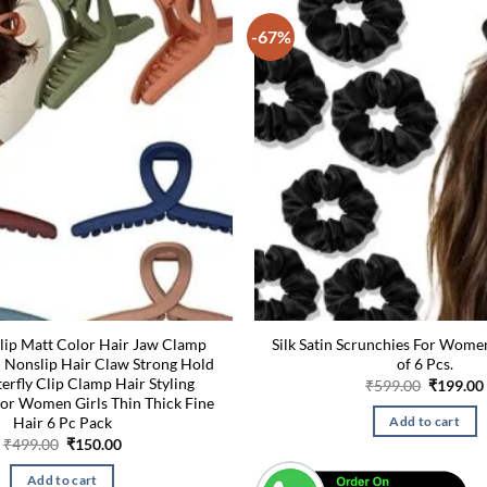
-67%
lip Matt Color Hair Jaw Clamp
Silk Satin Scrunchies For Wome
h Nonslip Hair Claw Strong Hold
of 6 Pcs.
erfly Clip Clamp Hair Styling
Original
₹
599.00
₹
199.00
price
for Women Girls Thin Thick Fine
was:
Hair 6 Pc Pack
Add to cart
₹599.00.
Original
Current
₹
499.00
₹
150.00
price
price
was:
is:
Add to cart