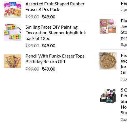
Pen
Assorted Fruit Shaped Rubber
was:
is:
Eraser 4 Pcs Pack
₹
9
₹99.00.
₹49.00.
Original
Current
₹
99.00
₹
49.00
Pla
price
price
Je
Smiling Faces DIY Painting,
was:
is:
Sto
Decoration Stamper Inbuilt Ink
₹99.00.
₹49.00.
per
pack of 12pc
₹
3
Original
Current
₹
99.00
₹
49.00
price
price
Pea
Pencil With Funky Eraser Tops
was:
is:
Wo
Birthday Return Gift
₹99.00.
₹49.00.
fo
Original
Current
₹
99.00
₹
49.00
Gir
price
price
₹
4
was:
is:
₹99.00.
₹49.00.
5 
Pen
Sta
Hom
Stu
₹
4