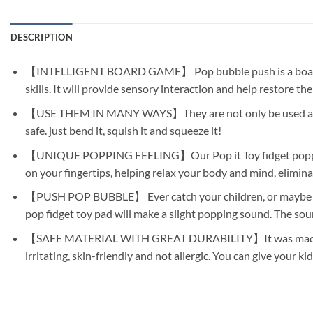
DESCRIPTION
【INTELLIGENT BOARD GAME】 Pop bubble push is a board game 
skills. It will provide sensory interaction and help restore th
【USE THEM IN MANY WAYS】They are not only be used as toys, 
safe. just bend it, squish it and squeeze it!
【UNIQUE POPPING FEELING】Our Pop it Toy fidget poppers cre
on your fingertips, helping relax your body and mind, elimina
【PUSH POP BUBBLE】 Ever catch your children, or maybe even y
pop fidget toy pad will make a slight popping sound. The soun
【SAFE MATERIAL WITH GREAT DURABILITY】It was made of food
irritating, skin-friendly and not allergic. You can give your k