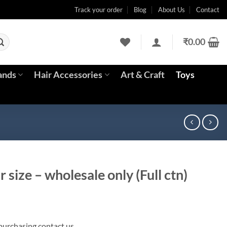
Track your order
Blog
About Us
Contact
₹
0.00
ands
Hair Accessories
Art & Craft
Toys
 size – wholesale only (Full ctn)
rrent
ice
 purchasing contact us.