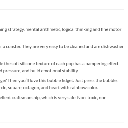
strategy, mental arithmetic, logical thinking and fine motor
a coaster. They are very easy to be cleaned and are dishwasher
e soft silicone texture of each pop has a pampering effect
 pressure, and build emotional stability.
Then you’ll love this bubble fidget. Just press the bubble,
rcle, square, octagon, and heart with rainbow color.
t craftsmanship, which is very safe. Non-toxic, non-