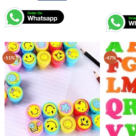
-51%
-47%