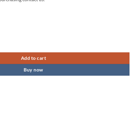
49.00.
Add to cart
Buy now