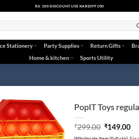
RS. 100 DISCOUNT USE KARDIFF100
ice Stationery
Party Supplies
Return Gifts
Br
Home & kitchen
Sports Utility
PopIT Toys regular
Original
Cu
299.00
149.00
₹
₹
price
pr
Wholesale
item (full ctn)
. For