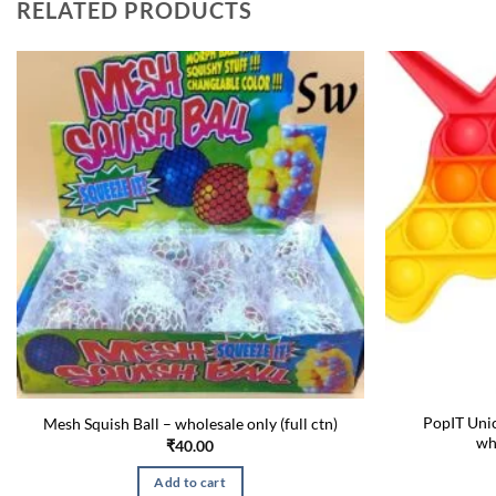
RELATED PRODUCTS
PopIT Unic
Mesh Squish Ball – wholesale only (full ctn)
wh
₹
40.00
Add to cart