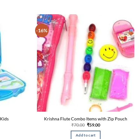
-16%
 Kids
Krishna Flute Combo Items with Zip Pouch
Current
Original
Current
₹
70.00
₹
59.00
price
price
price
is:
was:
is:
Add to cart
₹300.00.
₹70.00.
₹59.00.