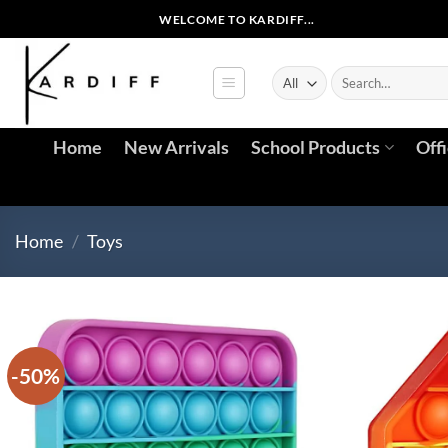
Skip
WELCOME TO KARDIFF...
to
content
Search
for:
Home
New Arrivals
School Products
Off
Home
/
Toys
-50%