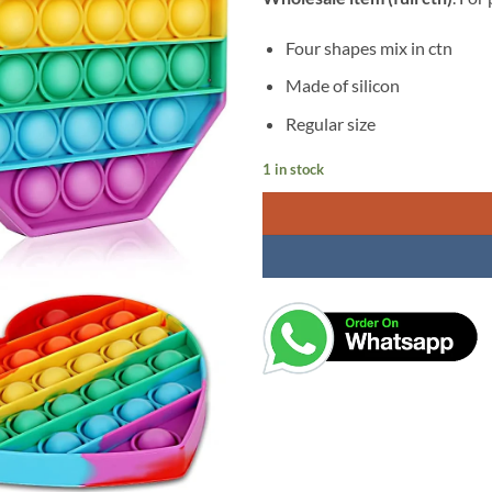
was:
is:
₹299.00.
₹1
Four shapes mix in ctn
Made of silicon
Regular size
1 in stock