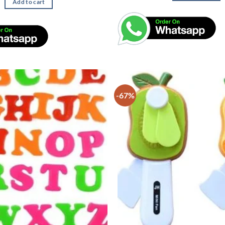
Add to cart
-67%