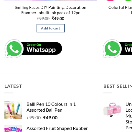
Smiling Faces DIY Painting, Decoration
Colorful Pla
Stamper Inbuilt Ink pack of 12pc
Original
Current
₹
99.00
₹
49.00
price
price
was:
is:
Add to cart
₹99.00.
₹49.00.
LATEST
BEST SELLI
Balll Pen 10 Colours in 1
Uni
Assorted Ball Pen
Loc
Mu
Original
Current
₹
99.00
₹
49.00
St
price
price
Pen
Assorted Fruit Shaped Rubber
was:
is: