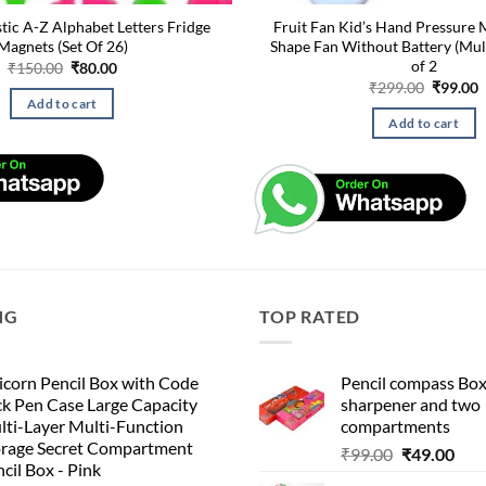
stic A-Z Alphabet Letters Fridge
Fruit Fan Kid’s Hand Pressure M
Magnets (Set Of 26)
Shape Fan Without Battery (Mul
of 2
Original
Current
₹
150.00
₹
80.00
price
price
Origina
C
₹
299.00
₹
99.00
was:
is:
price
p
Add to cart
₹150.00.
₹80.00.
was:
i
Add to cart
₹299.00
₹
NG
TOP RATED
corn Pencil Box with Code
Pencil compass Box
k Pen Case Large Capacity
sharpener and two
lti-Layer Multi-Function
compartments
orage Secret Compartment
Original
Cur
₹
99.00
₹
49.00
cil Box - Pink
price
pric