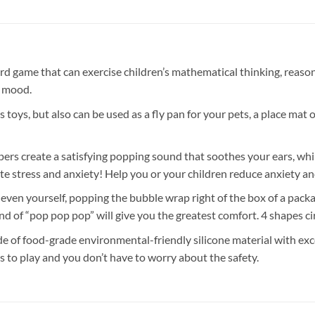
that can exercise children’s mathematical thinking, reasoning 
e mood.
but also can be used as a fly pan for your pets, a place mat or 
ate a satisfying popping sound that soothes your ears, while th
te stress and anxiety! Help you or your children reduce anxiety and
ourself, popping the bubble wrap right of the box of a package? 
d of “pop pop pop” will give you the greatest comfort. 4 shapes ci
-grade environmental-friendly silicone material with excellen
ids to play and you don’t have to worry about the safety.