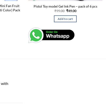
ini Fan Fruit
Pistol Toy model Gel Ink Pen – pack of 6 pcs
ti Color) Pack
Original
Current
₹
99.00
₹
49.00
price
price
was:
is:
l
urrent
Add to cart
₹99.00.
₹49.00.
rice
s:
.
99.00.
 with
rent
e