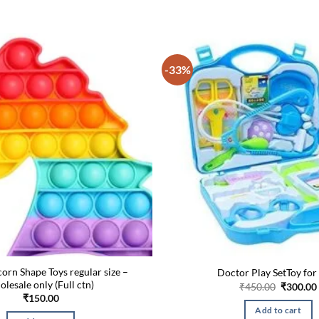
-33%
orn Shape Toys regular size –
Doctor Play SetToy for
olesale only (Full ctn)
Original
₹
450.00
₹
300.00
price
₹
150.00
was:
Add to cart
₹450.00.