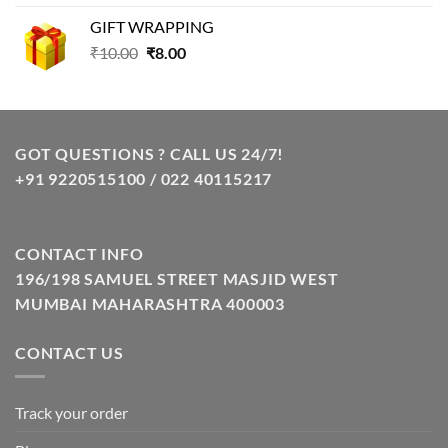
was:
is:
GIFT WRAPPING
₹129.00.
₹85.00.
Original
Current
₹
10.00
₹
8.00
price
price
was:
is:
₹10.00.
₹8.00.
GOT QUESTIONS ? CALL US 24/7!
+91 9220515100 / 022 40115217
CONTACT INFO
196/198 SAMUEL STREET MASJID WEST
MUMBAI MAHARASHTRA 400003
CONTACT US
Track your order