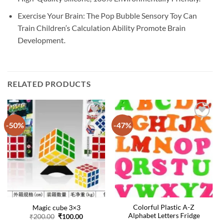
Exercise Your Brain: The Pop Bubble Sensory Toy Can
Train Children’s Calculation Ability Promote Brain
Development.
RELATED PRODUCTS
-50%
-47%
Colorful Plastic A-Z
Magic cube 3×3
Alphabet Letters Fridge
Original
Current
₹
200.00
₹
100.00