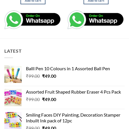
Add to cart
Add to cart
₹25.00.
₹11.00.
LATEST
Balll Pen 10 Colours in 1 Assorted Ball Pen
Original
Current
₹
99.00
₹
49.00
price
price
was:
is:
Assorted Fruit Shaped Rubber Eraser 4 Pcs Pack
₹99.00.
₹49.00.
Original
Current
₹
99.00
₹
49.00
price
price
was:
is:
Smiling Faces DIY Painting, Decoration Stamper
₹99.00.
₹49.00.
Inbuilt Ink pack of 12pc
Original
Current
₹
99.00
₹
49.00