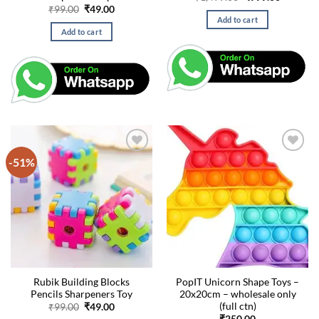
price
price
Original
Current
₹
99.00
₹
49.00
was:
is:
price
price
Add to cart
₹1,499.00.
₹999.00.
was:
is:
Add to cart
₹99.00.
₹49.00.
-51%
Rubik Building Blocks
PopIT Unicorn Shape Toys –
Pencils Sharpeners Toy
20x20cm – wholesale only
(full ctn)
Original
Current
₹
99.00
₹
49.00
price
price