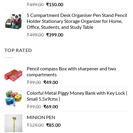
Original
Current
₹
499.00
₹
150.00
price
price
5 Compartment Desk Organiser Pen Stand Pencil
was:
is:
Holder Stationary Storage Organizer for Home,
₹499.00.
₹150.00.
Office, Students, and Study Table
Original
Current
₹
499.00
₹
399.00
price
price
was:
is:
TOP RATED
₹499.00.
₹399.00.
Pencil compass Box with sharpener and two
compartments
Original
Current
₹
99.00
₹
49.00
price
price
Colorful Metal Piggy Money Bank with Key Lock (
was:
is:
Small 5.5x9cms )
₹99.00.
₹49.00.
Original
Current
₹
99.00
₹
69.00
price
price
MINION PEN
was:
is:
Original
Current
₹
129.00
₹99.00.
₹
85.00
₹69.00.
price
price