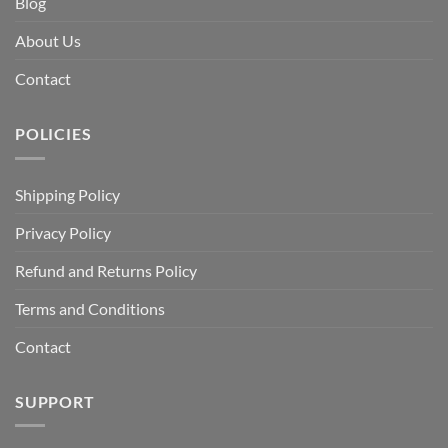
Blog
About Us
Contact
POLICIES
Shipping Policy
Privacy Policy
Refund and Returns Policy
Terms and Conditions
Contact
SUPPORT