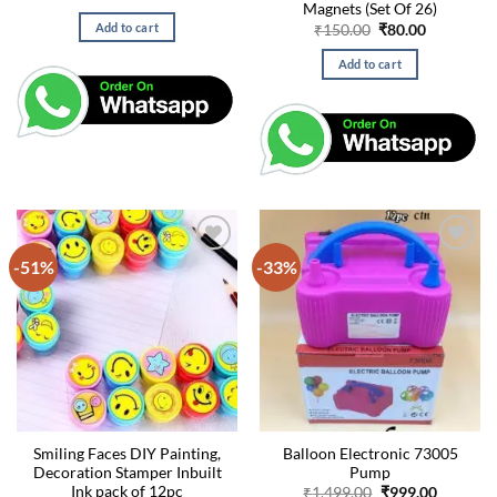
price
price
Magnets (Set Of 26)
was:
is:
Original
Current
Add to cart
₹
150.00
₹
80.00
₹200.00.
₹100.00.
price
price
was:
is:
Add to cart
₹150.00.
₹80.00.
-51%
-33%
Smiling Faces DIY Painting,
Balloon Electronic 73005
Decoration Stamper Inbuilt
Pump
Ink pack of 12pc
Original
Current
₹
1,499.00
₹
999.00