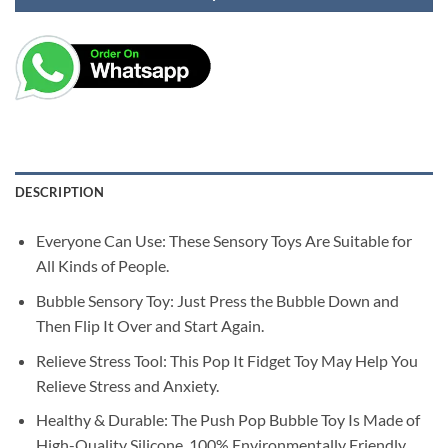
DESCRIPTION
Everyone Can Use: These Sensory Toys Are Suitable for
All Kinds of People.
Bubble Sensory Toy: Just Press the Bubble Down and
Then Flip It Over and Start Again.
Relieve Stress Tool: This Pop It Fidget Toy May Help You
Relieve Stress and Anxiety.
Healthy & Durable: The Push Pop Bubble Toy Is Made of
High-Quality Silicone, 100% Environmentally Friendly.