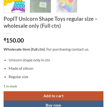
PopIT Unicorn Shape Toys regular size –
wholesale only (Full ctn)
150.00
₹
Wholesale
item (full ctn)
. For purchasing contact us.
Unicorn shape only in ctn
Made of silicon
Regular size
1 in stock
Add to cart
Buy now