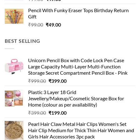
price
price
Pencil With Funky Eraser Tops Birthday Return
was:
is:
Gift
₹99.00.
₹49.00.
Original
Current
₹
99.00
₹
49.00
price
price
was:
is:
BEST SELLING
₹99.00.
₹49.00.
Unicorn Pencil Box with Code Lock Pen Case
Large Capacity Multi-Layer Multi-Function
Storage Secret Compartment Pencil Box - Pink
Original
Current
₹
999.00
₹
399.00
price
price
Plastic 3 Layer 18 Grid
was:
is:
Jewellery/Makeup/Cosmetic Storage Box for
₹999.00.
₹399.00.
Home (colour as per availability)
Original
Current
₹
399.00
₹
199.00
price
price
Pearl Hair Claw Metal Hair Clips Women's Set
was:
is:
Hair Clip Medium for Thick Thin Hair Women and
₹399.00.
₹199.00.
Girls Hair Accessories 3pc pack