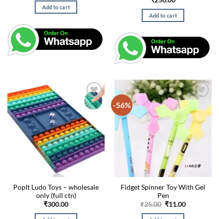
₹
250.00
was:
is:
Add to cart
₹99.00.
₹49.00.
Add to cart
-56%
PopIt Ludo Toys – wholesale
Fidget Spinner Toy With Gel
only (full ctn)
Pen
Original
Current
₹
300.00
₹
25.00
₹
11.00
price
price
was:
is: