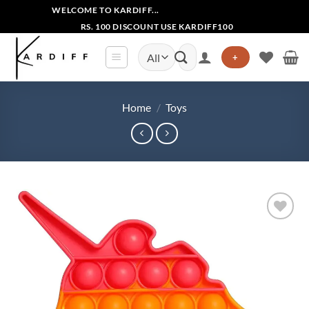
Skip
WELCOME TO KARDIFF...
to
RS. 100 DISCOUNT USE KARDIFF100
content
Search
+
for:
Home
/
Toys