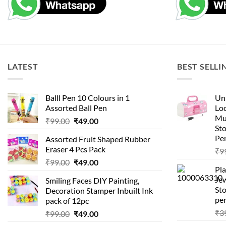
LATEST
BEST SELLI
Balll Pen 10 Colours in 1
Uni
Assorted Ball Pen
Loc
Mu
Original
Current
₹
99.00
₹
49.00
St
price
price
Pen
Assorted Fruit Shaped Rubber
was:
is:
Eraser 4 Pcs Pack
₹
9
₹99.00.
₹49.00.
Original
Current
₹
99.00
₹
49.00
Pla
price
price
Je
Smiling Faces DIY Painting,
was:
is:
Sto
Decoration Stamper Inbuilt Ink
₹99.00.
₹49.00.
per
pack of 12pc
₹
3
Original
Current
₹
99.00
₹
49.00
price
price