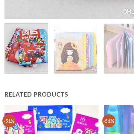
RELATED PRODUCTS
-51%
-51%