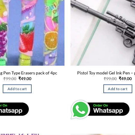
ng Pen Type Erasers pack of 4pc
Pistol Toy model Gel Ink Pen – 
Original
Current
Original
C
₹
99.00
₹
49.00
₹
99.00
₹
49.00
price
price
price
p
was:
is:
was:
is
Add to cart
Add to cart
₹99.00.
₹49.00.
₹99.00.
₹