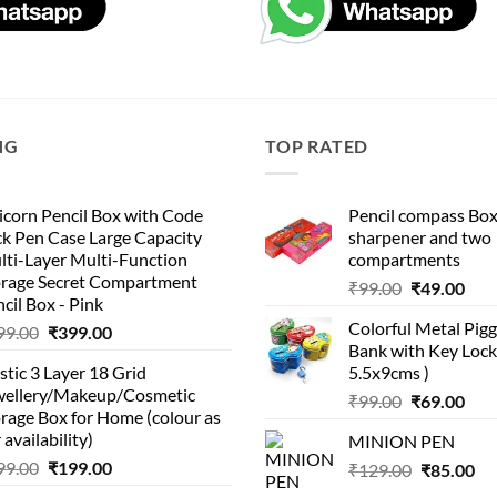
NG
TOP RATED
corn Pencil Box with Code
Pencil compass Box
k Pen Case Large Capacity
sharpener and two
lti-Layer Multi-Function
compartments
orage Secret Compartment
Original
Cur
₹
99.00
₹
49.00
cil Box - Pink
price
pric
Colorful Metal Pi
Original
Current
99.00
₹
399.00
was:
is:
Bank with Key Lock 
price
price
₹99.00.
₹49.
stic 3 Layer 18 Grid
5.5x9cms )
was:
is:
wellery/Makeup/Cosmetic
Original
Cur
₹999.00.
₹399.00.
₹
99.00
₹
69.00
rage Box for Home (colour as
price
pric
 availability)
MINION PEN
was:
is:
Original
Current
99.00
₹
199.00
Original
Cu
₹
129.00
₹99.00.
₹
85.00
₹69.
price
price
price
pri