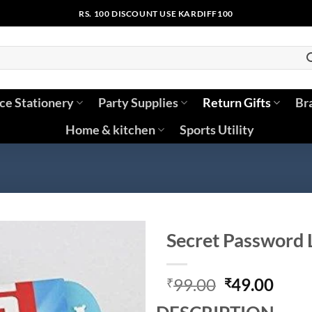
RS. 100 DISCOUNT USE KARDIFF100
ice Stationery
Party Supplies
Return Gifts
Br
Home & kitchen
Sports Utility
Secret Password L
Original
Curr
99.00
49.00
₹
₹
price
price