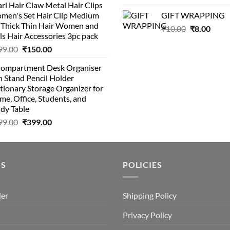
rl Hair Claw Metal Hair Clips
was:
is:
was:
is:
men's Set Hair Clip Medium
GIFT WRAPPING
₹399.00.
₹199.00.
₹129.00.
₹8
r Thick Thin Hair Women and
Original
Curr
₹
10.00
₹
8.00
ls Hair Accessories 3pc pack
price
price
Original
Current
99.00
₹
150.00
was:
is:
price
price
₹10.00.
₹8.00
Compartment Desk Organiser
was:
is:
 Stand Pencil Holder
₹499.00.
₹150.00.
tionary Storage Organizer for
e, Office, Students, and
dy Table
Original
Current
99.00
₹
399.00
price
price
was:
is:
₹499.00.
₹399.00.
US
POLICIES
der
Shipping Policy
Privacy Policy