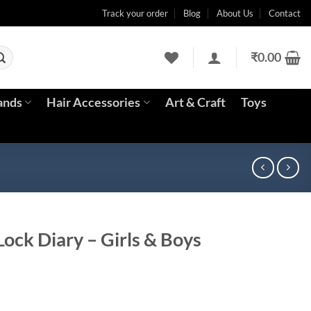
Track your order
Blog
About Us
Contact
₹
0.00
ands
Hair Accessories
Art & Craft
Toys
ock Diary – Girls & Boys
ent