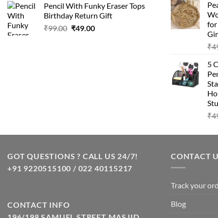
Pea
Pencil With Funky Eraser Tops
was:
is:
Wo
Birthday Return Gift
₹99.00.
₹49.00.
fo
Original
Current
₹
99.00
₹
49.00
Gir
price
price
₹
4
was:
is:
₹99.00.
₹49.00.
5 
Pen
Sta
Hom
Stu
₹
4
GOT QUESTIONS ? CALL US 24/7!
CONTACT 
+91 9220515100 / 022 40115217
Track your or
Blog
CONTACT INFO
196/198 SAMUEL STREET MASJID