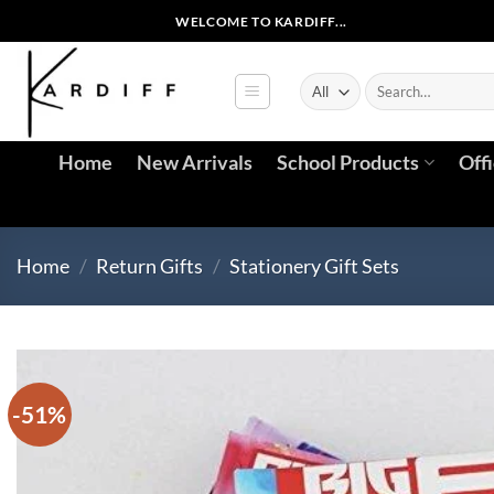
Skip
WELCOME TO KARDIFF...
to
content
Search
for:
Home
New Arrivals
School Products
Off
Home
/
Return Gifts
/
Stationery Gift Sets
-51%