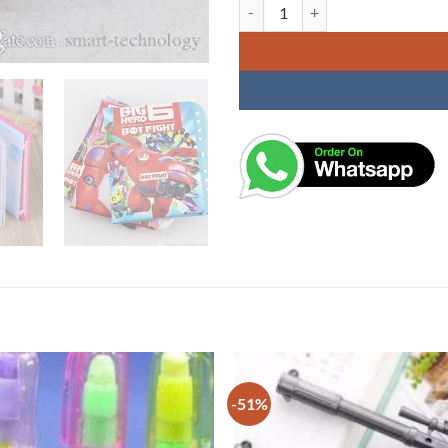
Secret Password Lock Diary - Girl
-51%