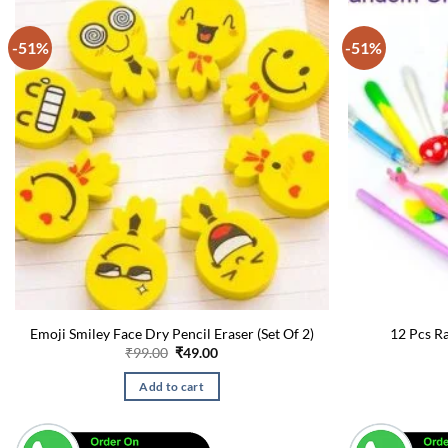
-51%
-51%
Emoji Smiley Face Dry Pencil Eraser (Set Of 2)
12 Pcs R
Original
Current
₹
99.00
₹
49.00
price
price
was:
is:
Add to cart
₹99.00.
₹49.00.