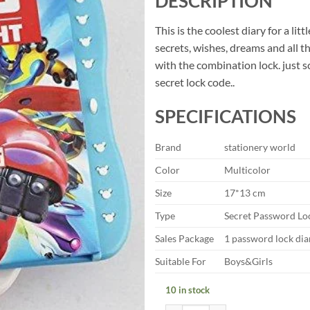
DESCRIPTION
was:
is:
₹99.00.
₹49.
This is the coolest diary for a litt
secrets, wishes, dreams and all t
with the combination lock. just sc
secret lock code..
SPECIFICATIONS
Brand
stationery world
Color
Multicolor
Size
17*13 cm
Type
Secret Password Lo
Sales Package
1 password lock dia
Suitable For
Boys&Girls
10 in stock