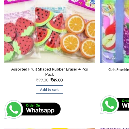
Assorted Fruit Shaped Rubber Eraser 4 Pcs
Kids Stacki
Pack
Original
Current
₹
99.00
₹
49.00
price
price
was:
is:
Add to cart
₹99.00.
₹49.00.