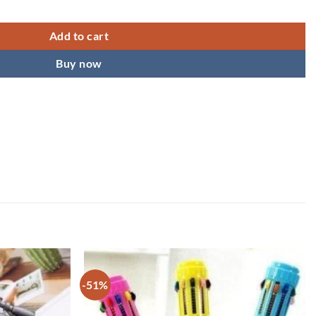
s & Boys quantity
Add to cart
Buy now
-51%