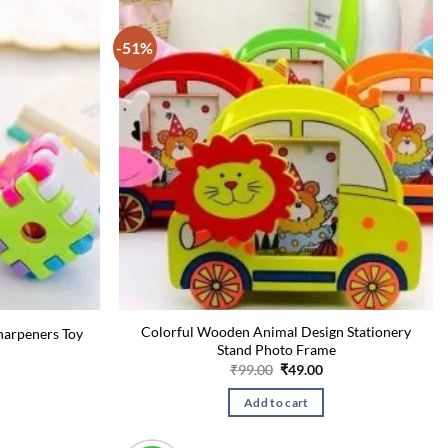
-51%
Colorful Wooden Animal Design Stationery
Sharpeners Toy
Stand Photo Frame
urrent
rice
Original
Current
₹
99.00
₹
49.00
:
price
price
49.00.
was:
is:
Add to cart
₹99.00.
₹49.00.