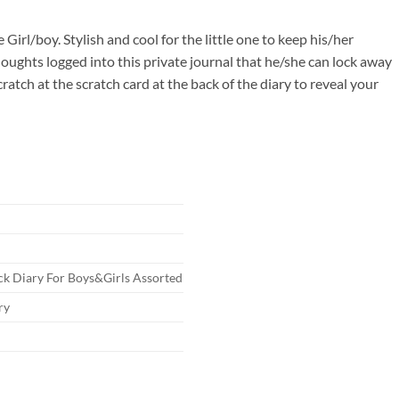
00.
le Girl/boy. Stylish and cool for the little one to keep his/her
houghts logged into this private journal that he/she can lock away
ratch at the scratch card at the back of the diary to reveal your
ck Diary For Boys&Girls Assorted
ry