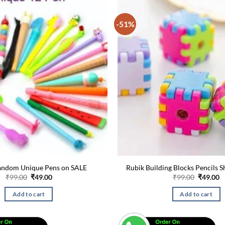
-51%
andom Unique Pens on SALE
Rubik Building Blocks Pencils 
Original
Current
Original
C
₹
99.00
₹
49.00
₹
99.00
₹
49.00
price
price
price
p
was:
is:
was:
is
Add to cart
Add to cart
₹99.00.
₹49.00.
₹99.00.
₹