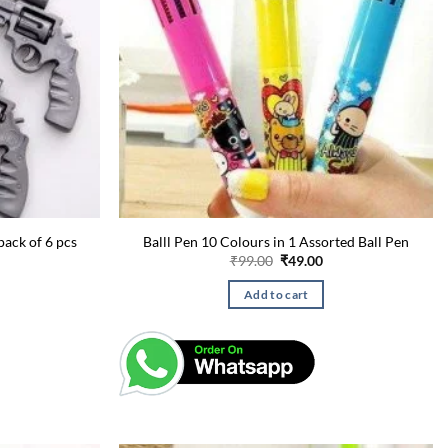
pack of 6 pcs
Balll Pen 10 Colours in 1 Assorted Ball Pen
urrent
Original
Current
₹
99.00
₹
49.00
rice
price
price
:
was:
is:
Add to cart
49.00.
₹99.00.
₹49.00.